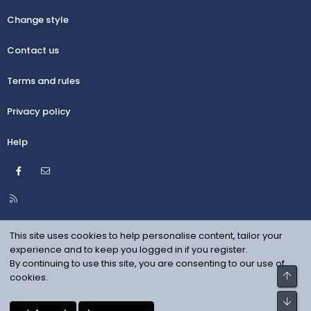
Change style
Contact us
Terms and rules
Privacy policy
Help
Facebook
Contact us
R
S
S
This site uses cookies to help personalise content, tailor your
experience and to keep you logged in if you register.
By continuing to use this site, you are consenting to our use of
Top
cookies.
Bot