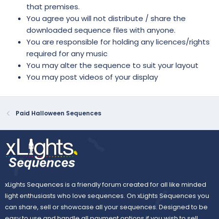
that premises.
You agree you will not distribute / share the
downloaded sequence files with anyone.
You are responsible for holding any licences/rights
required for any music
You may alter the sequence to suit your layout
You may post videos of your display
Paid Halloween Sequences
xLights Sequences is a friendly forum created for all like minded
light enthusiasts who love sequences. On xLights Sequences you
can share, sell or showcase all your sequences. Designed to be
easy to use and handle all payment options if you wish to sell.