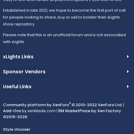
Established in late 2021, we hope to become the first port of call
for people looking to share, buy or sell to bolster their xLights
show repository.
Please note that this is an unofficial forum and is not associated
with xLights.
xLights Links
Sponsor Vendors
Useful Links
®
Community platform by XenForo
© 2010-2022 XenForo Ltd.
|
Add-Ons
by xenMade.com |
RM MarketPlace by Xen Factory
©2015-2026
Style chooser