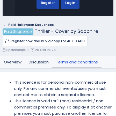
Register
Log in
Paid Halloween Sequences
Thriller - Cover by Sapphire
Paid Sequence
Register now and buy a copy for 40.00 AUD
A
C
Spaceship09
26 Oct 2025
u
r
t
e
Overview
Discussion
Terms and conditions
h
a
o
t
r
i
o
This licence is for personal non-commercial use
n
only. For any commercial events/uses you must
d
contact me to obtain a separate licence.
a
This licence is valid for 1 (one) residential / non-
t
e
commercial premises only. To display it at another
premises you must purchase another licence for