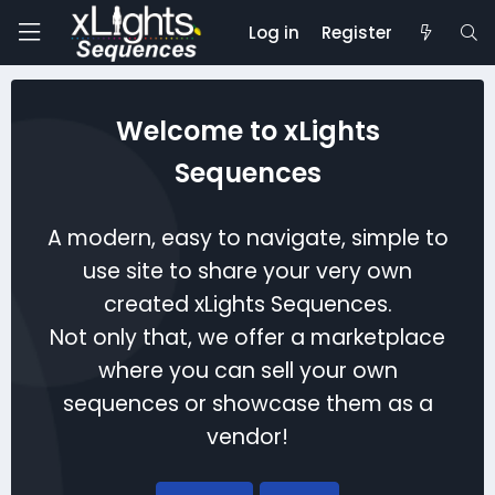
Log in
Register
Welcome to xLights
Sequences
A modern, easy to navigate, simple to
use site to share your very own
created xLights Sequences.
Not only that, we offer a marketplace
where you can sell your own
sequences or showcase them as a
vendor!