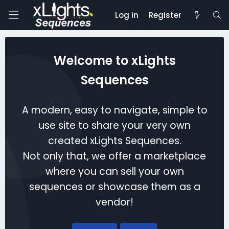
Log in
Register
Welcome to xLights
Sequences
A modern, easy to navigate, simple to
use site to share your very own
created xLights Sequences.
Not only that, we offer a marketplace
where you can sell your own
sequences or showcase them as a
vendor!