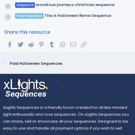
wondrous journeys christmas sequence
Sequence
Resource icon
This is Halloween Remix Sequence
Paid Sequence
Resource icon
Share this resource
Facebook
Twitter
Reddit
Pinterest
Tumblr
WhatsApp
Email
Link
Paid Halloween Sequences
xLights Sequences is a friendly forum created for all like minded
light enthusiasts who love sequences. On xLights Sequences you
can share, sell or showcase all your sequences. Designed to be
easy to use and handle all payment options if you wish to sell.