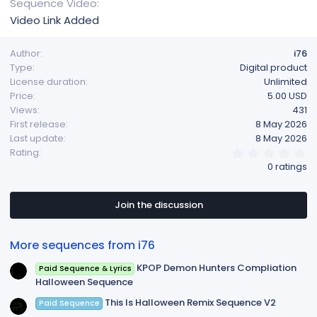
Sequence Video
Video Link Added
Author
i76
Type
Digital product
License duration
Unlimited
Price
5.00 USD
Views
431
First release
8 May 2026
Last update
8 May 2026
0
Rating
.
0 ratings
0
0
s
t
Join the discussion
a
r
(
More sequences from i76
s
)
KPOP Demon Hunters Compliation
Paid Sequence & Lyrics
Halloween Sequence
This Is Halloween Remix Sequence V2
Paid Sequence