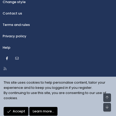
Change style
Contact us
Terms and rules
Privacy policy
Help
Facebook
Contact us
R
S
S
This site uses cookies to help personalise content, tailor your
experience and to keep you logged in if you register.
By continuing to use this site, you are consenting to our use of
Top
cookies.
Bot
Accept
Learn more…