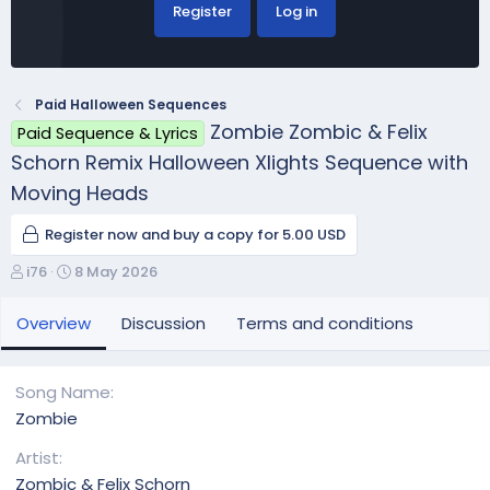
Register
Log in
Paid Halloween Sequences
Zombie Zombic & Felix
Paid Sequence & Lyrics
Schorn Remix Halloween Xlights Sequence with
Moving Heads
Register now and buy a copy for 5.00 USD
A
C
i76
8 May 2026
u
r
t
e
Overview
Discussion
Terms and conditions
h
a
o
t
r
i
Song Name
o
Zombie
n
d
Artist
a
Zombic & Felix Schorn
t