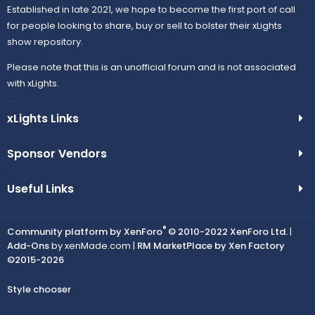
Established in late 2021, we hope to become the first port of call
for people looking to share, buy or sell to bolster their xLights
show repository.
Please note that this is an unofficial forum and is not associated
with xLights.
xLights Links
Sponsor Vendors
Useful Links
®
Community platform by XenForo
© 2010-2022 XenForo Ltd.
|
Add-Ons
by xenMade.com |
RM MarketPlace by Xen Factory
©2015-2026
Style chooser