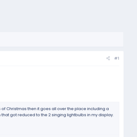
#1
s of Christmas then it goes all over the place including a
 that got reduced to the 2 singing lightbulbs in my display.