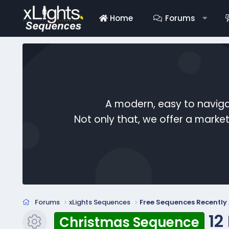
Home
Forums
A modern, easy to naviga
Not only that, we offer a mark
Forums
xLights Sequences
Free Sequences Recentl
12
Christmas Sequence