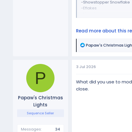
-Showstopper Snowflake
-Eflakes
-Megatree
-Singing lightbulbs
-Snow flakes
Read more about this res
-Candy canes
-Spinners
-Merry...
R
Papaw's Christmas Ligh
e
a
c
3 Jul 2026
t
P
i
o
What did you use to model
n
close.
s
Papaw's Christmas
:
Lights
Sequence Seller
Messages
34