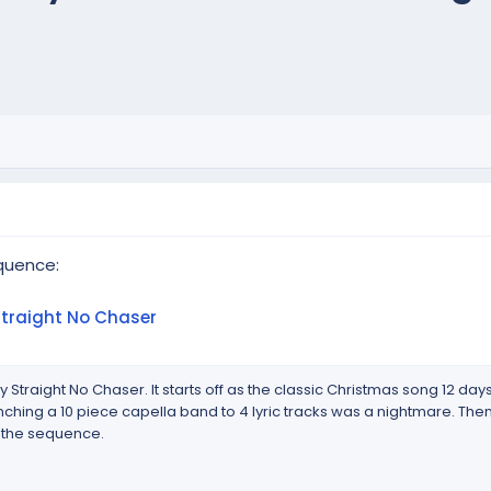
quence:
Straight No Chaser
y Straight No Chaser. It starts off as the classic Christmas song 12 day
 Synching a 10 piece capella band to 4 lyric tracks was a nightmare. Then
 the sequence.