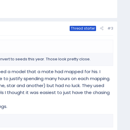
#3
Thread starter
vert to seeds this year. Those look pretty close.
abbed a model that a mate had mapped for his. I
 me to justify spending many hours on each mapping.
cane, star and another) but had no luck. They used
s I thought it was easiest to just have the chasing
ngs.