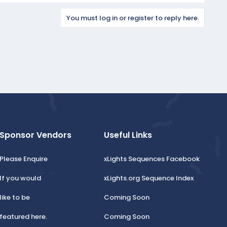
You must log in or register to reply here.
Sponsor Vendors
Useful Links
Please Enquire
xLights Sequences Facebook
If you would
xLights.org Sequence Index
like to be
Coming Soon
featured here.
Coming Soon