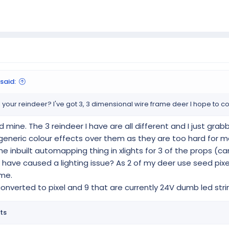
said:
your reindeer? I've got 3, 3 dimensional wire frame deer I hope to con
d mine. The 3 reindeer I have are all different and I just gr
ng generic colour effects over them as they are too hard for
 the inbuilt automapping thing in xlights for 3 of the props (
have caused a lighting issue? As 2 of my deer use seed pixel
ime.
 converted to pixel and 9 that are currently 24V dumb led stri
ts