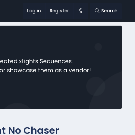
Log in
Register
Search
reated xLights Sequences.
s or showcase them as a vendor!
ht No Chaser