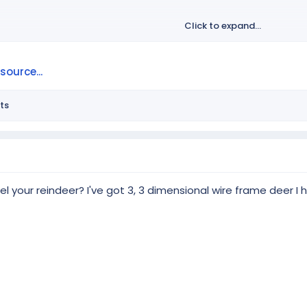
Click to expand...
ource...
ts
 your reindeer? I've got 3, 3 dimensional wire frame deer I 