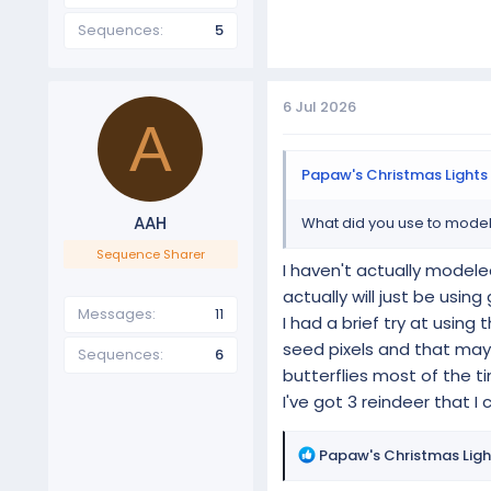
Sequences
5
6 Jul 2026
A
Papaw's Christmas Lights 
AAH
What did you use to model 
Sequence Sharer
I haven't actually modele
actually will just be usi
Messages
11
I had a brief try at using
seed pixels and that may 
Sequences
6
butterflies most of the t
I've got 3 reindeer that I
R
Papaw's Christmas Ligh
e