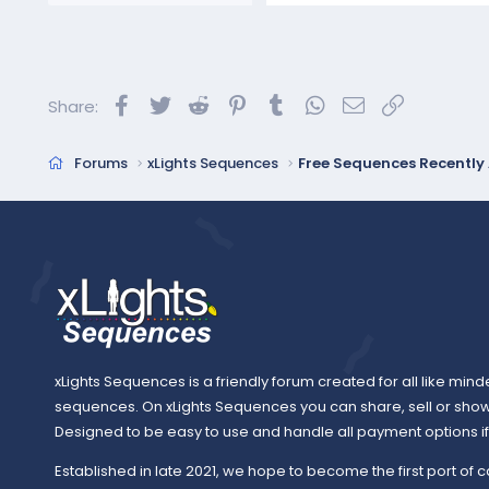
a
c
t
i
o
Facebook
Twitter
Reddit
Pinterest
Tumblr
WhatsApp
Email
Link
Share:
n
s
:
Forums
xLights Sequences
Free Sequences Recentl
xLights Sequences is a friendly forum created for all like mind
sequences. On xLights Sequences you can share, sell or sho
Designed to be easy to use and handle all payment options if y
Established in late 2021, we hope to become the first port of c