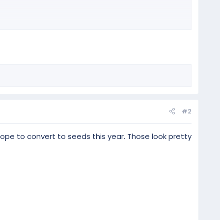
#2
hope to convert to seeds this year. Those look pretty