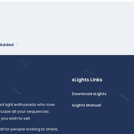
y Added
xLights Links
Download xLights
ed light enthusiasts who love
xLights Manual
wcase all your sequences.
ou wish to sell.
all for people looking to share,