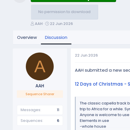
Resource icon
No permission to download
T
S
AAH
22 Jun 2026
h
t
r
a
Overview
Discussion
e
r
a
t
d
d
22 Jun 2026
s
a
A
t
t
a
e
AAH submitted a new se
r
t
12 Days of Christmas - 
AAH
e
r
Sequence Sharer
The classic capella track b
trip to Africa for a while.
Messages
11
Anyone is welcome to use
Sequences
6
Elements in use
-whole house