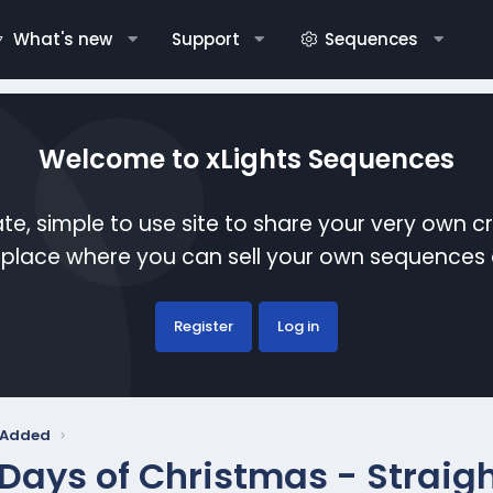
What's new
Support
Sequences
Welcome to xLights Sequences
te, simple to use site to share your very own c
etplace where you can sell your own sequence
Register
Log in
y Added
 Days of Christmas - Straig