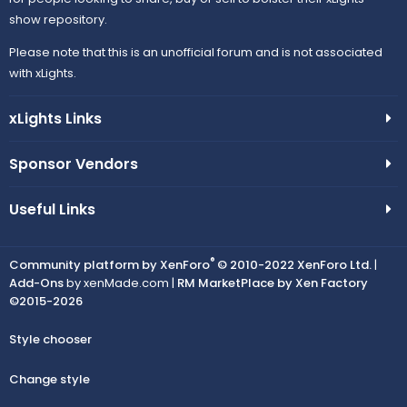
show repository.
Please note that this is an unofficial forum and is not associated
with xLights.
xLights Links
Sponsor Vendors
Useful Links
®
Community platform by XenForo
© 2010-2022 XenForo Ltd.
|
Add-Ons
by xenMade.com |
RM MarketPlace by Xen Factory
©2015-2026
Style chooser
Change style