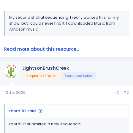
My second shot at sequencing. I really wanted this for my
show, but I could never find it. I downloaded Music from
Amazon music
Read more about this resource...
LightsonBrushCreek
Sequence Sharer
Sequence Seller
13 Jul 2026
#2
rbord182 said:
rbord182 submitted a new sequence: