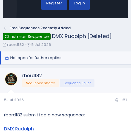
Register
Log in
Free Sequences Recently Added
DMX Rudolph [Deleted]
Christmas Sequence
T
S
rbord182
5 Jul 2026
h
t
r
a
Not open for further replies.
e
r
a
t
d
d
rbord182
s
a
Sequence Sharer
Sequence Seller
t
t
a
e
r
5 Jul 2026
#1
t
e
rbord182 submitted a new sequence:
r
DMX Rudolph