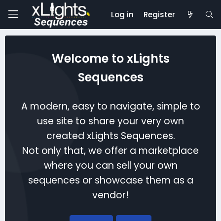
Log in
Register
Welcome to xLights
Sequences
A modern, easy to navigate, simple to
use site to share your very own
created xLights Sequences.
Not only that, we offer a marketplace
where you can sell your own
sequences or showcase them as a
vendor!