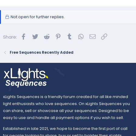
Not open for further replies.
Facebook
Twitter
Reddit
Pinterest
Tumblr
WhatsApp
Email
Link
Share:
Free Sequences Recently Added
xLights Sequences is a friendly forum created for all like minded
light enthusiasts who love sequences. On xLights Sequences you
can share, sell or showcase all your sequences. Designed to be
easy to use and handle all payment options if you wish to sell.
Established in late 2021, we hope to become the first port of call
for people looking to share, buy or sell to bolster their xLights