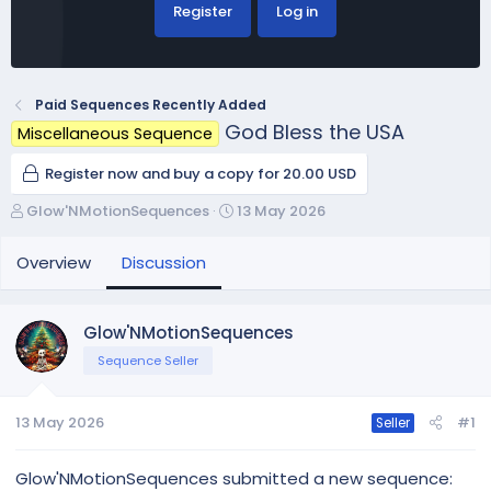
Register
Log in
Paid Sequences Recently Added
God Bless the USA
Miscellaneous Sequence
Register now and buy a copy for 20.00 USD
T
S
Glow'NMotionSequences
13 May 2026
h
t
r
a
Overview
Discussion
e
r
a
t
d
d
Glow'NMotionSequences
s
a
Sequence Seller
t
t
a
e
r
13 May 2026
#1
Seller
t
e
r
Glow'NMotionSequences submitted a new sequence: