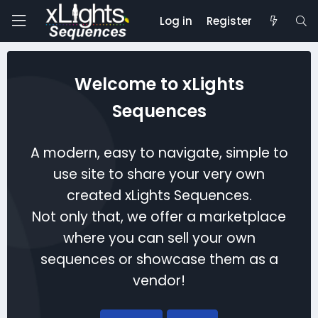
Log in
Register
Welcome to xLights
Sequences
A modern, easy to navigate, simple to
use site to share your very own
created xLights Sequences.
Not only that, we offer a marketplace
where you can sell your own
sequences or showcase them as a
vendor!