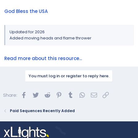
God Bless the USA
Updated for 2026
Added moving heads and flame thrower
Read more about this resource...
You must log in or register to reply here.
Facebook
Twitter
Reddit
Pinterest
Tumblr
WhatsApp
Email
Link
Share:
Paid Sequences Recently Added