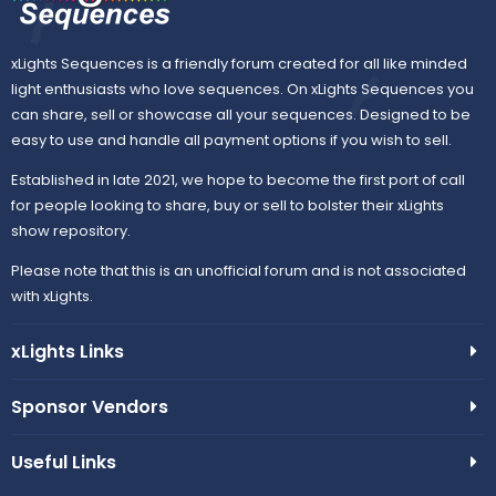
xLights Sequences is a friendly forum created for all like minded
light enthusiasts who love sequences. On xLights Sequences you
can share, sell or showcase all your sequences. Designed to be
easy to use and handle all payment options if you wish to sell.
Established in late 2021, we hope to become the first port of call
for people looking to share, buy or sell to bolster their xLights
show repository.
Please note that this is an unofficial forum and is not associated
with xLights.
xLights Links
Sponsor Vendors
Useful Links