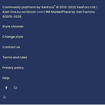
®
Community platform by XenForo
© 2010-2022 XenForo Ltd.
|
Add-Ons
by xenMade.com |
RM MarketPlace by Xen Factory
©2015-2026
Style chooser
Change style
Contact us
Terms and rules
Privacy policy
Help
Facebook
Contact us
R
S