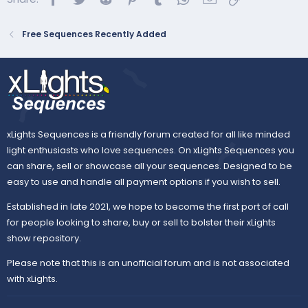
Sequence Mapping Tips.docx
Sequence Mapping Tips Questions? Email
Free Sequences Recently Added
julie@singlights.com GET MY SUBMODELS
HERE:
https://drive.google.com/drive/folders/1li_
8EUOPWwTePF2j0Hlx5953DOc0zIbd?
usp=sharing SOMETHING DOESN’T LOOK
RIGHT? CHECK DEPENDENCIES (from xlights
Check Sequence Reports):Hark the Herald |
xLights Sequences is a friendly forum created for all like minded
Jingle Bell Roc...
light enthusiasts who love sequences. On xLights Sequences you
docs.google.com
can share, sell or showcase all your sequences. Designed to be
easy to use and handle all payment options if you wish to sell.
Custom Submodels:
Established in late 2021, we hope to become the first port of call
for people looking to share, buy or sell to bolster their xLights
Submodels – Google Drive
show repository.
drive.google.com
Please note that this is an unofficial forum and is not associated
with xLights.