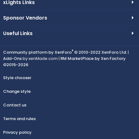
xLights Links
Sponsor Vendors
Useful Links
®
Community platform by XenForo
© 2010-2022 XenForo Ltd.
|
Add-Ons
by xenMade.com |
RM MarketPlace by Xen Factory
©2015-2026
Style chooser
Change style
Contact us
Terms and rules
Privacy policy