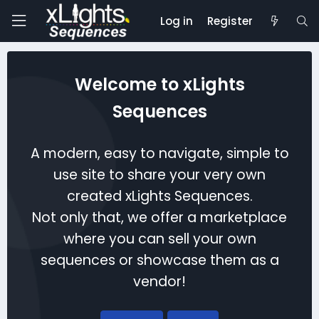
Log in
Register
Welcome to xLights
Sequences
A modern, easy to navigate, simple to
use site to share your very own
created xLights Sequences.
Not only that, we offer a marketplace
where you can sell your own
sequences or showcase them as a
vendor!