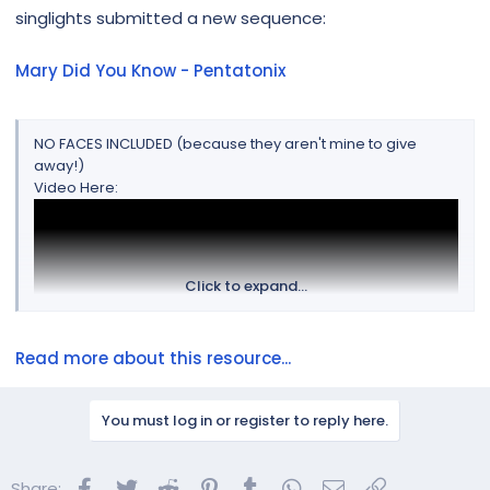
r
singlights submitted a new sequence:
Mary Did You Know - Pentatonix
NO FACES INCLUDED (because they aren't mine to give
away!)
Video Here:
Click to expand...
Read more about this resource...
You must log in or register to reply here.
Sequence mapping tips:
Facebook
Twitter
Reddit
Pinterest
Tumblr
WhatsApp
Email
Link
Share: