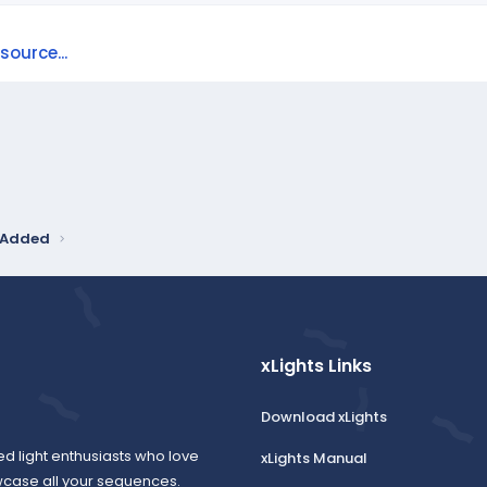
ource...
y Added
xLights Links
Download xLights
ed light enthusiasts who love
xLights Manual
wcase all your sequences.