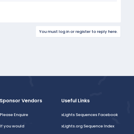
You must log in or register to reply here.
Sponsor Vendors
Useful Links
Please Enquire
xLights Sequences Facebook
If you would
xLights.org Sequence Index