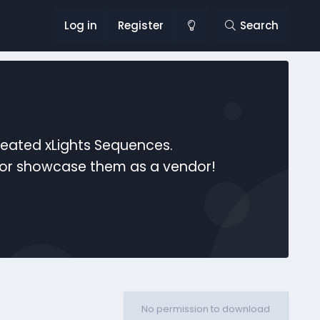
Log in
Register
Search
reated xLights Sequences.
s or showcase them as a vendor!
No permission to download