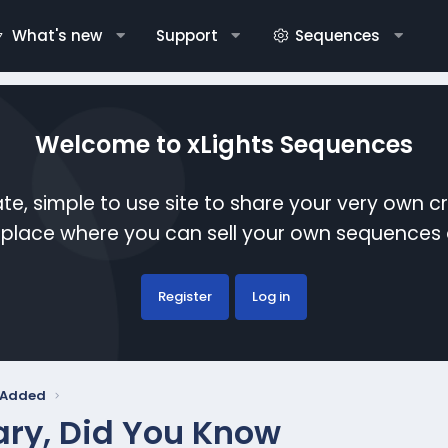
What's new
Support
Sequences
Welcome to xLights Sequences
te, simple to use site to share your very own c
etplace where you can sell your own sequence
Register
Log in
y Added
ry, Did You Know