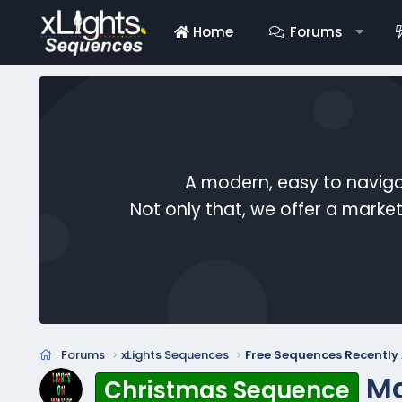
Home
Forums
A modern, easy to naviga
Not only that, we offer a mark
Forums
xLights Sequences
Free Sequences Recentl
Ma
Christmas Sequence