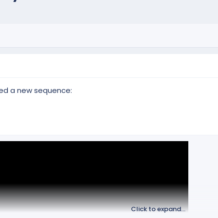
ed a new sequence:
Click to expand...