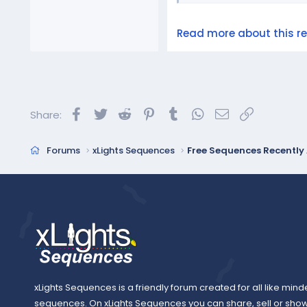
Read more about this res
Facebook
Twitter
Reddit
Pinterest
Tumblr
WhatsApp
Email
Link
Share:
Forums
xLights Sequences
Free Sequences Recentl
xLights Sequences is a friendly forum created for all like mind
sequences. On xLights Sequences you can share, sell or sho