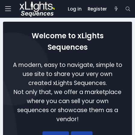
Log in
Register
Welcome to xLights
Sequences
A modern, easy to navigate, simple to
use site to share your very own
created xLights Sequences.
Not only that, we offer a marketplace
where you can sell your own
sequences or showcase them as a
vendor!