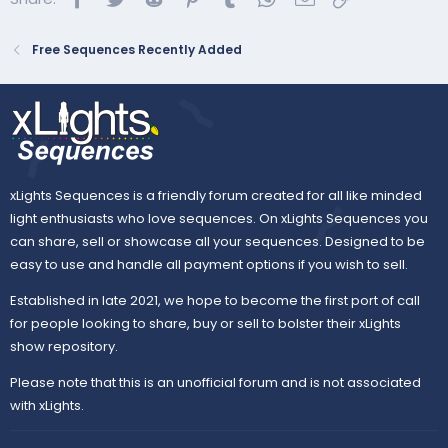
https://amazon.com/music/player/alb...dva3ho1ueHOLsT
qsMLgqdBSS&trackAsin=B000V8FJ7K
Free Sequences Recently Added
xLights Sequences is a friendly forum created for all like minded
light enthusiasts who love sequences. On xLights Sequences you
can share, sell or showcase all your sequences. Designed to be
easy to use and handle all payment options if you wish to sell.
Established in late 2021, we hope to become the first port of call
for people looking to share, buy or sell to bolster their xLights
show repository.
Please note that this is an unofficial forum and is not associated
with xLights.