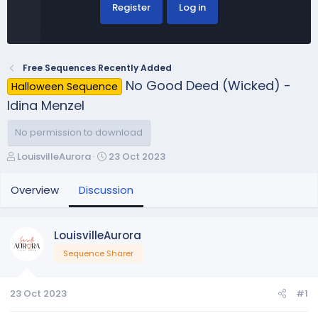
Register
Log in
Free Sequences Recently Added
No Good Deed (Wicked) -
Halloween Sequence
Idina Menzel
No permission to download
T
S
LouisvilleAurora
23 Oct 2023
h
t
r
a
Overview
Discussion
e
r
a
t
d
d
LouisvilleAurora
s
a
Sequence Sharer
t
t
a
e
r
23 Oct 2023
#1
t
e