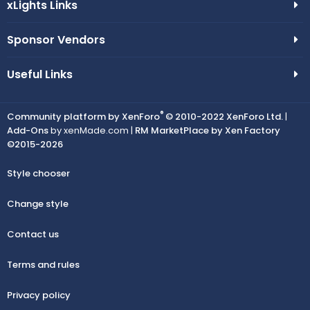
xLights Links
Sponsor Vendors
Useful Links
®
Community platform by XenForo
© 2010-2022 XenForo Ltd.
|
Add-Ons
by xenMade.com |
RM MarketPlace by Xen Factory
©2015-2026
Style chooser
Change style
Contact us
Terms and rules
Privacy policy