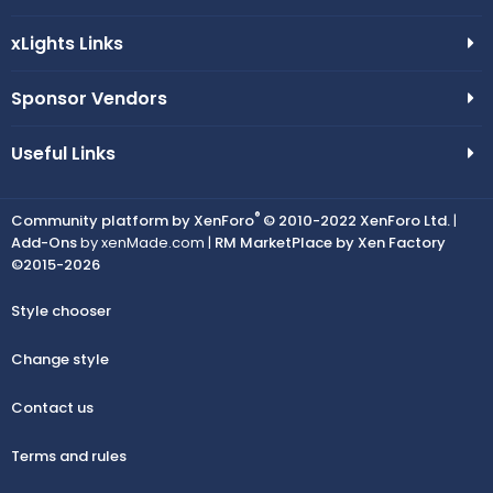
xLights Links
Sponsor Vendors
Useful Links
®
Community platform by XenForo
© 2010-2022 XenForo Ltd.
|
Add-Ons
by xenMade.com |
RM MarketPlace by Xen Factory
©2015-2026
Style chooser
Change style
Contact us
Terms and rules