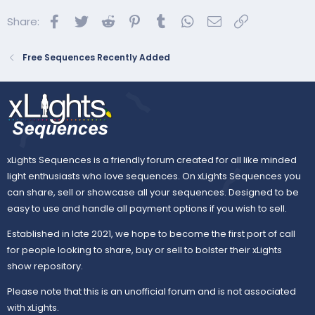
o
Facebook
Twitter
Reddit
Pinterest
Tumblr
WhatsApp
Email
Link
Share:
n
s
:
Free Sequences Recently Added
xLights Sequences is a friendly forum created for all like minded
light enthusiasts who love sequences. On xLights Sequences you
can share, sell or showcase all your sequences. Designed to be
easy to use and handle all payment options if you wish to sell.
Established in late 2021, we hope to become the first port of call
for people looking to share, buy or sell to bolster their xLights
show repository.
Please note that this is an unofficial forum and is not associated
with xLights.