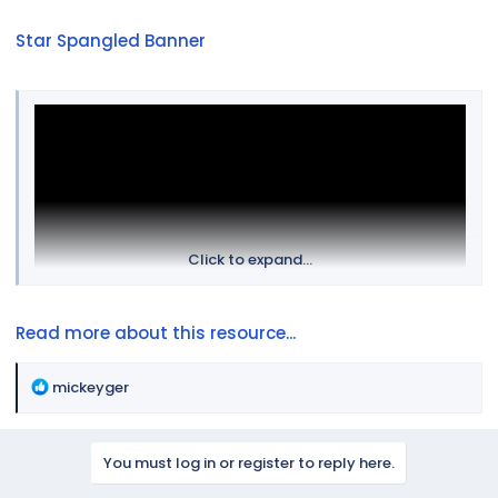
Star Spangled Banner
Click to expand...
Read more about this resource...
R
mickeyger
e
a
c
You must log in or register to reply here.
t
i