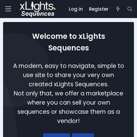
Log in
Register
Welcome to xLights
Sequences
A modern, easy to navigate, simple to
use site to share your very own
created xLights Sequences.
Not only that, we offer a marketplace
where you can sell your own
sequences or showcase them as a
vendor!