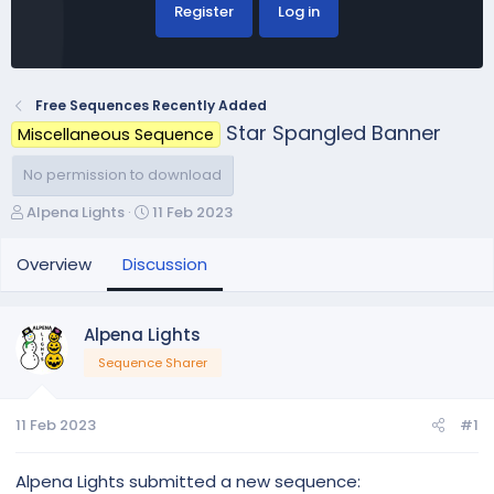
Register
Log in
Free Sequences Recently Added
Star Spangled Banner
Miscellaneous Sequence
No permission to download
T
S
Alpena Lights
11 Feb 2023
h
t
r
a
Overview
Discussion
e
r
a
t
d
d
Alpena Lights
s
a
Sequence Sharer
t
t
a
e
r
11 Feb 2023
#1
t
e
r
Alpena Lights submitted a new sequence: