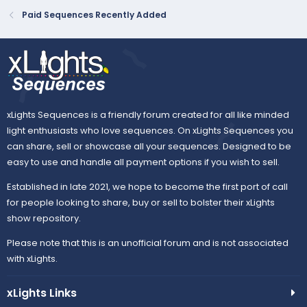
Paid Sequences Recently Added
xLights Sequences is a friendly forum created for all like minded
light enthusiasts who love sequences. On xLights Sequences you
can share, sell or showcase all your sequences. Designed to be
easy to use and handle all payment options if you wish to sell.
Established in late 2021, we hope to become the first port of call
for people looking to share, buy or sell to bolster their xLights
show repository.
Please note that this is an unofficial forum and is not associated
with xLights.
xLights Links