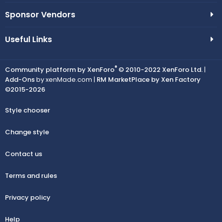
Sponsor Vendors
Useful Links
®
Community platform by XenForo
© 2010-2022 XenForo Ltd.
|
Add-Ons
by xenMade.com |
RM MarketPlace by Xen Factory
©2015-2026
Style chooser
Change style
Contact us
Terms and rules
Privacy policy
Help