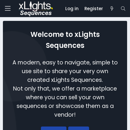
Log in
Register
Welcome to xLights
Sequences
A modern, easy to navigate, simple to
use site to share your very own
created xLights Sequences.
Not only that, we offer a marketplace
where you can sell your own
sequences or showcase them as a
vendor!