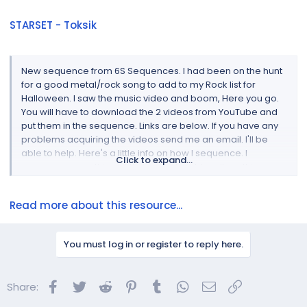
STARSET - Toksik
New sequence from 6S Sequences. I had been on the hunt
for a good metal/rock song to add to my Rock list for
Halloween. I saw the music video and boom, Here you go.
You will have to download the 2 videos from YouTube and
put them in the sequence. Links are below. If you have any
problems acquiring the videos send me an email. I'll be
able to help. Here's a little info on how I sequence. I
Click to expand...
sequence everything at the group level, hardly nothing on
the native model level. This may be an...
Read more about this resource...
You must log in or register to reply here.
Facebook
Twitter
Reddit
Pinterest
Tumblr
WhatsApp
Email
Link
Share: