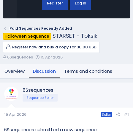
Register
Log in
Paid Sequences Recently Added
STARSET - Toksik
Halloween Sequence
Register now and buy a copy for 30.00 USD
T
S
6Ssequences
15 Apr 2026
h
t
r
a
Overview
Discussion
Terms and conditions
e
r
a
t
d
d
6Ssequences
s
a
Sequence Seller
t
t
a
e
r
15 Apr 2026
#1
Seller
t
e
r
6Ssequences submitted a new sequence: