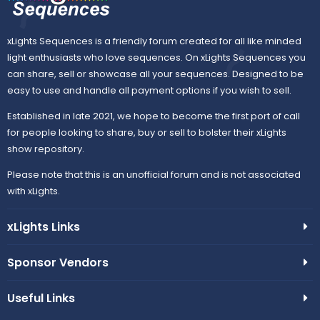
xLights Sequences is a friendly forum created for all like minded
light enthusiasts who love sequences. On xLights Sequences you
can share, sell or showcase all your sequences. Designed to be
easy to use and handle all payment options if you wish to sell.
Established in late 2021, we hope to become the first port of call
for people looking to share, buy or sell to bolster their xLights
show repository.
Please note that this is an unofficial forum and is not associated
with xLights.
xLights Links
Sponsor Vendors
Useful Links