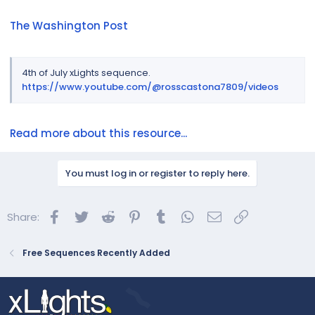
The Washington Post
4th of July xLights sequence.
https://www.youtube.com/@rosscastona7809/videos
Read more about this resource...
You must log in or register to reply here.
Facebook
Twitter
Reddit
Pinterest
Tumblr
WhatsApp
Email
Link
Share:
Free Sequences Recently Added