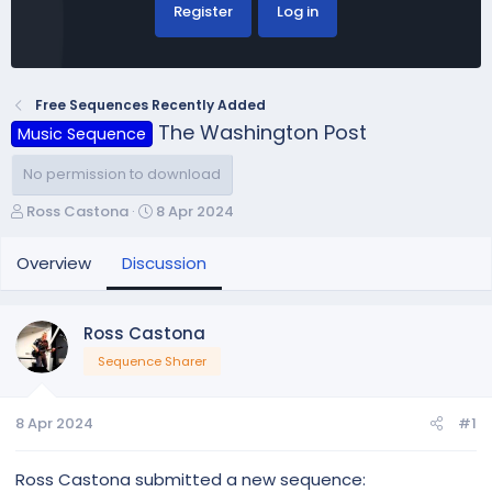
Register
Log in
Free Sequences Recently Added
The Washington Post
Music Sequence
No permission to download
T
S
Ross Castona
8 Apr 2024
h
t
r
a
Overview
Discussion
e
r
a
t
d
d
Ross Castona
s
a
Sequence Sharer
t
t
a
e
r
8 Apr 2024
#1
t
e
r
Ross Castona submitted a new sequence: