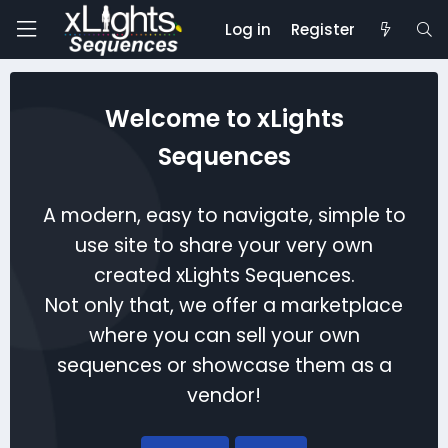
Log in
Register
Welcome to xLights
Sequences
A modern, easy to navigate, simple to
use site to share your very own
created xLights Sequences.
Not only that, we offer a marketplace
where you can sell your own
sequences or showcase them as a
vendor!