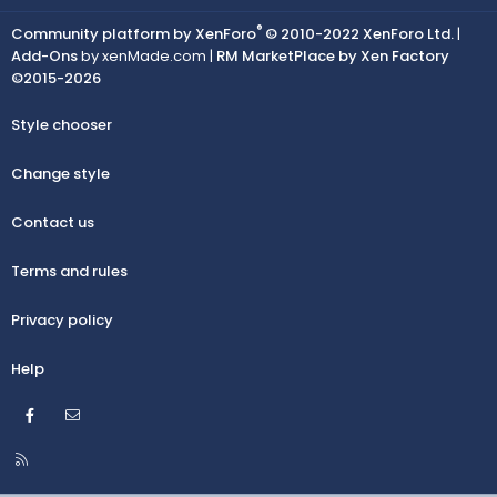
®
Community platform by XenForo
© 2010-2022 XenForo Ltd.
|
Add-Ons
by xenMade.com |
RM MarketPlace by Xen Factory
©2015-2026
Style chooser
Change style
Contact us
Terms and rules
Privacy policy
Help
Facebook
Contact us
R
S