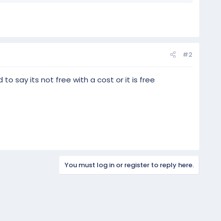
#2
 to say its not free with a cost or it is free
You must log in or register to reply here.