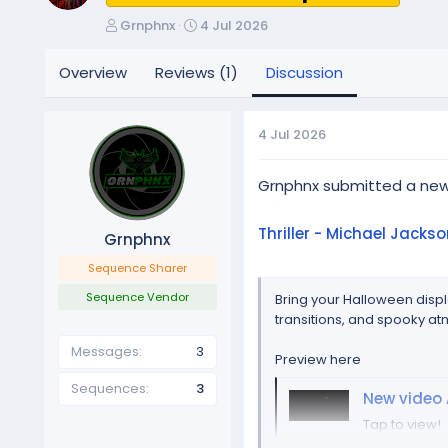
T
S
Grnphnx
4 Jul 2026
h
t
r
a
Overview
Reviews (1)
Discussion
e
r
a
t
d
d
4 Jul 2026
s
a
t
t
a
e
Grnphnx submitted a ne
r
t
Thriller - Michael Jackso
Grnphnx
e
r
Sequence Sharer
Sequence Vendor
Bring your Halloween displ
transitions, and spooky at
Messages
3
Preview here
Sequences
3
New video 
Tap to view!
photos.ap