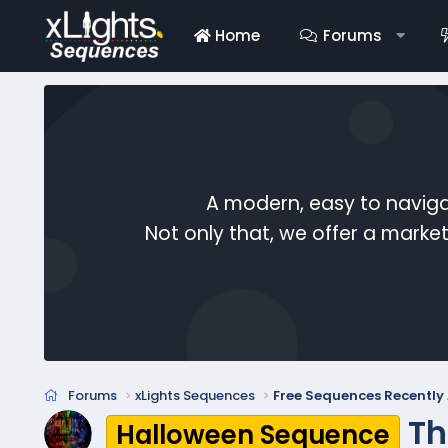
Home
Forums
A modern, easy to naviga
Not only that, we offer a mark
Forums
xLights Sequences
Free Sequences Recentl
Th
Halloween Sequence