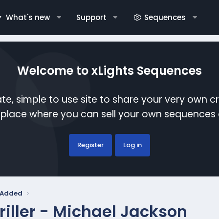
What's new
Support
Sequences
Welcome to xLights Sequences
te, simple to use site to share your very own c
etplace where you can sell your own sequence
Register
Log in
y Added
riller - Michael Jackson