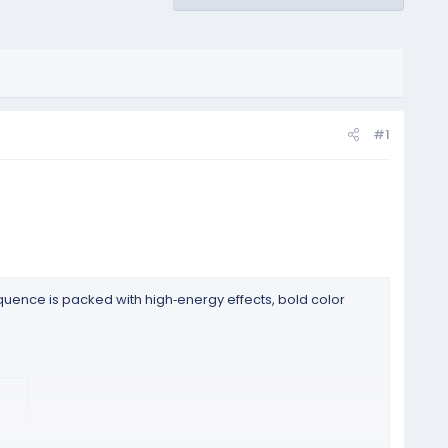
#1
uence is packed with high‑energy effects, bold color