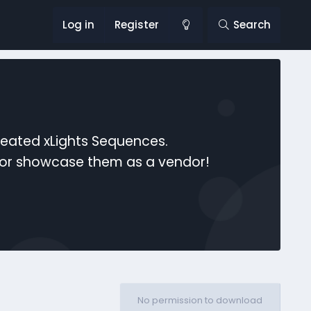
Log in
Register
Search
reated xLights Sequences.
s or showcase them as a vendor!
No permission to download