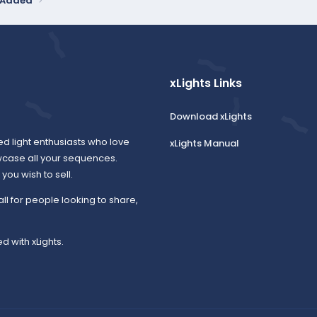
y Added
xLights Links
Download xLights
ed light enthusiasts who love
xLights Manual
wcase all your sequences.
ou wish to sell.
all for people looking to share,
d with xLights.