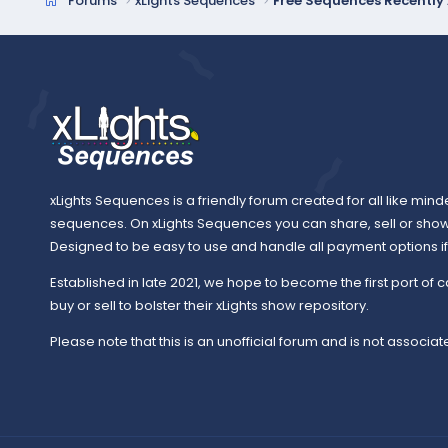
Forums
xLights Sequences
Free Sequences Recentl
xLights Sequences is a friendly forum created for all like mind
sequences. On xLights Sequences you can share, sell or sho
Designed to be easy to use and handle all payment options if y
Established in late 2021, we hope to become the first port of c
buy or sell to bolster their xLights show repository.
Please note that this is an unofficial forum and is not associate