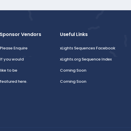
Sponsor Vendors
Useful Links
Please Enquire
xLights Sequences Facebook
If you would
xLights.org Sequence Index
like to be
Coming Soon
featured here.
Coming Soon