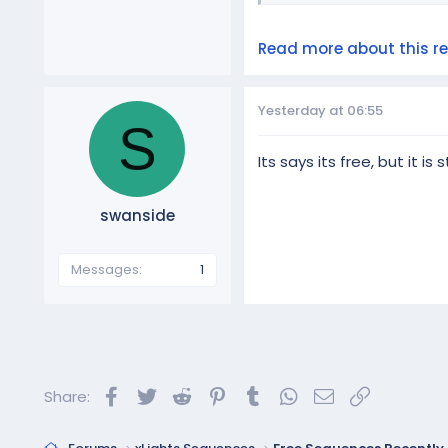
Read more about this res
Yesterday at 06:55
S
Its says its free, but it i
swanside
Messages
1
Facebook
Twitter
Reddit
Pinterest
Tumblr
WhatsApp
Email
Link
Share: