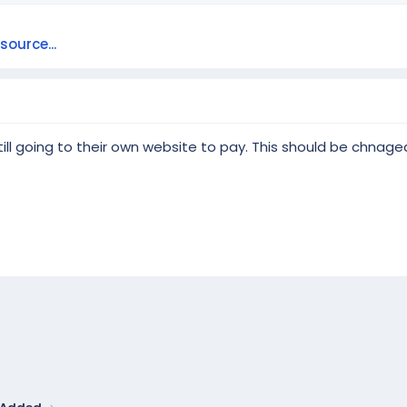
ource...
s still going to their own website to pay. This should be chnaged