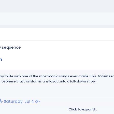
w sequence:
n
ay to life with one of the most iconic songs ever made. This
Thriller
seq
mosphere that transforms any layout into a full‑blown show.
Â· Saturday, Jul 4 ð¬
Click to expand...
p.goo.gl