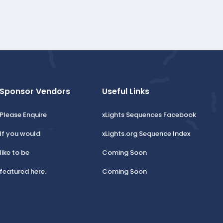
Sponsor Vendors
Useful Links
Please Enquire
xLights Sequences Facebook
If you would
xLights.org Sequence Index
like to be
Coming Soon
featured here.
Coming Soon