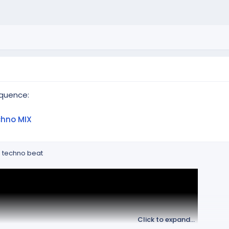
quence:
chno MIX
h techno beat
Click to expand...