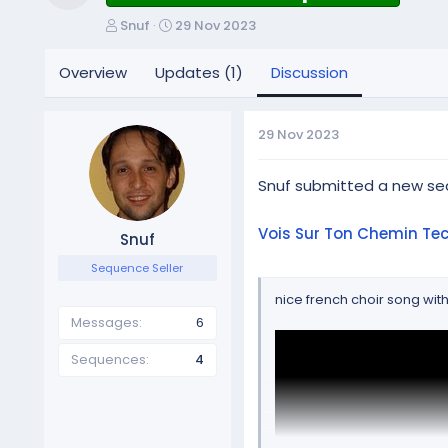
Resource icon
T
S
Snuf
29 Nov 2023
h
t
r
a
Overview
Updates (1)
Discussion
e
r
a
t
d
d
29 Nov 2023
s
a
t
t
a
e
Snuf submitted a new se
r
t
Vois Sur Ton Chemin Te
Snuf
e
r
Sequence Seller
nice french choir song wit
Messages
6
Sequences
4