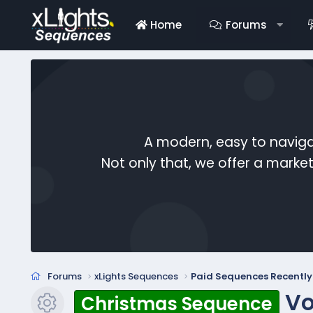
Home
Forums
A modern, easy to naviga
Not only that, we offer a mark
Forums
xLights Sequences
Paid Sequences Recentl
Vo
Christmas Sequence