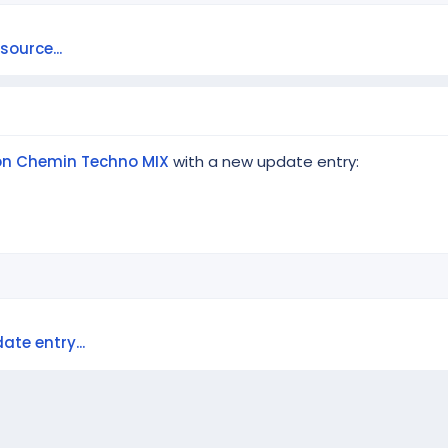
ource...
Ton Chemin Techno MIX
with a new update entry:
e
ate entry...