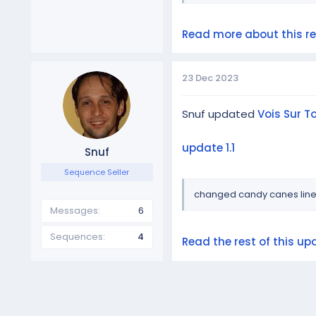
Read more about this res
23 Dec 2023
Snuf updated
Vois Sur 
update 1.1
Snuf
Sequence Seller
changed candy canes lin
Messages
6
Sequences
4
Read the rest of this upd