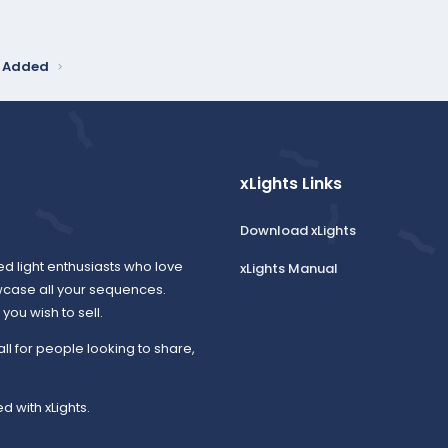
y Added
xLights Links
Download xLights
ed light enthusiasts who love
xLights Manual
wcase all your sequences.
ou wish to sell.
all for people looking to share,
d with xLights.