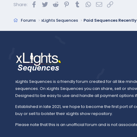
Facebook
Twitter
Reddit
Pinterest
Tumblr
WhatsApp
Email
Link
Share:
Forums
xLights Sequences
Paid Sequences Recentl
xLights Sequences is a friendly forum created for all like mind
sequences. On xLights Sequences you can share, sell or sho
Designed to be easy to use and handle all payment options if y
Established in late 2021, we hope to become the first port of c
buy or sell to bolster their xLights show repository.
Please note that this is an unofficial forum and is not associate