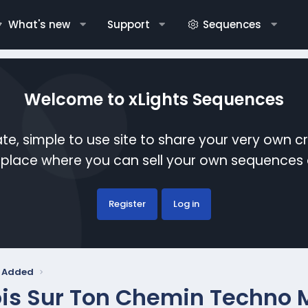
What's new
Support
Sequences
Welcome to xLights Sequences
te, simple to use site to share your very own c
etplace where you can sell your own sequence
Register
Log in
y Added
is Sur Ton Chemin Techno 