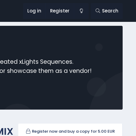
Log in
Register
Search
reated xLights Sequences.
s or showcase them as a vendor!
MIX
Register now and buy a copy for 5.00 EUR