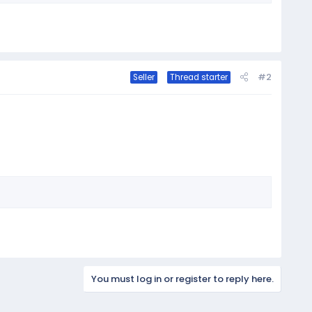
#2
Seller
Thread starter
You must log in or register to reply here.