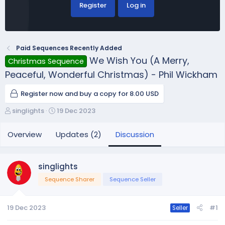
Register
Log in
Paid Sequences Recently Added
We Wish You (A Merry,
Christmas Sequence
Peaceful, Wonderful Christmas) - Phil Wickham
Register now and buy a copy for 8.00 USD
T
S
singlights
19 Dec 2023
h
t
r
a
Overview
Updates (2)
Discussion
e
r
a
t
d
d
singlights
s
a
Sequence Sharer
Sequence Seller
t
t
a
e
r
19 Dec 2023
#1
Seller
t
e