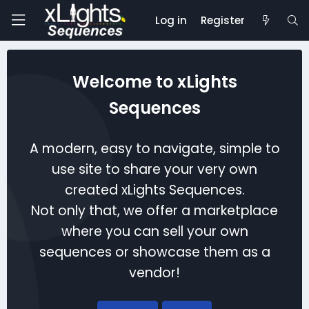
Log in
Register
Welcome to xLights
Sequences
A modern, easy to navigate, simple to
use site to share your very own
created xLights Sequences.
Not only that, we offer a marketplace
where you can sell your own
sequences or showcase them as a
vendor!