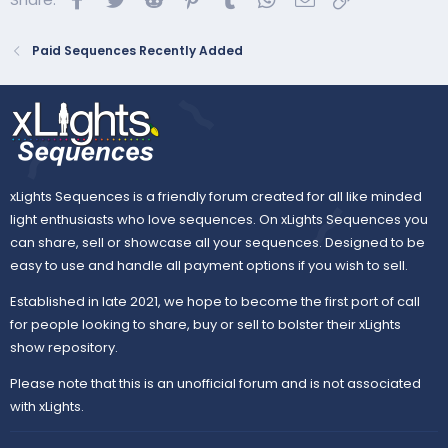
Paid Sequences Recently Added
xLights Sequences is a friendly forum created for all like minded
light enthusiasts who love sequences. On xLights Sequences you
can share, sell or showcase all your sequences. Designed to be
easy to use and handle all payment options if you wish to sell.
Established in late 2021, we hope to become the first port of call
for people looking to share, buy or sell to bolster their xLights
show repository.
Please note that this is an unofficial forum and is not associated
with xLights.