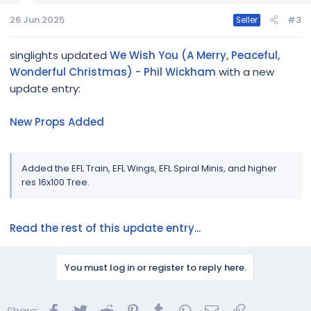
26 Jun 2025
#3
Seller
singlights updated
We Wish You (A Merry, Peaceful,
Wonderful Christmas) - Phil Wickham
with a new
update entry:
New Props Added
Added the EFL Train, EFL Wings, EFL Spiral Minis, and higher
res 16x100 Tree.
Read the rest of this update entry...
You must log in or register to reply here.
Facebook
Twitter
Reddit
Pinterest
Tumblr
WhatsApp
Email
Link
Share: