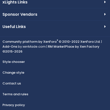
xLights Links
Sponsor Vendors
Useful Links
®
Community platform by XenForo
© 2010-2022 XenForo Ltd.
|
Add-Ons
by xenMade.com |
RM MarketPlace by Xen Factory
©2015-2026
Style chooser
Change style
Contact us
Terms and rules
Privacy policy