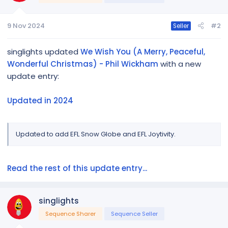
Get the Music:
9 Nov 2024
#2
Seller
https://music.amazon.com/albums/B07...6v689YVzj0G6F
Fxf96yQAcpI&trackAsin=B07YFDSS2M
singlights updated
We Wish You (A Merry, Peaceful,
Wonderful Christmas) - Phil Wickham
with a new
Sequence mapping tips:
[URL...
update entry:
Updated in 2024
Updated to add EFL Snow Globe and EFL Joytivity.
Read the rest of this update entry...
singlights
Sequence Sharer
Sequence Seller