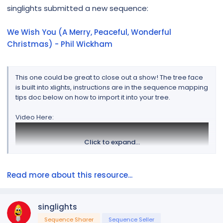
r
singlights submitted a new sequence:
We Wish You (A Merry, Peaceful, Wonderful
Christmas) - Phil Wickham
This one could be great to close out a show! The tree face
is built into xlights, instructions are in the sequence mapping
tips doc below on how to import it into your tree.
Video Here:
Click to expand...
Read more about this resource...
singlights
Sequence Sharer
Sequence Seller