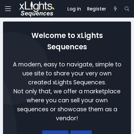
Log in
Register
Welcome to xLights
Sequences
A modern, easy to navigate, simple to
use site to share your very own
created xLights Sequences.
Not only that, we offer a marketplace
where you can sell your own
sequences or showcase them as a
vendor!