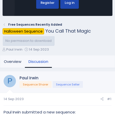
Register
Log in
Free Sequences Recently Added
You Call That Magic
Halloween Sequence
No permission to download
T
S
Paul Irwin
14 Sep 2023
h
t
r
a
Overview
Discussion
e
r
a
t
d
d
Paul Irwin
P
s
a
Sequence Sharer
Sequence Seller
t
t
a
e
r
14 Sep 2023
#1
t
e
r
Paul Irwin submitted a new sequence: