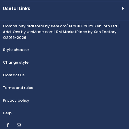
Useful Links
®
Community platform by XenForo
© 2010-2022 XenForo Ltd.
|
Add-Ons
by xenMade.com |
RM MarketPlace by Xen Factory
©2015-2026
Style chooser
Change style
Contact us
Terms and rules
Privacy policy
Help
Facebook
Contact us