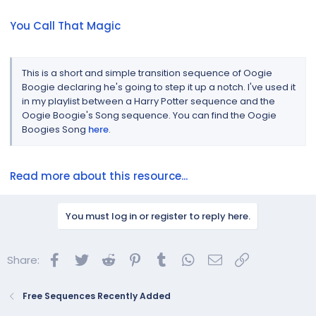
You Call That Magic
This is a short and simple transition sequence of Oogie
Boogie declaring he's going to step it up a notch. I've used it
in my playlist between a Harry Potter sequence and the
Oogie Boogie's Song sequence. You can find the Oogie
Boogies Song
here
.
Read more about this resource...
You must log in or register to reply here.
Facebook
Twitter
Reddit
Pinterest
Tumblr
WhatsApp
Email
Link
Share:
Free Sequences Recently Added