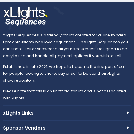
xLights Sequences is a friendly forum created for all like minded
light enthusiasts who love sequences. On xLights Sequences you
can share, sell or showcase all your sequences. Designed to be
easy to use and handle all payment options if you wish to sell.
Established in late 2021, we hope to become the first port of call
for people looking to share, buy or sell to bolster their xLights
show repository.
Please note that this is an unofficial forum and is not associated
with xLights.
xLights Links
Sponsor Vendors