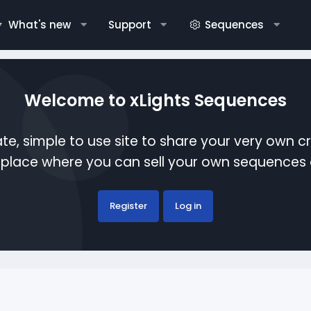
What's new
Support
Sequences
Welcome to xLights Sequences
te, simple to use site to share your very own c
etplace where you can sell your own sequence
Register
Log in