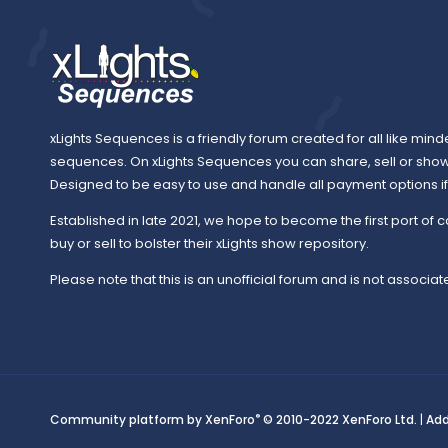
xLights Sequences is a friendly forum created for all like mind
sequences. On xLights Sequences you can share, sell or sho
Designed to be easy to use and handle all payment options if y
Established in late 2021, we hope to become the first port of c
buy or sell to bolster their xLights show repository.
Please note that this is an unofficial forum and is not associate
®
Community platform by XenForo
© 2010-2022 XenForo Ltd.
|
Ad