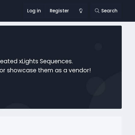
Log in
Register
Search
reated xLights Sequences.
s or showcase them as a vendor!