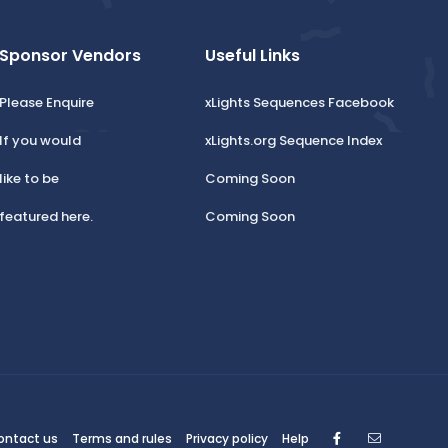
Sponsor Vendors
Useful Links
Please Enquire
xLights Sequences Facebook
If you would
xLights.org Sequence Index
like to be
Coming Soon
featured here.
Coming Soon
Facebook
Contact
ontact us
Terms and rules
Privacy policy
Help