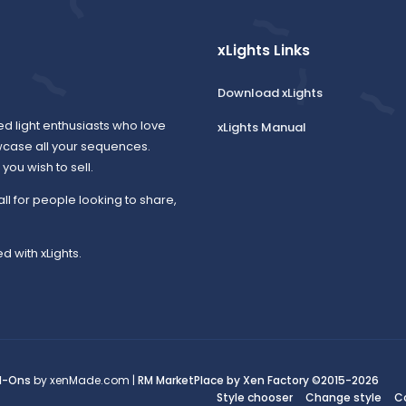
xLights Links
Download xLights
ed light enthusiasts who love
xLights Manual
wcase all your sequences.
ou wish to sell.
all for people looking to share,
d with xLights.
d-Ons
by xenMade.com |
RM MarketPlace by Xen Factory
©2015-2026
Style chooser
Change style
C