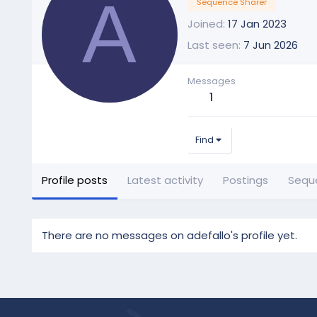
A
Sequence Sharer
Joined
17 Jan 2023
Last seen
7 Jun 2026
Messages
1
Find
Profile posts
Latest activity
Postings
Sequ
There are no messages on adefallo's profile yet.