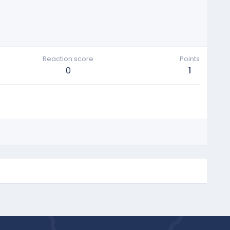
Reaction score
Points
0
1