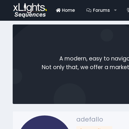
Home
Forums
A modern, easy to naviga
Not only that, we offer a mark
adefallo