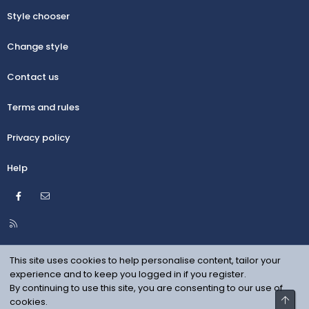
Style chooser
Change style
Contact us
Terms and rules
Privacy policy
Help
Facebook
Contact us
R
S
S
This site uses cookies to help personalise content, tailor your
experience and to keep you logged in if you register.
By continuing to use this site, you are consenting to our use of
Top
cookies.