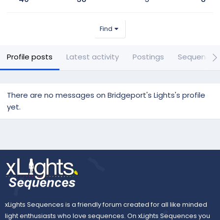
Find
Profile posts
Latest activity
Postings
Sequences
There are no messages on Bridgeport's Lights's profile
yet.
xLights Sequences is a friendly forum created for all like minded
light enthusiasts who love sequences. On xLights Sequences you