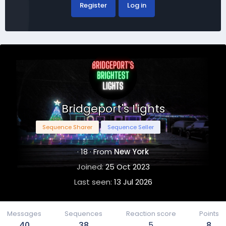
Register
Log in
Bridgeport's Lights
Sequence Sharer
Sequence Seller
·
18
·
From
New York
Joined
25 Oct 2023
Last seen
13 Jul 2026
Messages
Sequences
Reaction score
Points
40
38
5
8