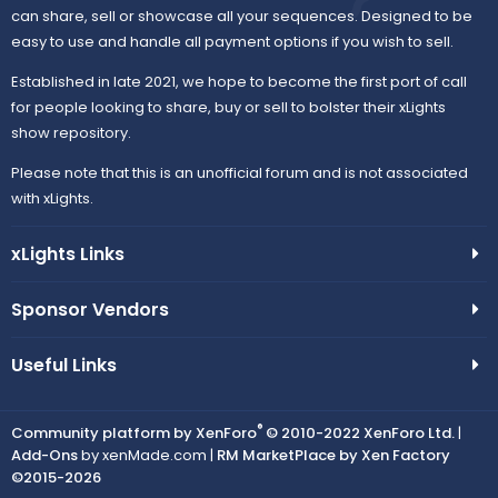
can share, sell or showcase all your sequences. Designed to be
easy to use and handle all payment options if you wish to sell.
Established in late 2021, we hope to become the first port of call
for people looking to share, buy or sell to bolster their xLights
show repository.
Please note that this is an unofficial forum and is not associated
with xLights.
xLights Links
Sponsor Vendors
Useful Links
®
Community platform by XenForo
© 2010-2022 XenForo Ltd.
|
Add-Ons
by xenMade.com |
RM MarketPlace by Xen Factory
©2015-2026