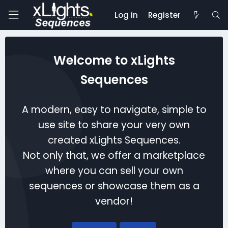
Log in
Register
Welcome to xLights
Sequences
A modern, easy to navigate, simple to
use site to share your very own
created xLights Sequences.
Not only that, we offer a marketplace
where you can sell your own
sequences or showcase them as a
vendor!