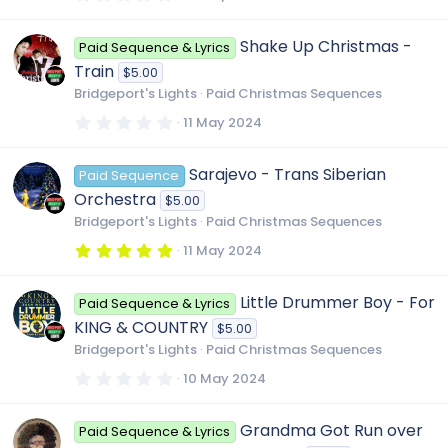
)
.
0
0
Shake Up Christmas -
Paid Sequence & Lyrics
s
t
Train
$5.00
a
r
Bridgeport's Lights
Paid Christmas Sequences
(
s
0
11 May 2024
)
.
0
0
Sarajevo - Trans Siberian
Paid Sequence
s
t
Orchestra
$5.00
a
r
Bridgeport's Lights
Paid Christmas Sequences
(
s
5
11 May 2024
)
.
0
0
Little Drummer Boy - For
Paid Sequence & Lyrics
s
t
KING & COUNTRY
$5.00
a
r
Bridgeport's Lights
Paid Christmas Sequences
(
s
0
10 May 2024
)
.
0
0
Grandma Got Run over
Paid Sequence & Lyrics
s
t