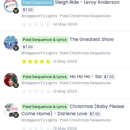
Sleigh Ride - Leroy Anderson
Paid Sequence
s
t
$7.00
a
r
Bridgeport's Lights
Paid Christmas Sequences
(
s
0
14 May 2024
)
.
0
0
The Greatest Show
Paid Sequence & Lyrics
s
t
$7.00
a
r
Bridgeport's Lights
Paid Christmas Sequences
(
s
5
12 May 2024
)
.
0
0
Ho Ho Ho - Sia
Paid Sequence & Lyrics
$7.00
s
t
Bridgeport's Lights
Paid Christmas Sequences
a
r
0
12 May 2024
(
.
s
0
)
0
Christmas (Baby Please
Paid Sequence & Lyrics
s
t
Come Home) - Darlene Love
$7.00
a
r
Bridgeport's Lights
Paid Christmas Sequences
(
s
0
12 May 2024