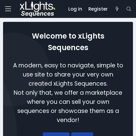
Log in
Register
Welcome to xLights
Sequences
A modern, easy to navigate, simple to
use site to share your very own
created xLights Sequences.
Not only that, we offer a marketplace
where you can sell your own
sequences or showcase them as a
vendor!