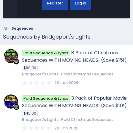
Register
Log in
Sequences
Sequences by Bridgeport's Lights
8 Pack of Christmas
Paid Sequence & Lyrics
Sequences WITH MOVING HEADS! (Save $15!)
$80.00
Bridgeport's Lights
Paid Christmas Sequences
0
20 Jan 2026
.
0
0
3 Pack of Popular Movie
Paid Sequence & Lyrics
s
t
Sequences WITH MOVING HEADS! (Save $10!)
a
r
$45.00
(
Bridgeport's Lights
Paid Christmas Sequences
s
)
0
20 Jan 2026
.