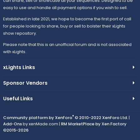
can share, sell or showcase all your sequences. Designed to be
easy to use and handle all payment options if you wish to sell.
Established in late 2021, we hope to become the first port of call
for people looking to share, buy or sell to bolster their xLights
show repository.
Please note that this is an unofficial forum and is not associated
with xLights.
xLights Links
Sponsor Vendors
Useful Links
®
Community platform by XenForo
© 2010-2022 XenForo Ltd.
|
Add-Ons
by xenMade.com |
RM MarketPlace by Xen Factory
©2015-2026