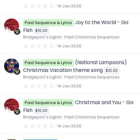
(
s
0
16 Jan 2025
)
.
0
0
Joy to the World - Go
Paid Sequence & Lyrics
s
t
Fish
$10.00
a
r
Bridgeport's Lights
Paid Christmas Sequences
(
s
0
16 Jan 2025
)
.
0
0
(National Lampoons)
Paid Sequence & Lyrics
s
t
Christmas Vacation theme song
$10.00
a
r
Bridgeport's Lights
Paid Christmas Sequences
(
s
0
16 Jan 2025
)
.
0
0
Christmas and You - Go
Paid Sequence & Lyrics
s
t
Fish
$10.00
a
r
Bridgeport's Lights
Paid Christmas Sequences
(
s
0
16 Jan 2025
)
.
0
0