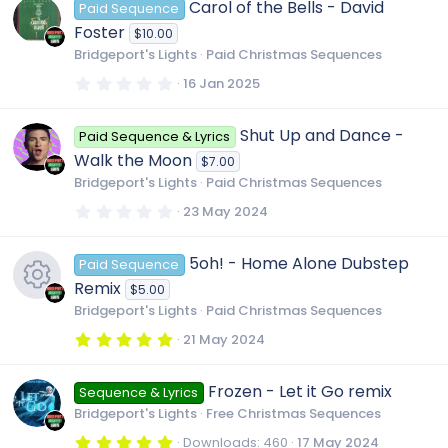
Carol of the Bells - David
Paid Sequence
s
t
Foster
$10.00
a
r
Bridgeport's Lights
Paid Christmas Sequences
(
s
0
16 Jan 2025
)
.
0
0
Shut Up and Dance -
Paid Sequence & Lyrics
s
t
Walk the Moon
$7.00
a
r
Bridgeport's Lights
Paid Christmas Sequences
(
s
0
23 May 2024
)
.
0
0
5oh! - Home Alone Dubstep
Paid Sequence
s
t
Remix
$5.00
a
r
Bridgeport's Lights
Paid Christmas Sequences
(
R
s
5
21 May 2024
)
.
0
e
0
Frozen - Let it Go remix
Sequence & Lyrics
s
t
Bridgeport's Lights
Free Christmas Sequences
a
s
r
5
Downloads
460
17 May 2024