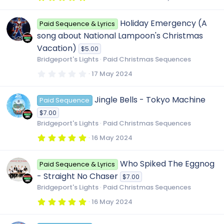
(
.
s
0
o
)
0
Holiday Emergency (A
Paid Sequence & Lyrics
s
t
u
song about National Lampoon's Christmas
a
r
Vacation)
$5.00
(
r
Bridgeport's Lights
Paid Christmas Sequences
s
)
0
17 May 2024
c
.
0
0
Jingle Bells - Tokyo Machine
Paid Sequence
s
e
t
$7.00
a
r
Bridgeport's Lights
Paid Christmas Sequences
i
(
s
5
16 May 2024
)
.
c
0
0
Who Spiked The Eggnog
Paid Sequence & Lyrics
s
o
t
- Straight No Chaser
$7.00
a
r
Bridgeport's Lights
Paid Christmas Sequences
(
n
s
5
16 May 2024
)
.
0
0