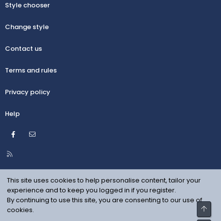
Style chooser
Change style
Contact us
Terms and rules
Privacy policy
Help
Facebook
Contact us
R
S
S
This site uses cookies to help personalise content, tailor your
experience and to keep you logged in if you register.
By continuing to use this site, you are consenting to our use of
Top
cookies.