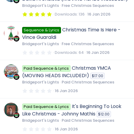
a
r
Bridgeport's Lights
Free Christmas Sequences
(
s
5
Downloads
136
16 Jan 2026
)
.
0
0
Christmas Time Is Here -
Sequence & Lyrics
s
t
Vince Guaraldi
a
r
Bridgeport's Lights
Free Christmas Sequences
(
s
0
Downloads
64
16 Jan 2026
)
.
0
0
Christmas YMCA
Paid Sequence & Lyrics
s
t
(MOVING HEADS INCLUDED!)
$17.00
a
r
Bridgeport's Lights
Paid Christmas Sequences
(
s
0
16 Jan 2026
)
.
0
0
It's Beginning To Look
Paid Sequence & Lyrics
s
t
Like Christmas - Johnny Mathis
$12.00
a
r
Bridgeport's Lights
Paid Christmas Sequences
(
s
0
16 Jan 2026
)
.