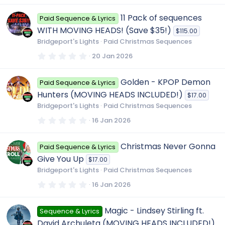
0
0
11 Pack of sequences
Paid Sequence & Lyrics
s
t
WITH MOVING HEADS! (Save $35!)
$115.00
a
r
Bridgeport's Lights
Paid Christmas Sequences
(
s
0
20 Jan 2026
)
.
0
0
Golden - KPOP Demon
Paid Sequence & Lyrics
s
t
Hunters (MOVING HEADS INCLUDED!)
$17.00
a
r
Bridgeport's Lights
Paid Christmas Sequences
(
s
0
16 Jan 2026
)
.
0
0
Christmas Never Gonna
Paid Sequence & Lyrics
s
t
Give You Up
$17.00
a
r
Bridgeport's Lights
Paid Christmas Sequences
(
s
0
16 Jan 2026
)
.
0
0
Magic - Lindsey Stirling ft.
Sequence & Lyrics
s
t
David Archuleta (MOVING HEADS INCLUDED!)