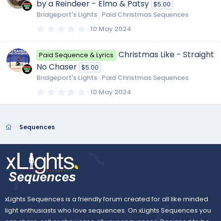
by a Reindeer - Elmo & Patsy
$5.00
a
r
Bridgeport's Lights
Paid Christmas Sequences
(
s
0
10 May 2024
)
.
0
0
Christmas Like - Straight
Paid Sequence & Lyrics
s
t
No Chaser
$5.00
a
r
Bridgeport's Lights
Paid Christmas Sequences
(
s
0
10 May 2024
)
.
0
0
s
t
Sequences
a
r
(
s
)
xLights Sequences is a friendly forum created for all like minded
light enthusiasts who love sequences. On xLights Sequences you