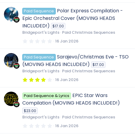
0
0
Polar Express Compilation -
Paid Sequence
s
t
Epic Orchestral Cover (MOVING HEADS
a
r
INCLUDED!)
$17.00
(
Bridgeport's Lights
Paid Christmas Sequences
s
)
0
16 Jan 2026
.
0
0
Sarajevo/Christmas Eve - TSO
Paid Sequence
s
t
(MOVING HEADS INCLUDED!)
$17.00
a
r
Bridgeport's Lights
Paid Christmas Sequences
(
s
4
16 Jan 2026
)
.
0
0
EPIC Star Wars
Paid Sequence & Lyrics
s
t
Compilation (MOVING HEADS INCLUDED!)
a
r
$23.00
(
Bridgeport's Lights
Paid Christmas Sequences
s
)
0
16 Jan 2026
.
0