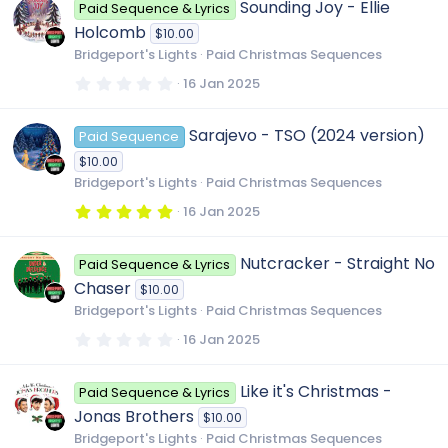
Sounding Joy - Ellie
Paid Sequence & Lyrics
s
t
Holcomb
$10.00
a
r
Bridgeport's Lights
Paid Christmas Sequences
(
s
0
16 Jan 2025
)
.
0
0
Sarajevo - TSO (2024 version)
Paid Sequence
s
t
$10.00
a
r
Bridgeport's Lights
Paid Christmas Sequences
(
s
5
16 Jan 2025
)
.
0
0
Nutcracker - Straight No
Paid Sequence & Lyrics
s
t
Chaser
$10.00
a
r
Bridgeport's Lights
Paid Christmas Sequences
(
s
0
16 Jan 2025
)
.
0
0
Like it's Christmas -
Paid Sequence & Lyrics
s
t
Jonas Brothers
$10.00
a
r
Bridgeport's Lights
Paid Christmas Sequences