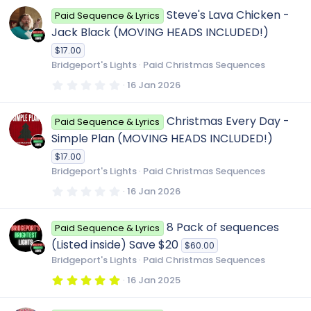
0
Steve's Lava Chicken -
Paid Sequence & Lyrics
s
t
Jack Black (MOVING HEADS INCLUDED!)
a
r
$17.00
(
Bridgeport's Lights
Paid Christmas Sequences
s
)
0
16 Jan 2026
.
0
0
Christmas Every Day -
Paid Sequence & Lyrics
s
t
Simple Plan (MOVING HEADS INCLUDED!)
a
r
$17.00
(
Bridgeport's Lights
Paid Christmas Sequences
s
)
0
16 Jan 2026
.
0
0
8 Pack of sequences
Paid Sequence & Lyrics
s
t
(Listed inside) Save $20
$60.00
a
r
Bridgeport's Lights
Paid Christmas Sequences
(
s
5
16 Jan 2025
)
.
0
0