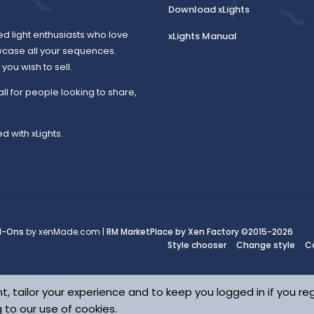
Download xLights
ed light enthusiasts who love
xLights Manual
wcase all your sequences.
ou wish to sell.
all for people looking to share,
d with xLights.
d-Ons
by xenMade.com |
RM MarketPlace by Xen Factory
©2015-2026
Style chooser
Change style
C
t, tailor your experience and to keep you logged in if you reg
g to our use of cookies.