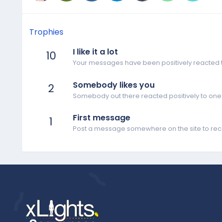
Trophies
I like it a lot
10
Your messages have been positively reacted t
Somebody likes you
2
Somebody out there reacted positively to one 
First message
1
Post a message somewhere on the site to rece