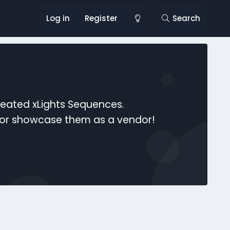
Log in
Register
Search
reated xLights Sequences.
s or showcase them as a vendor!