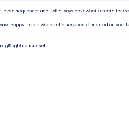
not a pro sequencer and I will always post what I create for fr
ways happy to see videos of a sequence I created on your
om/@lightsonsunset