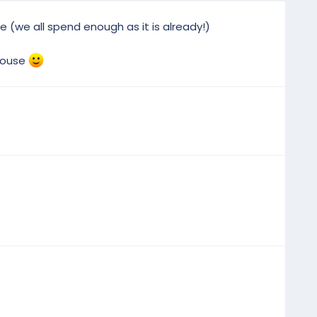
ee (we all spend enough as it is already!)
 house