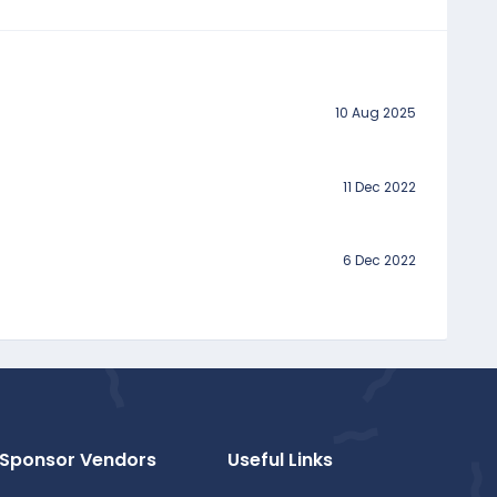
10 Aug 2025
11 Dec 2022
6 Dec 2022
Sponsor Vendors
Useful Links