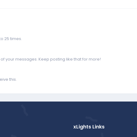
o 25 times.
of your messages. Keep posting like that for more!
ive this.
xLights Links