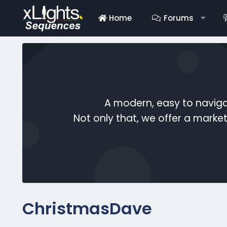
Home
Forums
A modern, easy to naviga
Not only that, we offer a mark
ChristmasDave