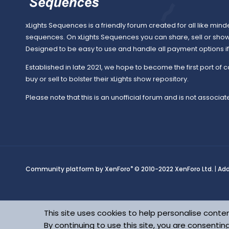
xLights Sequences is a friendly forum created for all like mind
sequences. On xLights Sequences you can share, sell or sho
Designed to be easy to use and handle all payment options if y
Established in late 2021, we hope to become the first port of c
buy or sell to bolster their xLights show repository.
Please note that this is an unofficial forum and is not associate
®
Community platform by XenForo
© 2010-2022 XenForo Ltd.
|
Ad
This site uses cookies to help personalise conten
By continuing to use this site, you are consentin