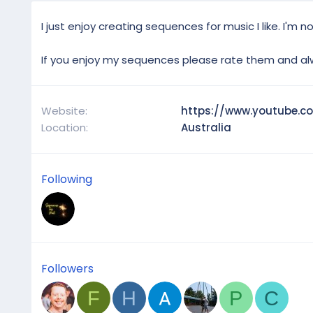
I just enjoy creating sequences for music I like. I'm 
If you enjoy my sequences please rate them and al
Website
https://www.youtube.c
Location
Australia
Following
Followers
F
H
P
C