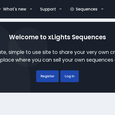
What's new
Support
Sequences
Welcome to xLights Sequences
te, simple to use site to share your very own c
etplace where you can sell your own sequence
Register
Log in