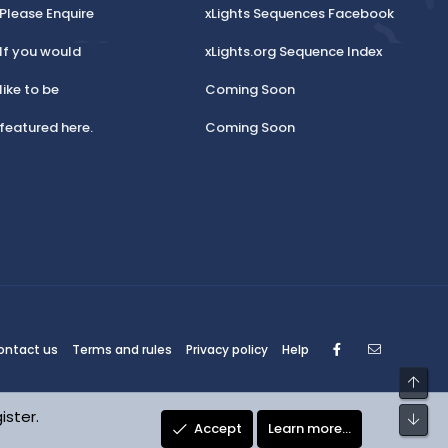
Please Enquire
xLights Sequences Facebook
If you would
xLights.org Sequence Index
like to be
Coming Soon
featured here.
Coming Soon
Facebook
Contact
ontact us
Terms and rules
Privacy policy
Help
Top
ister.
Bot
Accept
Learn more…