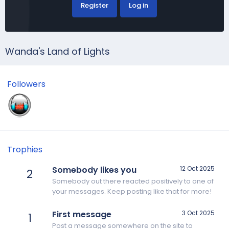
Register
Log in
Wanda's Land of Lights
Followers
Trophies
Somebody likes you
12 Oct 2025
2
Somebody out there reacted positively to one of
your messages. Keep posting like that for more!
First message
3 Oct 2025
1
Post a message somewhere on the site to