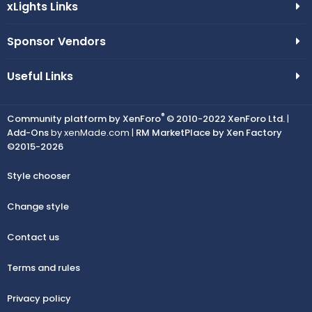
xLights Links
Sponsor Vendors
Useful Links
®
Community platform by XenForo
© 2010-2022 XenForo Ltd.
|
Add-Ons
by xenMade.com |
RM MarketPlace by Xen Factory
©2015-2026
Style chooser
Change style
Contact us
Terms and rules
Privacy policy