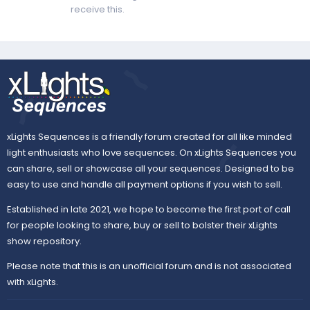
receive this.
xLights Sequences is a friendly forum created for all like minded
light enthusiasts who love sequences. On xLights Sequences you
can share, sell or showcase all your sequences. Designed to be
easy to use and handle all payment options if you wish to sell.
Established in late 2021, we hope to become the first port of call
for people looking to share, buy or sell to bolster their xLights
show repository.
Please note that this is an unofficial forum and is not associated
with xLights.