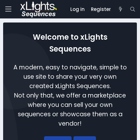
Log in
Register
Welcome to xLights
Sequences
A modern, easy to navigate, simple to
use site to share your very own
created xLights Sequences.
Not only that, we offer a marketplace
where you can sell your own
sequences or showcase them as a
vendor!