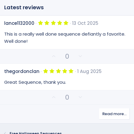
Latest reviews
5
lance1132000
13 Oct 2025
.
0
This is a really well done sequence defiantly a favorite.
0
s
Well done!
t
a
r
U
D
0
(
p
o
s
v
)
w
5
thegordonclan
1 Aug 2025
o
n
.
0
t
v
Great Sequence, thank you.
0
e
o
s
t
t
U
D
0
a
e
p
o
r
(
v
w
s
Read more…
o
n
)
t
v
e
o
Free Halloween Sequences