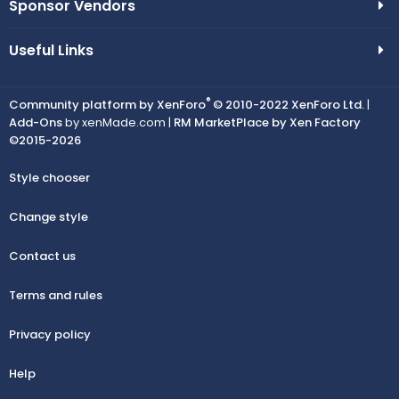
Sponsor Vendors
Useful Links
®
Community platform by XenForo
© 2010-2022 XenForo Ltd.
|
Add-Ons
by xenMade.com |
RM MarketPlace by Xen Factory
©2015-2026
Style chooser
Change style
Contact us
Terms and rules
Privacy policy
Help