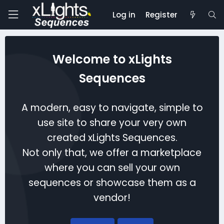
Log in
Register
Welcome to xLights
Sequences
A modern, easy to navigate, simple to
use site to share your very own
created xLights Sequences.
Not only that, we offer a marketplace
where you can sell your own
sequences or showcase them as a
vendor!