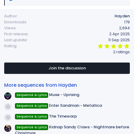
e
a
Author
Hayden
c
Downloads
179
t
Views
2,694
i
First release
2 Apr 2025
o
Last update
11 Sep 2025
n
5
Rating
s
.
2 ratings
:
0
0
s
t
Join the discussion
a
r
(
More sequences from Hayden
s
)
Muse - Uprising
Sequence & Lyrics
Enter Sandman - Metallica
Sequence & Lyrics
Resource icon
The Timewarp
Sequence & Lyrics
Resource icon
Kidnap Sandy Claws - Nightmare before
Sequence & Lyrics
Christmas