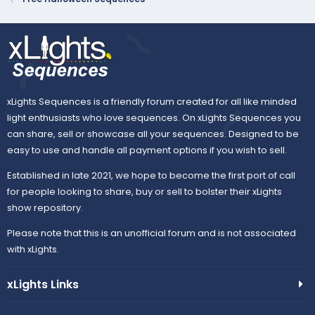
t
e
xLights Sequences is a friendly forum created for all like minded
light enthusiasts who love sequences. On xLights Sequences you
can share, sell or showcase all your sequences. Designed to be
easy to use and handle all payment options if you wish to sell.
Established in late 2021, we hope to become the first port of call
for people looking to share, buy or sell to bolster their xLights
show repository.
Please note that this is an unofficial forum and is not associated
with xLights.
xLights Links