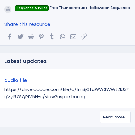
Free Thunderstruck Halloween Sequence
Sequence & Lyrics
Resource icon
Share this resource
Facebook
Twitter
Reddit
Pinterest
Tumblr
WhatsApp
Email
Link
Latest updates
audio file
https://drive.google.com/file/d/1m3jGfaWWSWWt2lU3F
gVyl97SQRiV5H-s/view?usp=sharing
Read more…