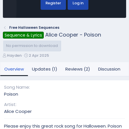
Register
Log in
Free Halloween Sequences
Alice Cooper - Poison
Sequence & Lyrics
No permission to download
A
C
Hayden
2 Apr 2025
u
r
t
e
Overview
Updates (1)
Reviews (2)
Discussion
h
a
o
t
r
i
Song Name
o
Poison
n
d
Artist
a
Alice Cooper
t
e
Please enjoy this great rock song for Halloween. Poison