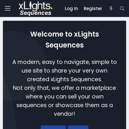
Log in
Register
Welcome to xLights
Sequences
A modern, easy to navigate, simple to
use site to share your very own
created xLights Sequences.
Not only that, we offer a marketplace
where you can sell your own
sequences or showcase them as a
vendor!