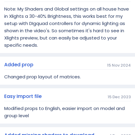
Note: My Shaders and Global settings on all house have
in Xlights a 30-40% Brightness, this works best for my
setup with DIgquad controllers for dynamic lighting as
shown in the video's. So sometimes it's hard to see in
Xlights preview, but can easily be adjusted to your
specific needs.
Added prop
15 Nov 2024
Changed prop layout of matrices.
Easy Import file
15 Dec 2023
Modified props to English, easier import on model and
group level