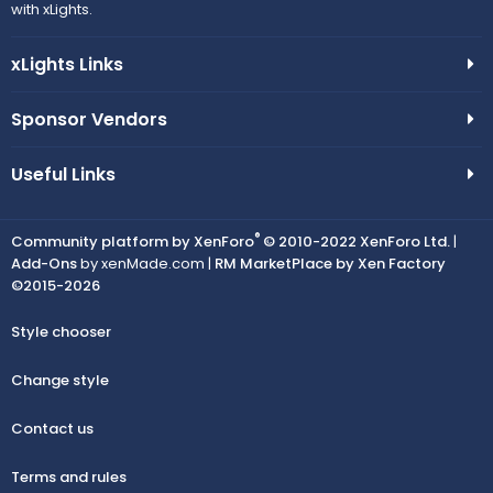
with xLights.
xLights Links
Sponsor Vendors
Useful Links
®
Community platform by XenForo
© 2010-2022 XenForo Ltd.
|
Add-Ons
by xenMade.com |
RM MarketPlace by Xen Factory
©2015-2026
Style chooser
Change style
Contact us
Terms and rules