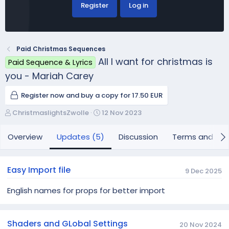
Register
Log in
Paid Christmas Sequences
All I want for christmas is
Paid Sequence & Lyrics
you - Mariah Carey
Register now and buy a copy for 17.50 EUR
A
C
ChristmaslightsZwolle
12 Nov 2023
u
r
t
e
Overview
Updates (5)
Discussion
Terms and con
h
a
o
t
r
i
Easy Import file
9 Dec 2025
o
n
English names for props for better import
d
a
t
Shaders and GLobal Settings
e
20 Nov 2024