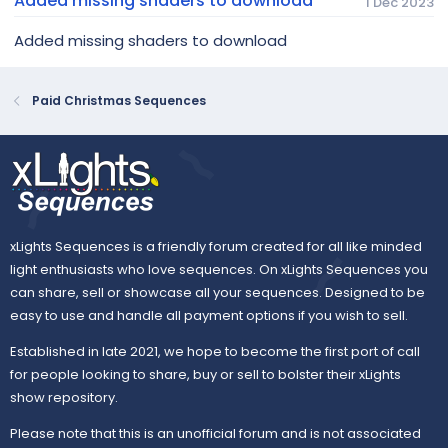
Added missing shaders to download
1 Dec 2023
Added missing shaders to download
Paid Christmas Sequences
xLights Sequences is a friendly forum created for all like minded
light enthusiasts who love sequences. On xLights Sequences you
can share, sell or showcase all your sequences. Designed to be
easy to use and handle all payment options if you wish to sell.
Established in late 2021, we hope to become the first port of call
for people looking to share, buy or sell to bolster their xLights
show repository.
Please note that this is an unofficial forum and is not associated