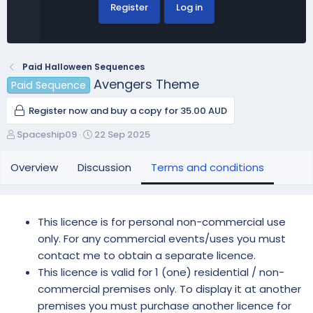
Register
Log in
Paid Halloween Sequences
Avengers Theme
Paid Sequence
Register now and buy a copy for 35.00 AUD
A
C
Spaceship09
22 Sep 2025
u
r
t
e
Overview
Discussion
Terms and conditions
h
a
o
t
r
i
o
This licence is for personal non-commercial use
n
only. For any commercial events/uses you must
d
contact me to obtain a separate licence.
a
This licence is valid for 1 (one) residential / non-
t
e
commercial premises only. To display it at another
premises you must purchase another licence for