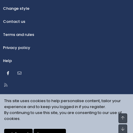
Change style
Contact us
Terms and rules
Privacy policy
Help
Facebook
Contact us
R
S
S
This site uses cookies to help personalise content, tailor your
experience and to keep you logged in if you register.
By continuing to use this site, you are consenting to our use of
Top
cookies.
Bot