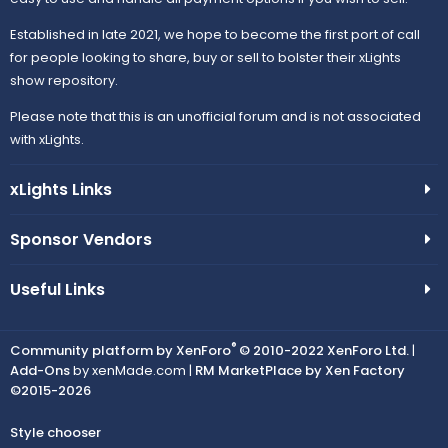
Established in late 2021, we hope to become the first port of call
for people looking to share, buy or sell to bolster their xLights
show repository.
Please note that this is an unofficial forum and is not associated
with xLights.
xLights Links
Sponsor Vendors
Useful Links
®
Community platform by XenForo
© 2010-2022 XenForo Ltd.
|
Add-Ons
by xenMade.com |
RM MarketPlace by Xen Factory
©2015-2026
Style chooser