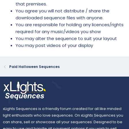
that premises.
You agree you will not distribute / share the
downloaded sequence files with anyone.
You are responsible for holding any licences/rights
required for any music/videos you show
You may alter the sequence to suit your layout
You may post videos of your display
Paid Halloween Sequences
xLights Sequences is a friendly forum created for all like minded
light enthusiasts who love sequences. On xLights Sequences you
can share, sell or showcase all your sequences. Designed to be
easy to use and handle all payment options if you wish to sell.