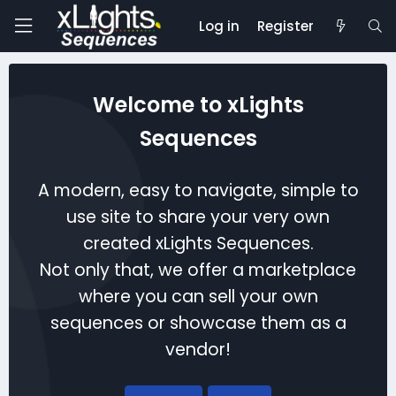
Log in
Register
Welcome to xLights
Sequences
A modern, easy to navigate, simple to
use site to share your very own
created xLights Sequences.
Not only that, we offer a marketplace
where you can sell your own
sequences or showcase them as a
vendor!