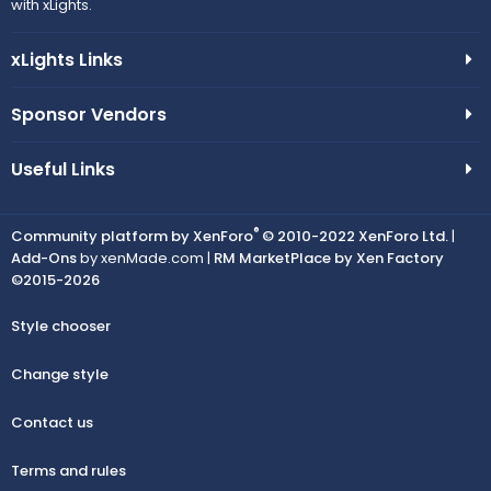
with xLights.
xLights Links
Sponsor Vendors
Useful Links
®
Community platform by XenForo
© 2010-2022 XenForo Ltd.
|
Add-Ons
by xenMade.com |
RM MarketPlace by Xen Factory
©2015-2026
Style chooser
Change style
Contact us
Terms and rules