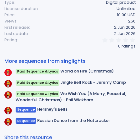
Type
Digital product
License duration
Unlimited
Price
10.00 USD
Views
256
First release
2 Jun 2026
Last update
2 Jun 2026
0
Rating
.
0 ratings
0
0
s
More sequences from singlights
t
a
World on Fire (Christmas)
Paid Sequence & Lyrics
r
(
s
Jingle Bell Rock - Jeremy Camp
Paid Sequence & Lyrics
)
We Wish You (A Merry, Peaceful,
Paid Sequence & Lyrics
Wonderful Christmas) - Phil Wickham
Hershey's Bells
Sequence
Russian Dance from the Nutcracker
Sequence
Share this resource