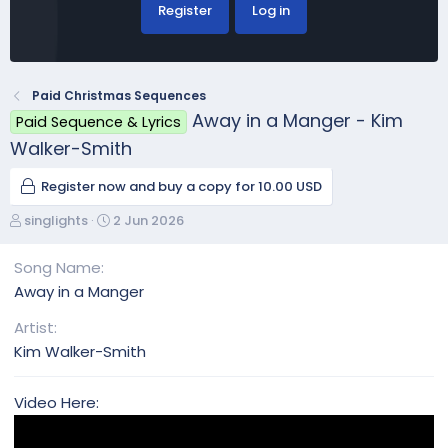
Register
Log in
Paid Christmas Sequences
Away in a Manger - Kim
Paid Sequence & Lyrics
Walker-Smith
Register now and buy a copy for 10.00 USD
A
C
singlights
2 Jun 2026
u
r
t
e
Song Name
h
a
Away in a Manger
o
t
r
i
Artist
o
Kim Walker-Smith
n
d
a
Video Here:
t
e