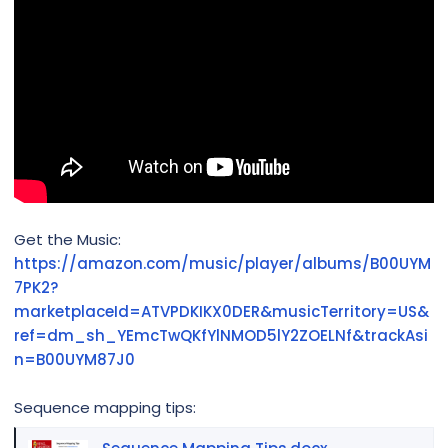
Get the Music:
https://amazon.com/music/player/albums/B00UYM
7PK2?
marketplaceId=ATVPDKIKX0DER&musicTerritory=US&
ref=dm_sh_YEmcTwQKfYlNMOD5lY2ZOELNf&trackAsi
n=B00UYM87J0
Sequence mapping tips: