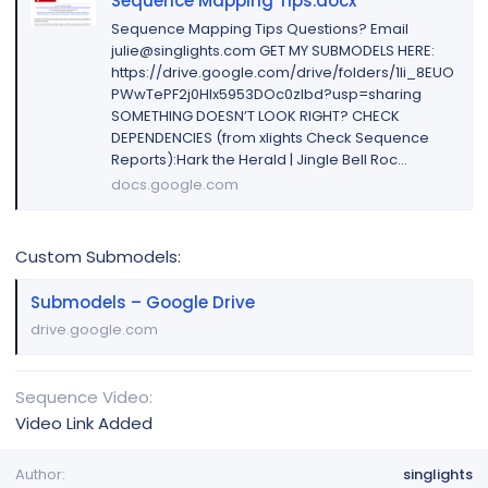
Sequence Mapping Tips.docx
Sequence Mapping Tips Questions? Email
julie@singlights.com GET MY SUBMODELS HERE:
https://drive.google.com/drive/folders/1li_8EUO
PWwTePF2j0Hlx5953DOc0zIbd?usp=sharing
SOMETHING DOESN’T LOOK RIGHT? CHECK
DEPENDENCIES (from xlights Check Sequence
Reports):Hark the Herald | Jingle Bell Roc...
docs.google.com
Custom Submodels:
Submodels – Google Drive
drive.google.com
Sequence Video
Video Link Added
Author
singlights