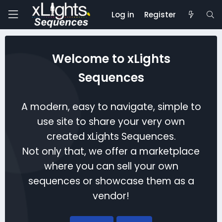
Log in
Register
Welcome to xLights
Sequences
A modern, easy to navigate, simple to
use site to share your very own
created xLights Sequences.
Not only that, we offer a marketplace
where you can sell your own
sequences or showcase them as a
vendor!