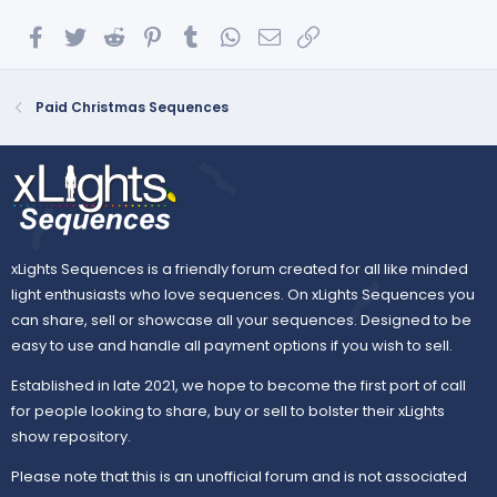
Facebook
Twitter
Reddit
Pinterest
Tumblr
WhatsApp
Email
Link
Paid Christmas Sequences
xLights Sequences is a friendly forum created for all like minded
light enthusiasts who love sequences. On xLights Sequences you
can share, sell or showcase all your sequences. Designed to be
easy to use and handle all payment options if you wish to sell.
Established in late 2021, we hope to become the first port of call
for people looking to share, buy or sell to bolster their xLights
show repository.
Please note that this is an unofficial forum and is not associated