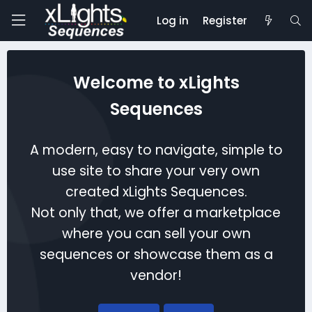
Log in
Register
Welcome to xLights
Sequences
A modern, easy to navigate, simple to
use site to share your very own
created xLights Sequences.
Not only that, we offer a marketplace
where you can sell your own
sequences or showcase them as a
vendor!