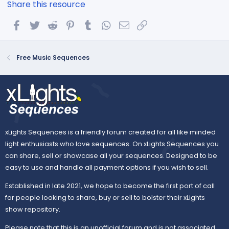
Share this resource
Facebook
Twitter
Reddit
Pinterest
Tumblr
WhatsApp
Email
Link
Free Music Sequences
xLights Sequences is a friendly forum created for all like minded
light enthusiasts who love sequences. On xLights Sequences you
can share, sell or showcase all your sequences. Designed to be
easy to use and handle all payment options if you wish to sell.
Established in late 2021, we hope to become the first port of call
for people looking to share, buy or sell to bolster their xLights
show repository.
Please note that this is an unofficial forum and is not associated