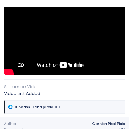
Sequence Video
Video Link Added
R
Dunbass18
and
jarek3101
e
a
Author
Cornish Pixel Pixie
c