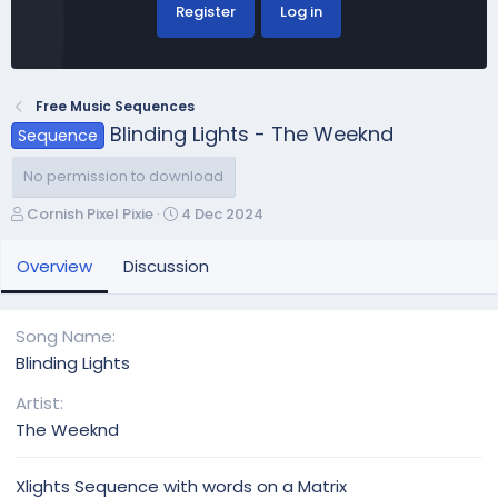
Register
Log in
Free Music Sequences
Blinding Lights - The Weeknd
Sequence
No permission to download
A
C
Cornish Pixel Pixie
4 Dec 2024
u
r
t
e
Overview
Discussion
h
a
o
t
r
i
Song Name
o
Blinding Lights
n
d
Artist
a
The Weeknd
t
e
Xlights Sequence with words on a Matrix