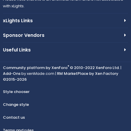
with xLights.
xLights Links
Sponsor Vendors
Useful Links
®
Community platform by XenForo
© 2010-2022 XenForo Ltd.
|
Add-Ons
by xenMade.com |
RM MarketPlace by Xen Factory
©2015-2026
Style chooser
Change style
Contact us
Terms and rules