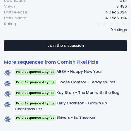
Downloads
287
t
Views
3,486
i
First release
4 Dec 2024
o
Last update
4 Dec 2024
n
0
Rating
s
.
0 ratings
:
0
0
s
t
Join the discussion
a
r
(
More sequences from Cornish Pixel Pixie
s
)
ABBA - Happy New Year
Paid Sequence & Lyrics
I Loose Control - Teddy Swims
Paid Sequence & Lyrics
Kay Starr - The Man with the Bag
Paid Sequence & Lyrics
Kelly Clarkson - Grown Up
Paid Sequence & Lyrics
Christmas List
Shivers - Ed Sheeran
Paid Sequence & Lyrics