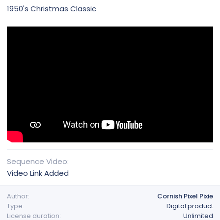
1950's Christmas Classic
Sequence Video
Video Link Added
Author
Cornish Pixel Pixie
Type
Digital product
License duration
Unlimited