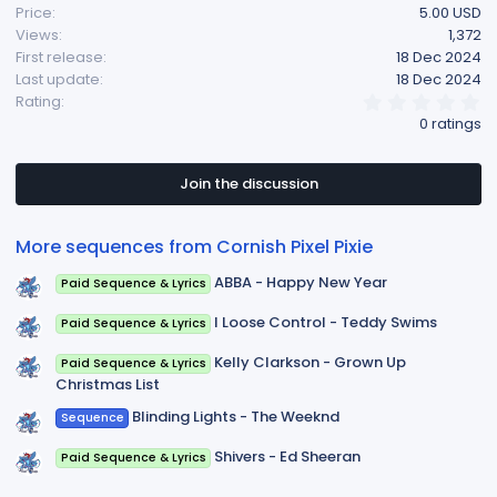
Price
5.00 USD
Views
1,372
First release
18 Dec 2024
Last update
18 Dec 2024
0
Rating
.
0 ratings
0
0
s
t
Join the discussion
a
r
(
More sequences from Cornish Pixel Pixie
s
)
ABBA - Happy New Year
Paid Sequence & Lyrics
I Loose Control - Teddy Swims
Paid Sequence & Lyrics
Kelly Clarkson - Grown Up
Paid Sequence & Lyrics
Christmas List
Blinding Lights - The Weeknd
Sequence
Shivers - Ed Sheeran
Paid Sequence & Lyrics