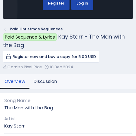
Register
Log in
Paid Christmas Sequences
Kay Starr - The Man with
Paid Sequence & Lyrics
the Bag
Register now and buy a copy for 5.00 USD
A
C
Cornish Pixel Pixie
18 Dec 2024
u
r
t
e
Overview
Discussion
h
a
o
t
r
i
Song Name
o
The Man with the Bag
n
d
Artist
a
Kay Starr
t
e