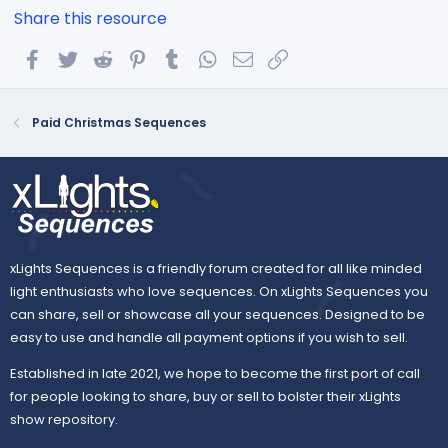
Share this resource
Facebook
Twitter
Reddit
Pinterest
Tumblr
WhatsApp
Email
Link
Paid Christmas Sequences
xLights Sequences is a friendly forum created for all like minded
light enthusiasts who love sequences. On xLights Sequences you
can share, sell or showcase all your sequences. Designed to be
easy to use and handle all payment options if you wish to sell.
Established in late 2021, we hope to become the first port of call
for people looking to share, buy or sell to bolster their xLights
show repository.