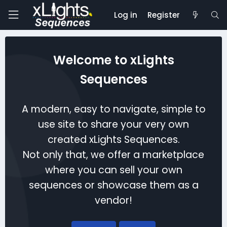
Log in
Register
Welcome to xLights
Sequences
A modern, easy to navigate, simple to
use site to share your very own
created xLights Sequences.
Not only that, we offer a marketplace
where you can sell your own
sequences or showcase them as a
vendor!