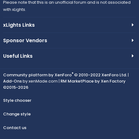
Please note that this is an unofficial forum and is not associated
with xLights.
xLights Links
Sponsor Vendors
Useful Links
®
Community platform by XenForo
© 2010-2022 XenForo Ltd.
|
Add-Ons
by xenMade.com |
RM MarketPlace by Xen Factory
©2015-2026
Style chooser
Change style
Contact us