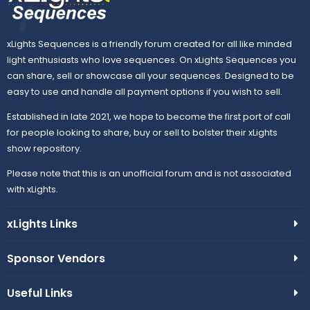
xLights Sequences is a friendly forum created for all like minded
light enthusiasts who love sequences. On xLights Sequences you
can share, sell or showcase all your sequences. Designed to be
easy to use and handle all payment options if you wish to sell.
Established in late 2021, we hope to become the first port of call
for people looking to share, buy or sell to bolster their xLights
show repository.
Please note that this is an unofficial forum and is not associated
with xLights.
xLights Links
Sponsor Vendors
Useful Links