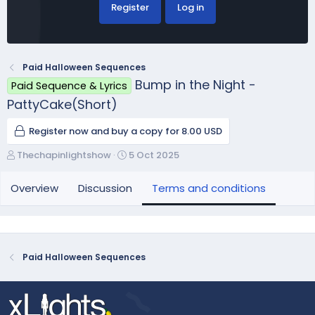
Register
Log in
Paid Halloween Sequences
Bump in the Night -
Paid Sequence & Lyrics
PattyCake(Short)
Register now and buy a copy for 8.00 USD
A
C
Thechapinlightshow
5 Oct 2025
u
r
t
e
Overview
Discussion
Terms and conditions
h
a
o
t
r
i
o
n
Paid Halloween Sequences
d
a
t
e