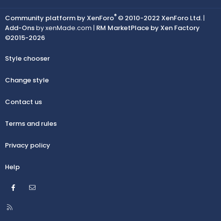
®
Community platform by XenForo
© 2010-2022 XenForo Ltd.
|
Add-Ons
by xenMade.com |
RM MarketPlace by Xen Factory
©2015-2026
Style chooser
Change style
Contact us
Terms and rules
Privacy policy
Help
Facebook
Contact us
R
S