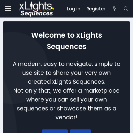
Log in
Register
Welcome to xLights
Sequences
A modern, easy to navigate, simple to
use site to share your very own
created xLights Sequences.
Not only that, we offer a marketplace
where you can sell your own
sequences or showcase them as a
vendor!