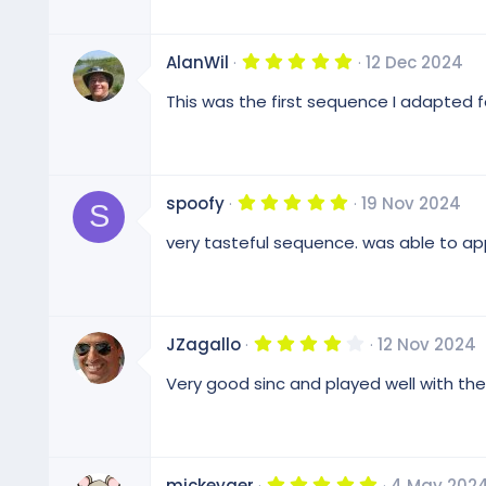
5
AlanWil
12 Dec 2024
.
0
This was the first sequence I adapted fo
0
s
t
a
r
(
5
spoofy
19 Nov 2024
s
S
.
)
0
very tasteful sequence. was able to ap
0
s
t
a
r
(
4
JZagallo
12 Nov 2024
s
.
)
0
Very good sinc and played well with the
0
s
t
a
r
(
5
mickeyger
4 May 202