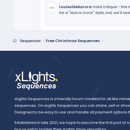
t
LouisvilleAurora
Valid critique - thi
a
be a "less is more" style, but, we'll 
r
(
s
)
Sequences
Free Christmas Sequences
xLights Sequences is a friendly forum created for all like mind
sequences. On xLights Sequences you can share, sell or sho
Designed to be easy to use and handle all payment options if y
Established in late 2021, we hope to become the first port of c
buy or sell to bolster their xLights show repository.