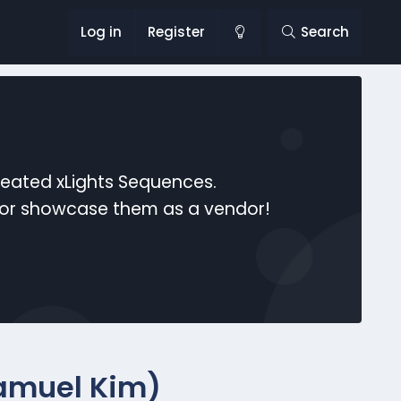
Log in
Register
Search
reated xLights Sequences.
s or showcase them as a vendor!
Samuel Kim)