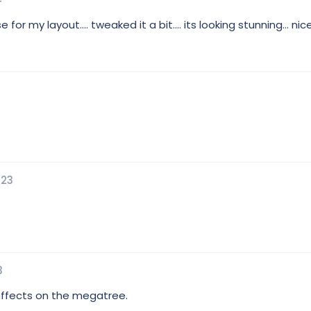
or my layout.... tweaked it a bit.... its looking stunning... nic
023
3
 effects on the megatree.