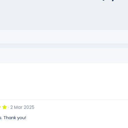
5
2 Mar 2025
.
0
s. Thank you!
0
s