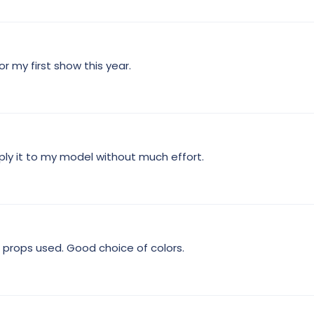
t
a
r
(
s
)
r my first show this year.
ply it to my model without much effort.
 props used. Good choice of colors.
4