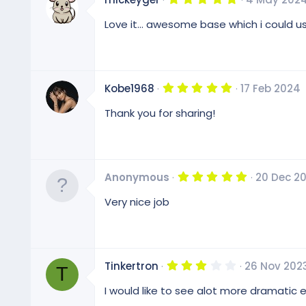
s
.
)
0
Love it... awesome base which i could use f
0
s
t
a
r
(
5
Kobe1968
17 Feb 2024
s
.
)
0
Thank you for sharing!
0
s
t
a
r
(
5
Anonymous
20 Dec 2
s
.
)
0
Very nice job
0
s
t
a
r
(
3
Tinkertron
26 Nov 202
s
T
.
)
0
I would like to see alot more dramatic
0
s