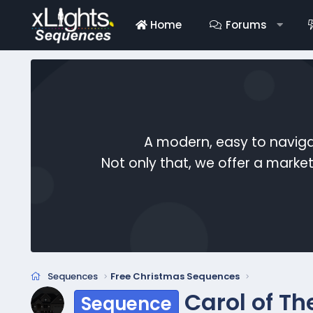
Home
Forums
A modern, easy to naviga
Not only that, we offer a mark
Sequences
Free Christmas Sequences
Carol of Th
Sequence