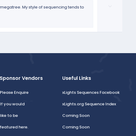
o
D
t
t
 a megatree. My style of sequencing tends to
o
e
e
w
n
v
o
t
e
Sponsor Vendors
Useful Links
Please Enquire
xLights Sequences Facebook
If you would
xLights.org Sequence Index
like to be
Coming Soon
featured here.
Coming Soon