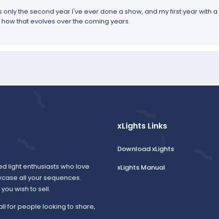
s is only the second year I've ever done a show, and my first year with
see how that evolves over the coming years.
xLights Links
Download xLights
ed light enthusiasts who love
xLights Manual
wcase all your sequences.
ou wish to sell.
all for people looking to share,