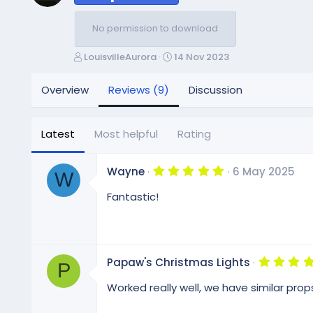
No permission to download
A
C
LouisvilleAurora
14 Nov 2023
u
r
t
e
Overview
Reviews (9)
Discussion
h
a
o
t
r
i
Latest
Most helpful
Rating
o
n
d
5
Wayne
6 May 2025
W
.
a
0
Fantastic!
t
0
e
s
t
a
r
(
Papaw's Christmas Lights
s
P
)
Worked really well, we have similar prop