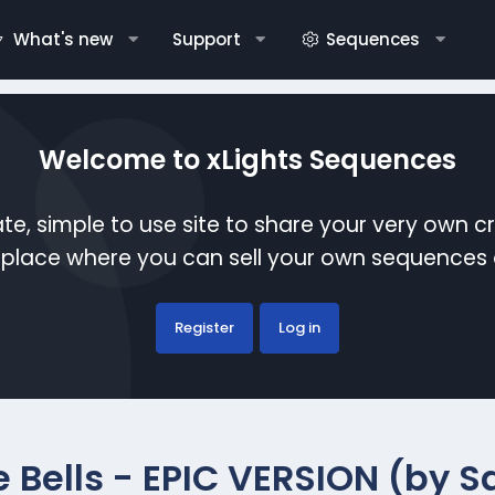
What's new
Support
Sequences
Welcome to xLights Sequences
te, simple to use site to share your very own c
etplace where you can sell your own sequence
Register
Log in
e Bells - EPIC VERSION (by 