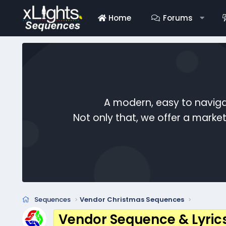
Home
Forums
A modern, easy to naviga
Not only that, we offer a mark
Sequences
Vendor Christmas Sequences
Vendor Sequence & Lyric