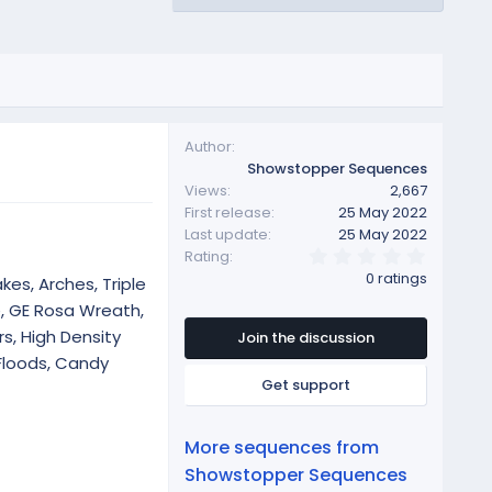
Author
Showstopper Sequences
Views
2,667
First release
25 May 2022
Last update
25 May 2022
0
Rating
.
0 ratings
kes, Arches, Triple
0
0
e, GE Rosa Wreath,
s
s, High Density
t
Join the discussion
a
Floods, Candy
r
Get support
(
s
)
More sequences from
Showstopper Sequences