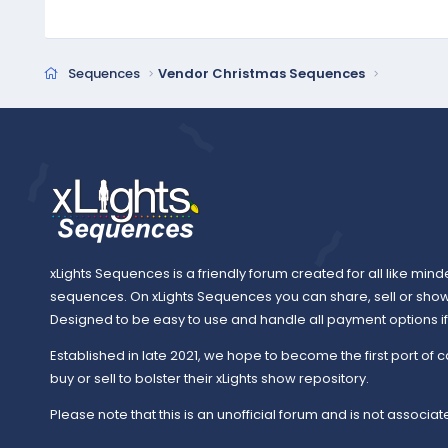
c
t
i
o
Sequences
Vendor Christmas Sequences
n
s
:
xLights Sequences is a friendly forum created for all like mind
sequences. On xLights Sequences you can share, sell or sho
Designed to be easy to use and handle all payment options if y
Established in late 2021, we hope to become the first port of c
buy or sell to bolster their xLights show repository.
Please note that this is an unofficial forum and is not associate