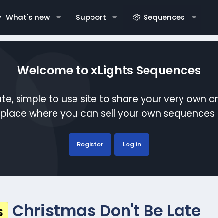
What's new
Support
Sequences
Welcome to xLights Sequences
te, simple to use site to share your very own c
etplace where you can sell your own sequence
Register
Log in
Christmas Don't Be Late
s