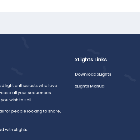
xLights Links
Download xLights
ed light enthusiasts who love
xLights Manual
wcase all your sequences.
ou wish to sell.
all for people looking to share,
d with xLights.