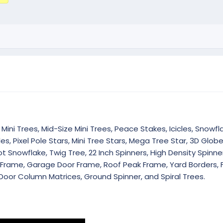
Mini Trees, Mid-Size Mini Trees, Peace Stakes, Icicles, Snowfla
es, Pixel Pole Stars, Mini Tree Stars, Mega Tree Star, 3D Glob
 Snowflake, Twig Tree, 22 Inch Spinners, High Density Spinner
r Frame, Garage Door Frame, Roof Peak Frame, Yard Borders, 
Door Column Matrices, Ground Spinner, and Spiral Trees.