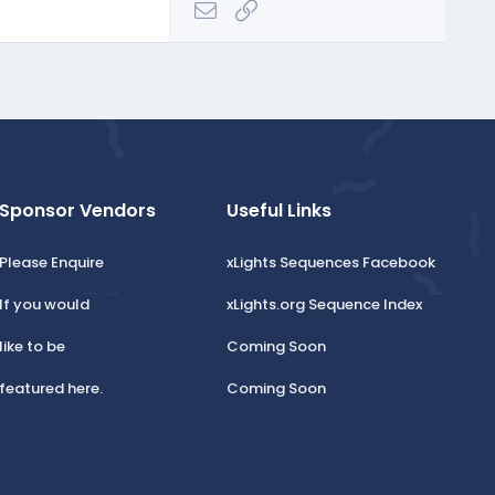
Email
Link
Sponsor Vendors
Useful Links
Please Enquire
xLights Sequences Facebook
If you would
xLights.org Sequence Index
like to be
Coming Soon
featured here.
Coming Soon