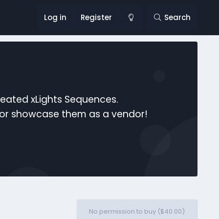
Log in
Register
Search
reated xLights Sequences.
s or showcase them as a vendor!
No permission to buy ($40.00)