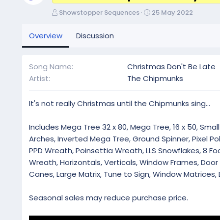
A
C
Showstopper Sequences
25 May 2022
u
r
t
e
Overview
Discussion
h
a
o
t
r
i
Song Name
Christmas Don't Be Late
o
Artist
The Chipmunks
n
d
a
It's not really Christmas until the Chipmunks sing...
t
e
Includes Mega Tree 32 x 80, Mega Tree, 16 x 50, Small 
Arches, Inverted Mega Tree, Ground Spinner, Pixel Pol
PPD Wreath, Poinsettia Wreath, LLS Snowflakes, 8 Foot
Wreath, Horizontals, Verticals, Window Frames, Doo
Canes, Large Matrix, Tune to Sign, Window Matrices, 
Seasonal sales may reduce purchase price.