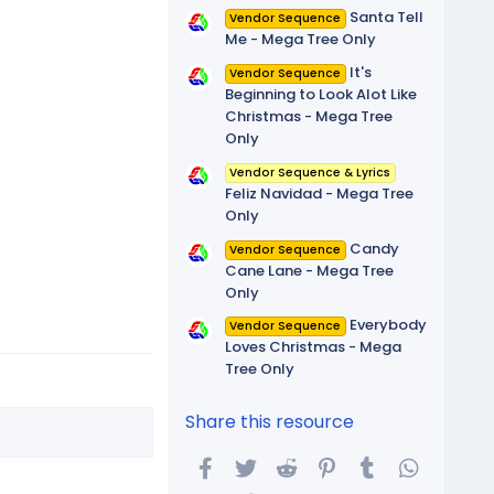
Santa Tell
Vendor Sequence
Me - Mega Tree Only
It's
Vendor Sequence
Beginning to Look Alot Like
Christmas - Mega Tree
Only
Vendor Sequence & Lyrics
Feliz Navidad - Mega Tree
Only
Candy
Vendor Sequence
Cane Lane - Mega Tree
Only
Everybody
Vendor Sequence
Loves Christmas - Mega
Tree Only
Share this resource
Facebook
Twitter
Reddit
Pinterest
Tumblr
WhatsA