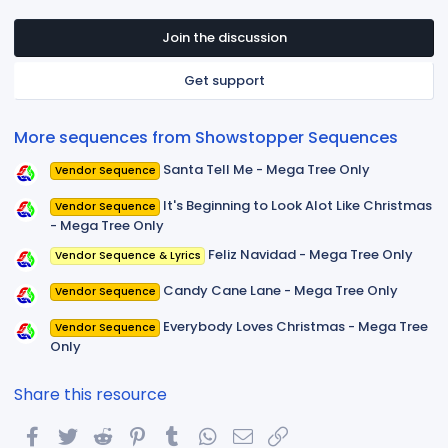
0
s
t
Join the discussion
a
r
Get support
(
s
)
More sequences from Showstopper Sequences
Santa Tell Me - Mega Tree Only
Vendor Sequence
It's Beginning to Look Alot Like Christmas
Vendor Sequence
- Mega Tree Only
Feliz Navidad - Mega Tree Only
Vendor Sequence & Lyrics
Candy Cane Lane - Mega Tree Only
Vendor Sequence
Everybody Loves Christmas - Mega Tree
Vendor Sequence
Only
Share this resource
Facebook
Twitter
Reddit
Pinterest
Tumblr
WhatsApp
Email
Link