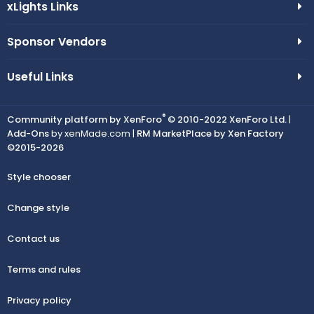
xLights Links
Sponsor Vendors
Useful Links
®
Community platform by XenForo
© 2010-2022 XenForo Ltd.
|
Add-Ons
by xenMade.com |
RM MarketPlace by Xen Factory
©2015-2026
Style chooser
Change style
Contact us
Terms and rules
Privacy policy