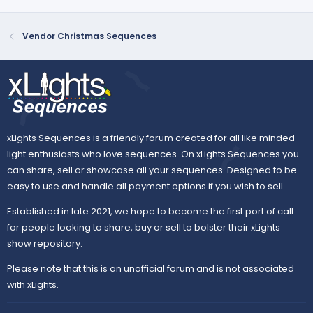
Vendor Christmas Sequences
xLights Sequences is a friendly forum created for all like minded
light enthusiasts who love sequences. On xLights Sequences you
can share, sell or showcase all your sequences. Designed to be
easy to use and handle all payment options if you wish to sell.
Established in late 2021, we hope to become the first port of call
for people looking to share, buy or sell to bolster their xLights
show repository.
Please note that this is an unofficial forum and is not associated
with xLights.