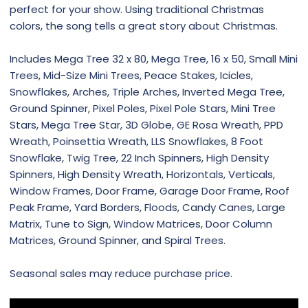
perfect for your show. Using traditional Christmas
colors, the song tells a great story about Christmas.
Includes Mega Tree 32 x 80, Mega Tree, 16 x 50, Small Mini
Trees, Mid-Size Mini Trees, Peace Stakes, Icicles,
Snowflakes, Arches, Triple Arches, Inverted Mega Tree,
Ground Spinner, Pixel Poles, Pixel Pole Stars, Mini Tree
Stars, Mega Tree Star, 3D Globe, GE Rosa Wreath, PPD
Wreath, Poinsettia Wreath, LLS Snowflakes, 8 Foot
Snowflake, Twig Tree, 22 Inch Spinners, High Density
Spinners, High Density Wreath, Horizontals, Verticals,
Window Frames, Door Frame, Garage Door Frame, Roof
Peak Frame, Yard Borders, Floods, Candy Canes, Large
Matrix, Tune to Sign, Window Matrices, Door Column
Matrices, Ground Spinner, and Spiral Trees.
Seasonal sales may reduce purchase price.