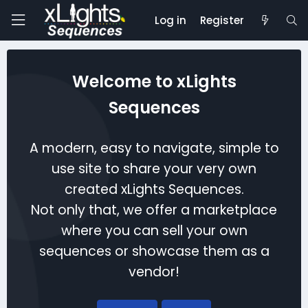
Log in
Register
Welcome to xLights
Sequences
A modern, easy to navigate, simple to
use site to share your very own
created xLights Sequences.
Not only that, we offer a marketplace
where you can sell your own
sequences or showcase them as a
vendor!