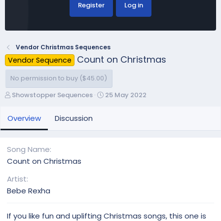
Register
Log in
Vendor Christmas Sequences
Count on Christmas
Vendor Sequence
No permission to buy ($45.00)
A
C
Showstopper Sequences
25 May 2022
u
r
t
e
Overview
Discussion
h
a
o
t
r
i
Song Name
o
Count on Christmas
n
d
Artist
a
Bebe Rexha
t
e
If you like fun and uplifting Christmas songs, this one is