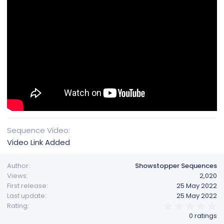
Sequence Video
Video Link Added
Author
Showstopper Sequences
Views
2,020
First release
25 May 2022
Last update
25 May 2022
0
Rating
.
0 ratings
0