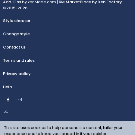
Add-Ons
by xenMade.com |
RM MarketPlace by Xen Factory
©2015-2026
Style chooser
Change style
Contact us
Terms and rules
Privacy policy
Help
Facebook
Contact us
R
S
S
This site uses cookies to help personalise content, tailor your
experience and to keep you logged in if you register.