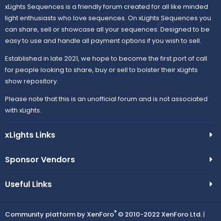
xLights Sequences is a friendly forum created for all like minded
light enthusiasts who love sequences. On xLights Sequences you
can share, sell or showcase all your sequences. Designed to be
easy to use and handle all payment options if you wish to sell.
Established in late 2021, we hope to become the first port of call
for people looking to share, buy or sell to bolster their xLights
show repository.
Please note that this is an unofficial forum and is not associated
with xLights.
xLights Links
Sponsor Vendors
Useful Links
®
Community platform by XenForo
© 2010-2022 XenForo Ltd.
|