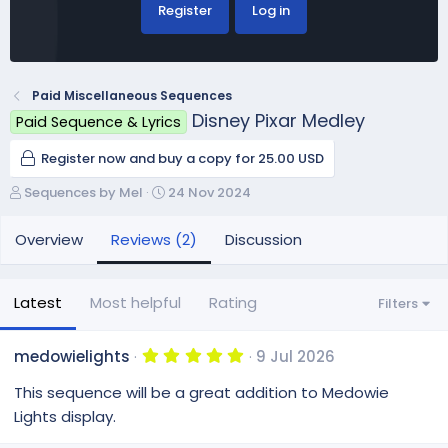
Register
Log in
Paid Miscellaneous Sequences
Disney Pixar Medley
Paid Sequence & Lyrics
Register now and buy a copy for 25.00 USD
A
C
Sequences by Mel
24 Nov 2024
u
r
t
e
Overview
Reviews (2)
Discussion
h
a
o
t
r
i
Latest
Most helpful
Rating
Filters
o
n
d
5
medowielights
9 Jul 2026
.
a
0
This sequence will be a great addition to Medowie
t
0
e
s
Lights display.
t
a