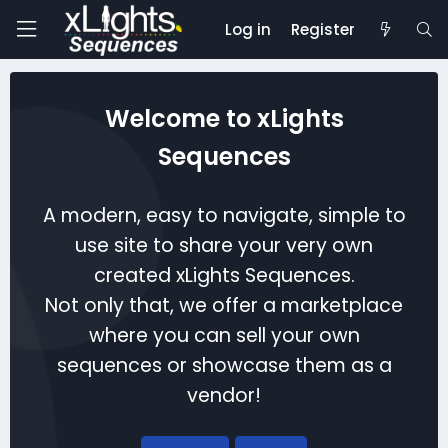
Log in
Register
Welcome to xLights
Sequences
A modern, easy to navigate, simple to
use site to share your very own
created xLights Sequences.
Not only that, we offer a marketplace
where you can sell your own
sequences or showcase them as a
vendor!