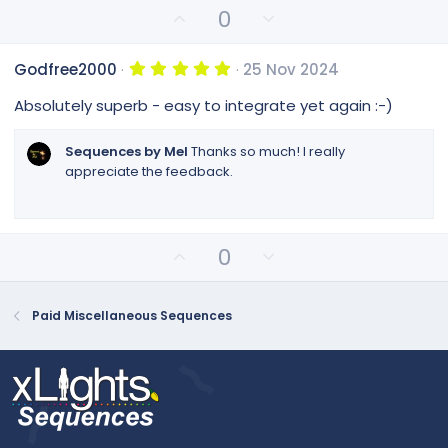
r
U
D
0
(
p
o
s
v
)
w
5
Godfree2000
25 Nov 2024
o
n
.
0
t
v
Absolutely superb - easy to integrate yet again :-)
0
e
o
s
t
t
Sequences by Mel
Thanks so much! I really
a
e
appreciate the feedback.
r
(
s
)
U
D
0
p
o
v
w
o
n
Paid Miscellaneous Sequences
t
v
e
o
t
e