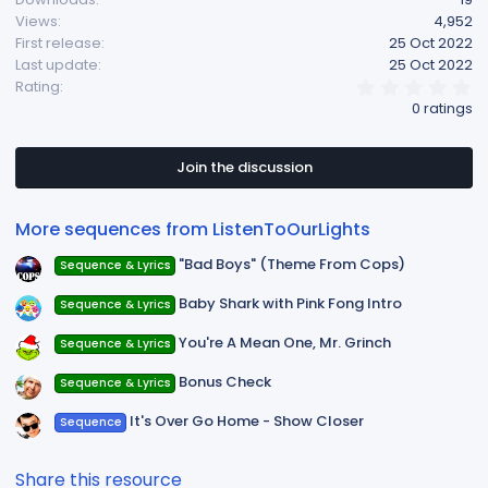
Views
4,952
First release
25 Oct 2022
Last update
25 Oct 2022
0
Rating
.
0 ratings
0
0
s
t
Join the discussion
a
r
(
More sequences from ListenToOurLights
s
)
"Bad Boys" (Theme From Cops)
Sequence & Lyrics
Baby Shark with Pink Fong Intro
Sequence & Lyrics
You're A Mean One, Mr. Grinch
Sequence & Lyrics
Bonus Check
Sequence & Lyrics
It's Over Go Home - Show Closer
Sequence
Share this resource