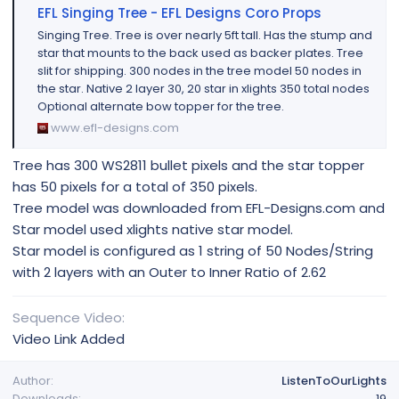
EFL Singing Tree - EFL Designs Coro Props
Singing Tree. Tree is over nearly 5ft tall. Has the stump and
star that mounts to the back used as backer plates. Tree
slit for shipping. 300 nodes in the tree model 50 nodes in
the star. Native 2 layer 30, 20 star in xlights 350 total nodes
Optional alternate bow topper for the tree.
www.efl-designs.com
Tree has 300 WS2811 bullet pixels and the star topper
has 50 pixels for a total of 350 pixels.
Tree model was downloaded from EFL-Designs.com and
Star model used xlights native star model.
Star model is configured as 1 string of 50 Nodes/String
with 2 layers with an Outer to Inner Ratio of 2.62
Sequence Video
Video Link Added
Author
ListenToOurLights
Downloads
19