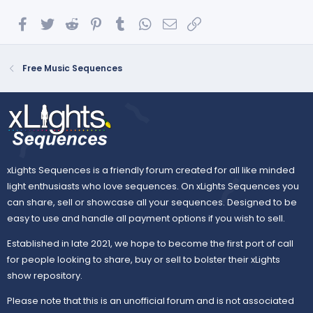
Facebook
Twitter
Reddit
Pinterest
Tumblr
WhatsApp
Email
Link
Free Music Sequences
xLights Sequences is a friendly forum created for all like minded
light enthusiasts who love sequences. On xLights Sequences you
can share, sell or showcase all your sequences. Designed to be
easy to use and handle all payment options if you wish to sell.
Established in late 2021, we hope to become the first port of call
for people looking to share, buy or sell to bolster their xLights
show repository.
Please note that this is an unofficial forum and is not associated