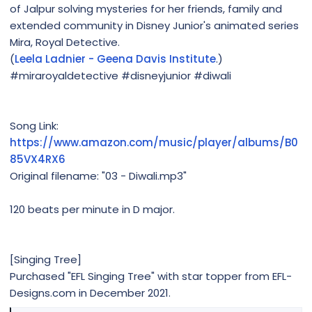
of Jalpur solving mysteries for her friends, family and
extended community in Disney Junior's animated series
Mira, Royal Detective.
(
Leela Ladnier - Geena Davis Institute
.)
#miraroyaldetective #disneyjunior #diwali
Song Link:
https://www.amazon.com/music/player/albums/B0
85VX4RX6
Original filename: "03 - Diwali.mp3"
120 beats per minute in D major.
[Singing Tree]
Purchased "EFL Singing Tree" with star topper from EFL-
Designs.com in December 2021.