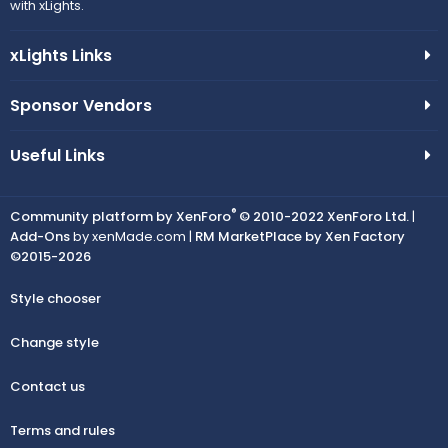
with xLights.
xLights Links
Sponsor Vendors
Useful Links
®
Community platform by XenForo
© 2010-2022 XenForo Ltd.
|
Add-Ons
by xenMade.com |
RM MarketPlace by Xen Factory
©2015-2026
Style chooser
Change style
Contact us
Terms and rules