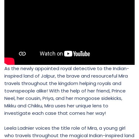
As the newly appointed royal detective to the Indian-
inspired land of Jalpur, the brave and resourceful Mira
travels throughout the kingdom helping royals and
townspeople alike! With the help of her friend, Prince
Neel, her cousin, Priya, and her mongoose sidekicks,
Mikku and Chikku, Mira uses her unique lens to
investigate each case that comes her way!
Leela Ladnier voices the title role of Mira, a young girl
who travels throughout the magical Indian-inspired land