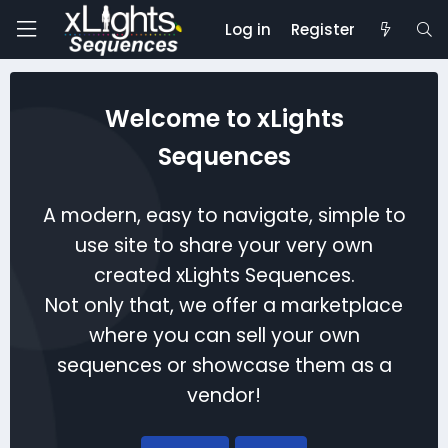
Log in
Register
Welcome to xLights
Sequences
A modern, easy to navigate, simple to
use site to share your very own
created xLights Sequences.
Not only that, we offer a marketplace
where you can sell your own
sequences or showcase them as a
vendor!