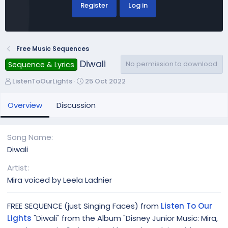
Register
Log in
Free Music Sequences
Diwali
No permission to download
Sequence & Lyrics
A
C
ListenToOurLights
25 Oct 2022
u
r
t
e
Overview
Discussion
h
a
o
t
r
i
Song Name
o
Diwali
n
d
Artist
a
Mira voiced by Leela Ladnier
t
e
FREE SEQUENCE (just Singing Faces) from
Listen To Our
Lights
"Diwali" from the Album "Disney Junior Music: Mira,