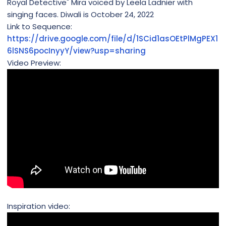
Royal Detective" Mira voiced by Leela Ladnier with
singing faces. Diwali is October 24, 2022
Link to Sequence:
https://drive.google.com/file/d/1SCid1asOEtPlMgPEX1
6lSNS6pocInyyY/view?usp=sharing
Video Preview:
Inspiration video: