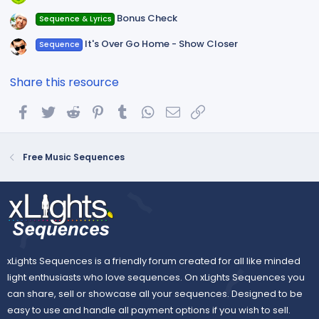
Bonus Check
Sequence & Lyrics
It's Over Go Home - Show Closer
Sequence
Share this resource
Facebook
Twitter
Reddit
Pinterest
Tumblr
WhatsApp
Email
Link
Free Music Sequences
xLights Sequences is a friendly forum created for all like minded
light enthusiasts who love sequences. On xLights Sequences you
can share, sell or showcase all your sequences. Designed to be
easy to use and handle all payment options if you wish to sell.