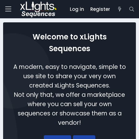
Log in
Register
Welcome to xLights
Sequences
A modern, easy to navigate, simple to
use site to share your very own
created xLights Sequences.
Not only that, we offer a marketplace
where you can sell your own
sequences or showcase them as a
vendor!