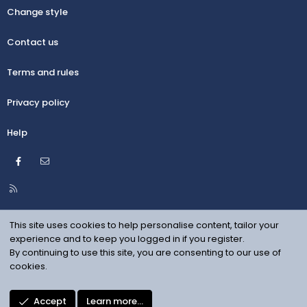
Change style
Contact us
Terms and rules
Privacy policy
Help
Facebook
Contact us
R
S
S
This site uses cookies to help personalise content, tailor your
experience and to keep you logged in if you register.
By continuing to use this site, you are consenting to our use of
cookies.
Accept
Learn more…