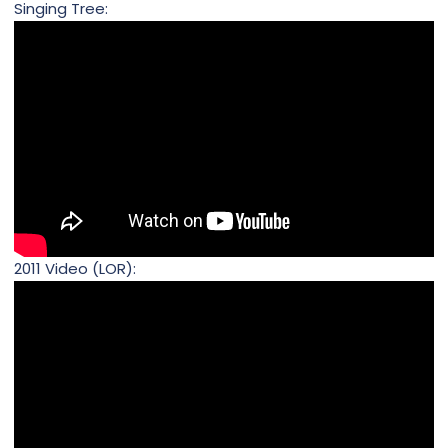
Singing Tree:
2011 Video (LOR):