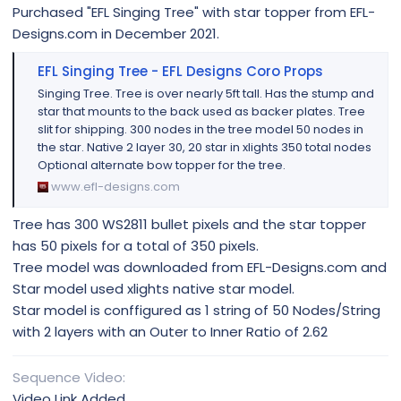
Purchased "EFL Singing Tree" with star topper from EFL-
Designs.com in December 2021.
EFL Singing Tree - EFL Designs Coro Props
Singing Tree. Tree is over nearly 5ft tall. Has the stump and
star that mounts to the back used as backer plates. Tree
slit for shipping. 300 nodes in the tree model 50 nodes in
the star. Native 2 layer 30, 20 star in xlights 350 total nodes
Optional alternate bow topper for the tree.
www.efl-designs.com
Tree has 300 WS2811 bullet pixels and the star topper
has 50 pixels for a total of 350 pixels.
Tree model was downloaded from EFL-Designs.com and
Star model used xlights native star model.
Star model is conffigured as 1 string of 50 Nodes/String
with 2 layers with an Outer to Inner Ratio of 2.62
Sequence Video
Video Link Added