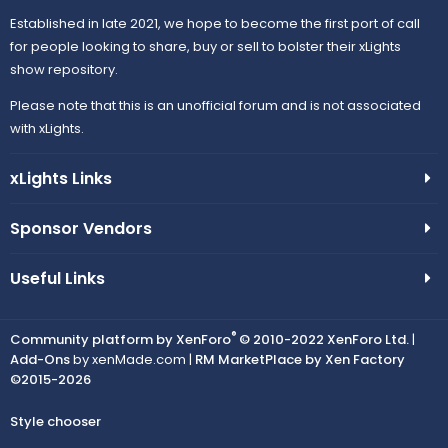
Established in late 2021, we hope to become the first port of call
for people looking to share, buy or sell to bolster their xLights
show repository.
Please note that this is an unofficial forum and is not associated
with xLights.
xLights Links
Sponsor Vendors
Useful Links
®
Community platform by XenForo
© 2010-2022 XenForo Ltd.
|
Add-Ons
by xenMade.com |
RM MarketPlace by Xen Factory
©2015-2026
Style chooser