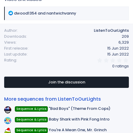
R
dwood1354
and
nantwichvanny
e
a
Author
ListenToOurLights
c
Downloads
209
t
Views
6,329
i
First release
15 Jun 2022
o
Last update
15 Jun 2022
n
0
Rating
s
.
0 ratings
:
0
0
s
t
Join the discussion
a
r
(
More sequences from ListenToOurLights
s
)
"Bad Boys" (Theme From Cops)
Sequence & Lyrics
Baby Shark with Pink Fong Intro
Sequence & Lyrics
You're A Mean One, Mr. Grinch
Sequence & Lyrics