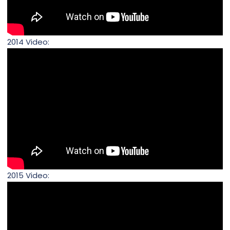
2014 Video:
2015 Video: