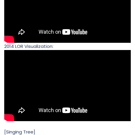
2014 LOR Visualization:
[Singing Tree]