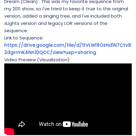
Dream [Clean]". This was my favorite sequence from
my 2011 show, so I've tried to keep it true to the original
version, added a singing tree, and I've included both
xLights version and legacy LOR versions of the
sequence.
Link to Sequence:
https://drive.google.com/file/d/1tVLWl9OzHd1N7Ctv8
2dgrrmK4Nn10QCC/view?usp=sharing
Video Preview (Visualization):