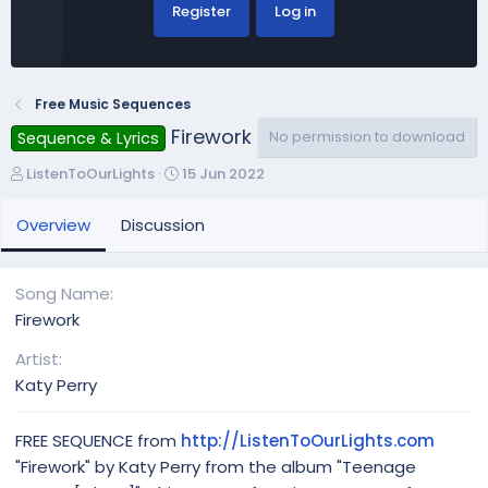
Register
Log in
Free Music Sequences
Firework
No permission to download
Sequence & Lyrics
A
C
ListenToOurLights
15 Jun 2022
u
r
t
e
Overview
Discussion
h
a
o
t
r
i
Song Name
o
Firework
n
d
Artist
a
Katy Perry
t
e
FREE SEQUENCE from
http://ListenToOurLights.com
"Firework" by Katy Perry from the album "Teenage