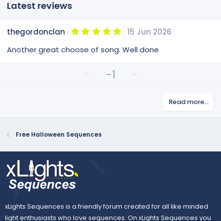
Latest reviews
5
thegordonclan
15 Jun 2026
.
0
Another great choose of song. Well done
0
s
t
U
D
-1
a
p
o
r
(
v
w
s
Read more…
o
n
)
t
v
e
o
Free Halloween Sequences
t
e
xLights Sequences is a friendly forum created for all like minded
light enthusiasts who love sequences. On xLights Sequences you