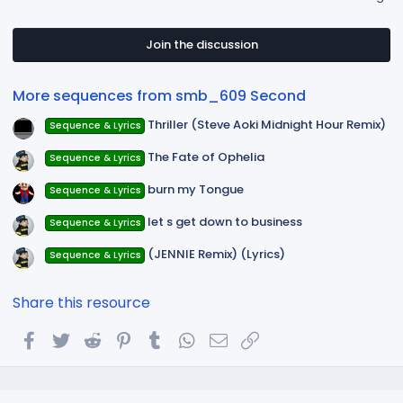
0
0
s
t
Join the discussion
a
r
(
More sequences from smb_609 Second
s
)
Thriller (Steve Aoki Midnight Hour Remix)
Sequence & Lyrics
The Fate of Ophelia
Sequence & Lyrics
burn my Tongue
Sequence & Lyrics
let s get down to business
Sequence & Lyrics
(JENNIE Remix) (Lyrics)
Sequence & Lyrics
Share this resource
Facebook
Twitter
Reddit
Pinterest
Tumblr
WhatsApp
Email
Link