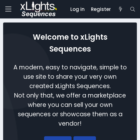
Log in
Register
Welcome to xLights
Sequences
A modern, easy to navigate, simple to
use site to share your very own
created xLights Sequences.
Not only that, we offer a marketplace
where you can sell your own
sequences or showcase them as a
vendor!