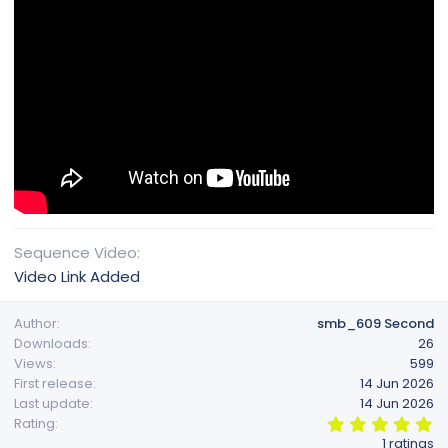
Sequence Video
Video Link Added
Author
smb_609 Second
Downloads
26
Views
599
First release
14 Jun 2026
Last update
14 Jun 2026
5
Rating
.
1 ratings