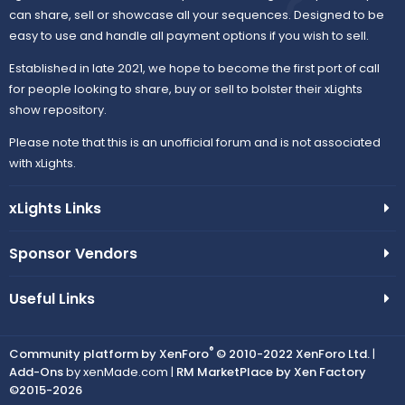
can share, sell or showcase all your sequences. Designed to be
easy to use and handle all payment options if you wish to sell.
Established in late 2021, we hope to become the first port of call
for people looking to share, buy or sell to bolster their xLights
show repository.
Please note that this is an unofficial forum and is not associated
with xLights.
xLights Links
Sponsor Vendors
Useful Links
®
Community platform by XenForo
© 2010-2022 XenForo Ltd.
|
Add-Ons
by xenMade.com |
RM MarketPlace by Xen Factory
©2015-2026