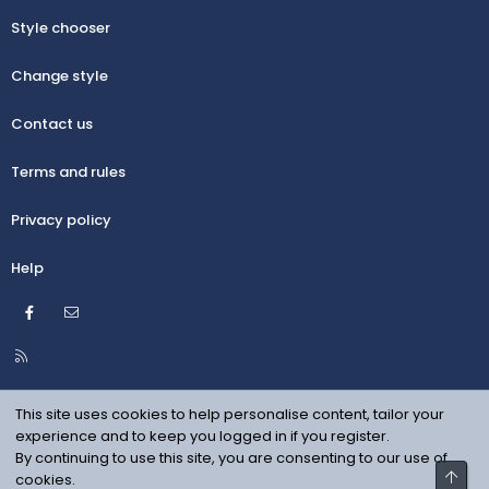
Style chooser
Change style
Contact us
Terms and rules
Privacy policy
Help
Facebook
Contact us
R
S
S
This site uses cookies to help personalise content, tailor your
experience and to keep you logged in if you register.
By continuing to use this site, you are consenting to our use of
Top
cookies.