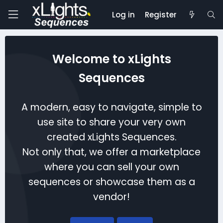
Log in
Register
Welcome to xLights
Sequences
A modern, easy to navigate, simple to
use site to share your very own
created xLights Sequences.
Not only that, we offer a marketplace
where you can sell your own
sequences or showcase them as a
vendor!