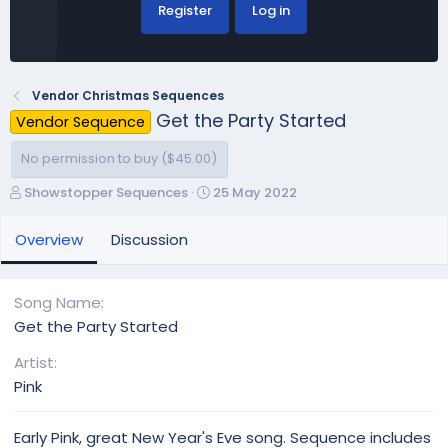
Register
Log in
Vendor Christmas Sequences
Get the Party Started
Vendor Sequence
No permission to buy ($45.00)
A
C
Showstopper Sequences
25 May 2022
u
r
t
e
Overview
Discussion
h
a
o
t
r
i
Song Name
o
Get the Party Started
n
d
Artist
a
Pink
t
e
Early Pink, great New Year's Eve song. Sequence includes