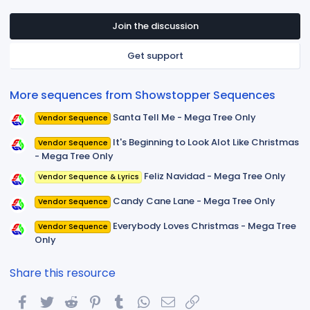
0
s
t
Join the discussion
a
r
Get support
(
s
)
More sequences from Showstopper Sequences
Santa Tell Me - Mega Tree Only
Vendor Sequence
It's Beginning to Look Alot Like Christmas
Vendor Sequence
- Mega Tree Only
Feliz Navidad - Mega Tree Only
Vendor Sequence & Lyrics
Candy Cane Lane - Mega Tree Only
Vendor Sequence
Everybody Loves Christmas - Mega Tree
Vendor Sequence
Only
Share this resource
Facebook
Twitter
Reddit
Pinterest
Tumblr
WhatsApp
Email
Link