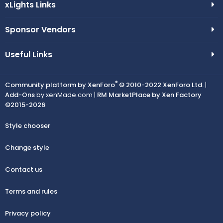
xLights Links
Sponsor Vendors
Useful Links
®
Community platform by XenForo
© 2010-2022 XenForo Ltd.
|
Add-Ons
by xenMade.com |
RM MarketPlace by Xen Factory
©2015-2026
Style chooser
Change style
Contact us
Terms and rules
Privacy policy