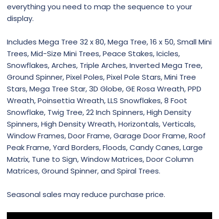
everything you need to map the sequence to your
display.
Includes Mega Tree 32 x 80, Mega Tree, 16 x 50, Small Mini
Trees, Mid-Size Mini Trees, Peace Stakes, Icicles,
Snowflakes, Arches, Triple Arches, Inverted Mega Tree,
Ground Spinner, Pixel Poles, Pixel Pole Stars, Mini Tree
Stars, Mega Tree Star, 3D Globe, GE Rosa Wreath, PPD
Wreath, Poinsettia Wreath, LLS Snowflakes, 8 Foot
Snowflake, Twig Tree, 22 Inch Spinners, High Density
Spinners, High Density Wreath, Horizontals, Verticals,
Window Frames, Door Frame, Garage Door Frame, Roof
Peak Frame, Yard Borders, Floods, Candy Canes, Large
Matrix, Tune to Sign, Window Matrices, Door Column
Matrices, Ground Spinner, and Spiral Trees.
Seasonal sales may reduce purchase price.