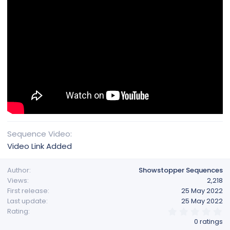
Sequence Video
Video Link Added
Author
Showstopper Sequences
Views
2,218
First release
25 May 2022
Last update
25 May 2022
0
Rating
.
0 ratings
0