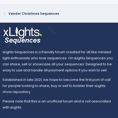
Vendor Christmas Sequences
xLights Sequences is a friendly forum created for all like minded
light enthusiasts who love sequences. On xLights Sequences you
can share, sell or showcase all your sequences. Designed to be
easy to use and handle all payment options if you wish to sell.
Established in late 2021, we hope to become the first port of call
for people looking to share, buy or sell to bolster their xLights
show repository.
Please note that this is an unofficial forum and is not associated
with xLights.