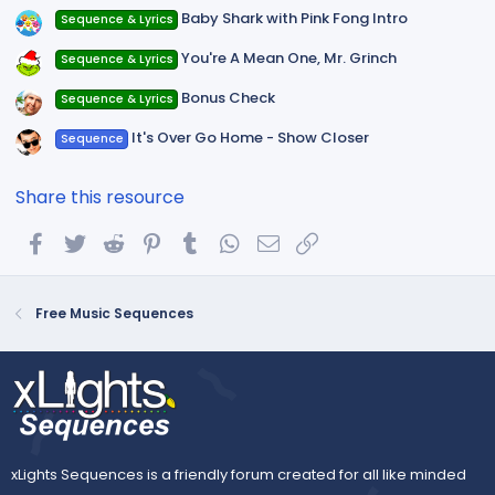
Baby Shark with Pink Fong Intro
Sequence & Lyrics
You're A Mean One, Mr. Grinch
Sequence & Lyrics
Bonus Check
Sequence & Lyrics
It's Over Go Home - Show Closer
Sequence
Share this resource
Facebook
Twitter
Reddit
Pinterest
Tumblr
WhatsApp
Email
Link
Free Music Sequences
xLights Sequences is a friendly forum created for all like minded