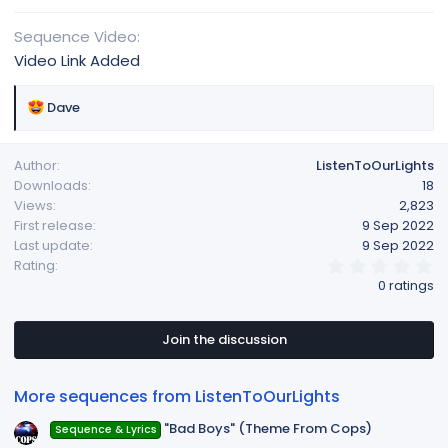
Sequence Video
Video Link Added
R
Dave
e
a
Author
ListenToOurLights
c
Downloads
18
t
Views
2,823
i
First release
9 Sep 2022
o
Last update
9 Sep 2022
n
0
Rating
s
.
0 ratings
:
0
0
s
t
Join the discussion
a
r
(
More sequences from ListenToOurLights
s
)
"Bad Boys" (Theme From Cops)
Sequence & Lyrics