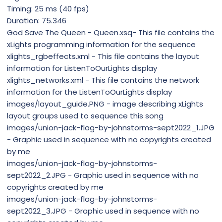
Timing: 25 ms (40 fps)
Duration: 75.346
God Save The Queen - Queen.xsq- This file contains the
xLights programming information for the sequence
xlights_rgbeffects.xml - This file contains the layout
information for ListenToOurLights display
xlights_networks.xml - This file contains the network
information for the ListenToOurLights display
images/layout_guide.PNG - image describing xLights
layout groups used to sequence this song
images/union-jack-flag-by-johnstorms-sept2022_1.JPG
- Graphic used in sequence with no copyrights created
by me
images/union-jack-flag-by-johnstorms-
sept2022_2.JPG - Graphic used in sequence with no
copyrights created by me
images/union-jack-flag-by-johnstorms-
sept2022_3.JPG - Graphic used in sequence with no