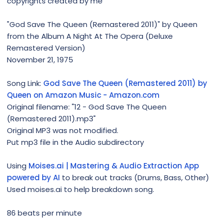
copyrights created by me
"God Save The Queen (Remastered 2011)" by Queen
from the Album A Night At The Opera (Deluxe
Remastered Version)
November 21, 1975
Song Link:
God Save The Queen (Remastered 2011) by
Queen on Amazon Music - Amazon.com
Original filename: "12 - God Save The Queen
(Remastered 2011).mp3"
Original MP3 was not modified.
Put mp3 file in the Audio subdirectory
Using
Moises.ai | Mastering & Audio Extraction App
powered by AI
to break out tracks (Drums, Bass, Other)
Used moises.ai to help breakdown song.
86 beats per minute