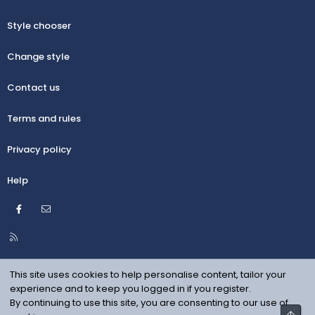
Style chooser
Change style
Contact us
Terms and rules
Privacy policy
Help
Facebook
Contact us
R
S
S
This site uses cookies to help personalise content, tailor your
experience and to keep you logged in if you register.
By continuing to use this site, you are consenting to our use of
Top