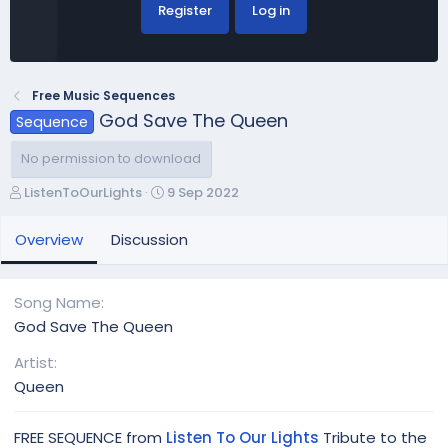
Register
Log in
Free Music Sequences
God Save The Queen
Sequence
No permission to download
A
C
ListenToOurLights
9 Sep 2022
u
r
t
e
Overview
Discussion
h
a
o
t
r
i
Song Name
o
God Save The Queen
n
d
Artist
a
Queen
t
e
FREE SEQUENCE from
Listen To Our Lights
Tribute to the