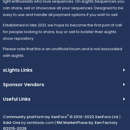
light enthusiasts who love sequences. On xLights Sequences you
can share, sell or showcase all your sequences. Designed to be
easy to use and handle all payment options if you wish to sell.
Established in late 2021, we hope to become the first port of call
for people looking to share, buy or sell to bolster their xLights
show repository.
Please note that this is an unofficial forum and is not associated
with xLights.
xLights Links
Sponsor Vendors
Useful Links
®
Community platform by XenForo
© 2010-2022 XenForo Ltd.
|
Add-Ons
by xenMade.com |
RM MarketPlace by Xen Factory
©2015-2026