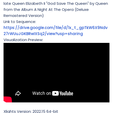
late Queen Elizabeth II "God Save The Queen" by Queen
from the Album A Night At The Opera (Deluxe
Remastered Version)
Link to Sequence:
https://drive.google.com/file/d/1x_t_gpTkW6X9Ndv
27rWUuJGKBRwIXSq2/view?usp=sharing
Visualization Preview:
Xlights Version: 2022.15 64-bit