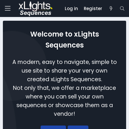
Log in
Register
Welcome to xLights
Sequences
A modern, easy to navigate, simple to
use site to share your very own
created xLights Sequences.
Not only that, we offer a marketplace
where you can sell your own
sequences or showcase them as a
vendor!