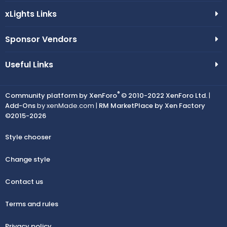
xLights Links
Sponsor Vendors
Useful Links
®
Community platform by XenForo
© 2010-2022 XenForo Ltd.
|
Add-Ons
by xenMade.com |
RM MarketPlace by Xen Factory
©2015-2026
Style chooser
Change style
Contact us
Terms and rules
Privacy policy