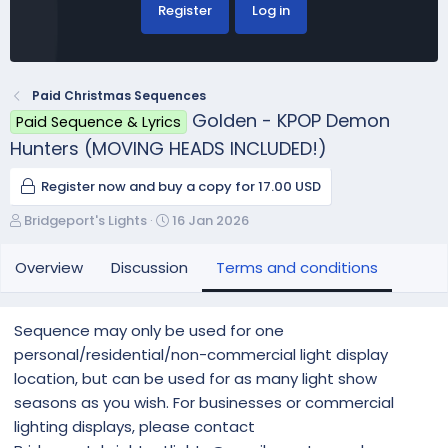
Register
Log in
Paid Christmas Sequences
Golden - KPOP Demon
Paid Sequence & Lyrics
Hunters (MOVING HEADS INCLUDED!)
Register now and buy a copy for 17.00 USD
A
C
Bridgeport's Lights
16 Jan 2026
u
r
t
e
Overview
Discussion
Terms and conditions
h
a
o
t
r
i
Sequence may only be used for one
o
personal/residential/non-commercial light display
n
location, but can be used for as many light show
d
a
seasons as you wish. For businesses or commercial
t
lighting displays, please contact
e