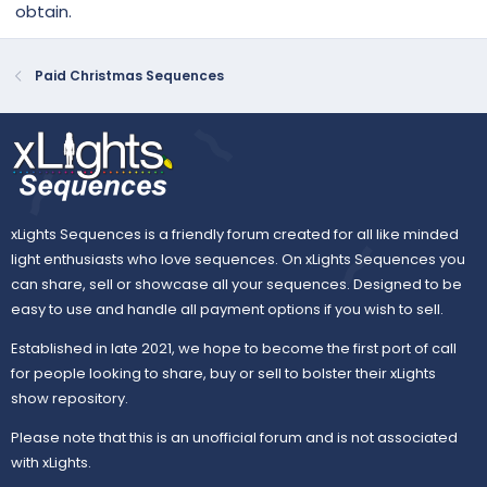
obtain.
Paid Christmas Sequences
xLights Sequences is a friendly forum created for all like minded
light enthusiasts who love sequences. On xLights Sequences you
can share, sell or showcase all your sequences. Designed to be
easy to use and handle all payment options if you wish to sell.
Established in late 2021, we hope to become the first port of call
for people looking to share, buy or sell to bolster their xLights
show repository.
Please note that this is an unofficial forum and is not associated
with xLights.