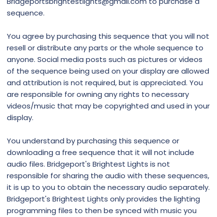
Bridgeportsbrightestlights@gmail.com to purchase a
sequence.
You agree by purchasing this sequence that you will not
resell or distribute any parts or the whole sequence to
anyone. Social media posts such as pictures or videos
of the sequence being used on your display are allowed
and attribution is not required, but is appreciated. You
are responsible for owning any rights to necessary
videos/music that may be copyrighted and used in your
display.
You understand by purchasing this sequence or
downloading a free sequence that it will not include
audio files. Bridgeport's Brightest Lights is not
responsible for sharing the audio with these sequences,
it is up to you to obtain the necessary audio separately.
Bridgeport's Brightest Lights only provides the lighting
programming files to then be synced with music you