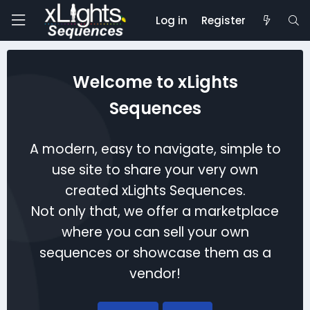
Log in
Register
Welcome to xLights
Sequences
A modern, easy to navigate, simple to
use site to share your very own
created xLights Sequences.
Not only that, we offer a marketplace
where you can sell your own
sequences or showcase them as a
vendor!