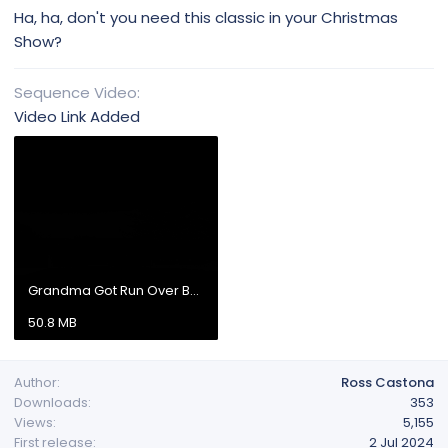
Ha, ha, don't you need this classic in your Christmas
Show?
Sequence Video
Video Link Added
Grandma Got Run Over By a Reindee.mp4
50.8 MB
Author
Ross Castona
Downloads
353
Views
5,155
First release
2 Jul 2024