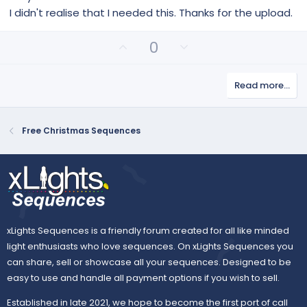
0
s
I didn't realise that I needed this. Thanks for the upload.
t
a
r
U
D
0
(
p
o
s
)
v
w
Read more…
o
n
t
v
e
o
Free Christmas Sequences
t
e
xLights Sequences is a friendly forum created for all like minded
light enthusiasts who love sequences. On xLights Sequences you
can share, sell or showcase all your sequences. Designed to be
easy to use and handle all payment options if you wish to sell.
Established in late 2021, we hope to become the first port of call