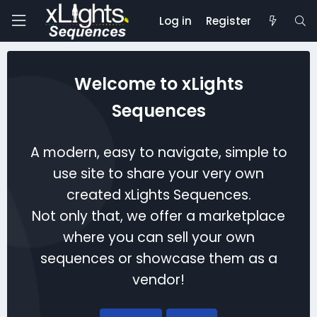
Log in
Register
Welcome to xLights
Sequences
A modern, easy to navigate, simple to
use site to share your very own
created xLights Sequences.
Not only that, we offer a marketplace
where you can sell your own
sequences or showcase them as a
vendor!