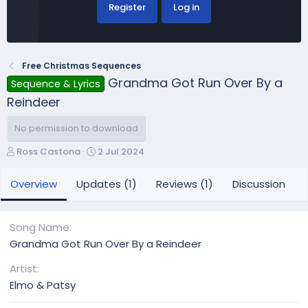
Register
Log in
Free Christmas Sequences
Grandma Got Run Over By a
Sequence & Lyrics
Reindeer
No permission to download
A
C
Ross Castona
2 Jul 2024
u
r
t
e
Overview
Updates (1)
Reviews (1)
Discussion
h
a
o
t
r
i
Song Name
o
Grandma Got Run Over By a Reindeer
n
d
Artist
a
Elmo & Patsy
t
e