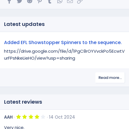
Latest updates
Added EFL Showstopper Spinners to the sequence.
https://drive.google.com/file/d/1PgC8rOYVvckPo5EcwtV
urFPsNkeLieHO/view?usp=sharing
Read more…
Latest reviews
4
AAH
14 Oct 2024
.
0
Very nice.