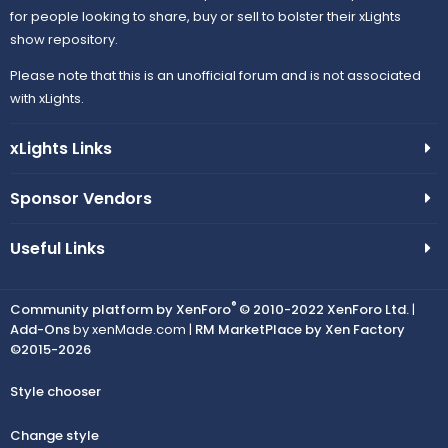
for people looking to share, buy or sell to bolster their xLights
show repository.
Please note that this is an unofficial forum and is not associated
with xLights.
xLights Links
Sponsor Vendors
Useful Links
®
Community platform by XenForo
© 2010-2022 XenForo Ltd.
|
Add-Ons
by xenMade.com |
RM MarketPlace by Xen Factory
©2015-2026
Style chooser
Change style