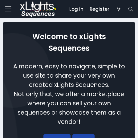
Log in
Register
Welcome to xLights
Sequences
A modern, easy to navigate, simple to
use site to share your very own
created xLights Sequences.
Not only that, we offer a marketplace
where you can sell your own
sequences or showcase them as a
vendor!