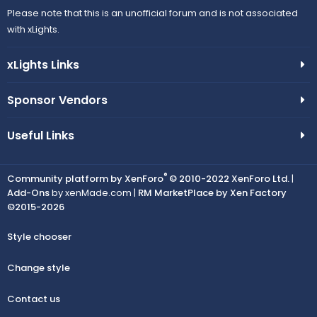
Please note that this is an unofficial forum and is not associated
with xLights.
xLights Links
Sponsor Vendors
Useful Links
®
Community platform by XenForo
© 2010-2022 XenForo Ltd.
|
Add-Ons
by xenMade.com |
RM MarketPlace by Xen Factory
©2015-2026
Style chooser
Change style
Contact us