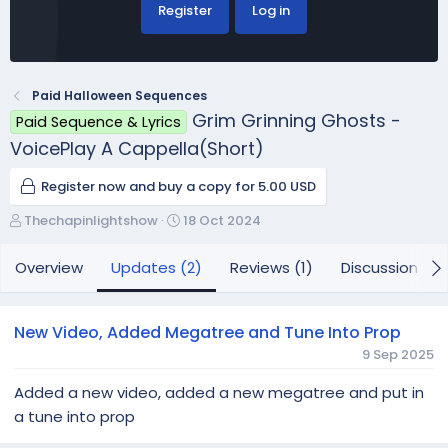
Register
Log in
Paid Halloween Sequences
Grim Grinning Ghosts -
Paid Sequence & Lyrics
VoicePlay A Cappella(Short)
Register now and buy a copy for 5.00 USD
A
C
Thechapinlightshow
18 Oct 2024
u
r
t
e
Overview
Updates (2)
Reviews (1)
Discussion
h
a
o
t
r
i
New Video, Added Megatree and Tune Into Prop
o
9 Sep 2025
n
d
Added a new video, added a new megatree and put in
a
a tune into prop
t
e