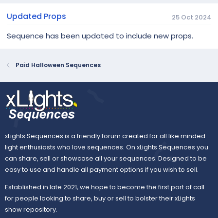
Updated Props
25 Oct 2024
Sequence has been updated to include new props.
Paid Halloween Sequences
xLights Sequences is a friendly forum created for all like minded
light enthusiasts who love sequences. On xLights Sequences you
can share, sell or showcase all your sequences. Designed to be
easy to use and handle all payment options if you wish to sell.
Established in late 2021, we hope to become the first port of call
for people looking to share, buy or sell to bolster their xLights
show repository.