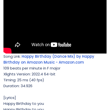
Song Link:
Happy Birthday (Dance Mix) by Happy
Birthday on Amazon Music - Amazon.com
109 beats per minute in F major
Xlights Version: 2022.4 64-bit
Timing: 25 ms (40 fps)
Duration: 34.926
[Lyrics]
Happy Birthday to you
Happy Birthday to you