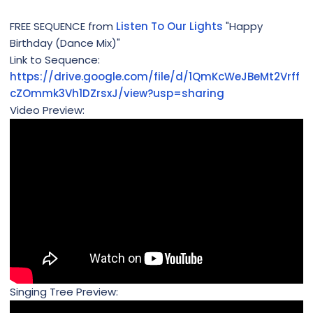
FREE SEQUENCE from
Listen To Our Lights
"Happy
Birthday (Dance Mix)"
Link to Sequence:
https://drive.google.com/file/d/1QmKcWeJBeMt2Vrff
cZOmmk3Vh1DZrsxJ/view?usp=sharing
Video Preview:
Singing Tree Preview: