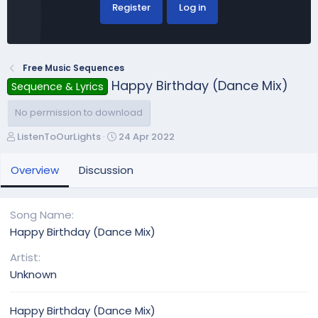
Register
Log in
Free Music Sequences
Happy Birthday (Dance Mix)
Sequence & Lyrics
No permission to download
A
C
ListenToOurLights
24 Apr 2022
u
r
t
e
Overview
Discussion
h
a
o
t
r
i
Song Name
o
Happy Birthday (Dance Mix)
n
d
Artist
a
Unknown
t
e
Happy Birthday (Dance Mix)