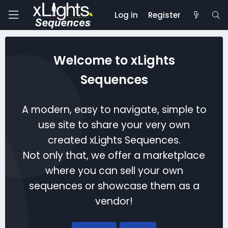
Log in
Register
Welcome to xLights
Sequences
A modern, easy to navigate, simple to
use site to share your very own
created xLights Sequences.
Not only that, we offer a marketplace
where you can sell your own
sequences or showcase them as a
vendor!