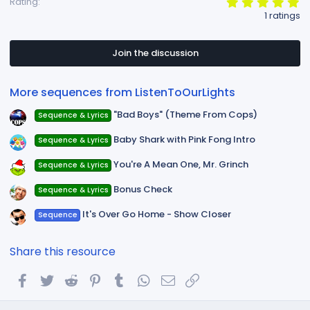
5
Rating
s
.
1 ratings
:
0
0
s
t
Join the discussion
a
r
(
More sequences from ListenToOurLights
s
)
"Bad Boys" (Theme From Cops)
Sequence & Lyrics
Baby Shark with Pink Fong Intro
Sequence & Lyrics
You're A Mean One, Mr. Grinch
Sequence & Lyrics
Bonus Check
Sequence & Lyrics
It's Over Go Home - Show Closer
Sequence
Share this resource
Facebook
Twitter
Reddit
Pinterest
Tumblr
WhatsApp
Email
Link