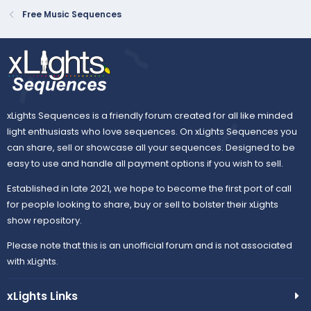
Free Music Sequences
xLights Sequences is a friendly forum created for all like minded
light enthusiasts who love sequences. On xLights Sequences you
can share, sell or showcase all your sequences. Designed to be
easy to use and handle all payment options if you wish to sell.
Established in late 2021, we hope to become the first port of call
for people looking to share, buy or sell to bolster their xLights
show repository.
Please note that this is an unofficial forum and is not associated
with xLights.
xLights Links