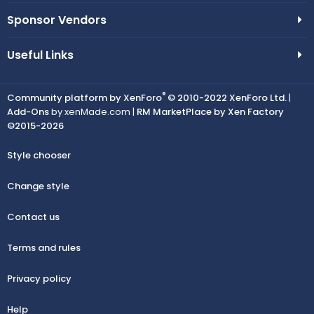
Sponsor Vendors
Useful Links
®
Community platform by XenForo
© 2010-2022 XenForo Ltd.
|
Add-Ons
by xenMade.com |
RM MarketPlace by Xen Factory
©2015-2026
Style chooser
Change style
Contact us
Terms and rules
Privacy policy
Help