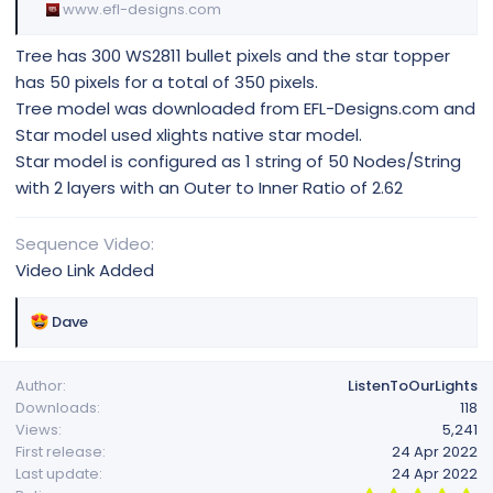
www.efl-designs.com
Tree has 300 WS2811 bullet pixels and the star topper
has 50 pixels for a total of 350 pixels.
Tree model was downloaded from EFL-Designs.com and
Star model used xlights native star model.
Star model is configured as 1 string of 50 Nodes/String
with 2 layers with an Outer to Inner Ratio of 2.62
Sequence Video
Video Link Added
R
Dave
e
a
Author
ListenToOurLights
c
Downloads
118
t
Views
5,241
i
First release
24 Apr 2022
o
Last update
24 Apr 2022
n