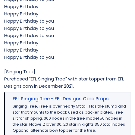
Happy Birthday
Happy Birthday
Happy Birthday to you
Happy Birthday to you
Happy Birthday to you
Happy Birthday
Happy Birthday
Happy Birthday to you
[Singing Tree]
Purchased "EFL Singing Tree" with star topper from EFL-
Designs.com in December 2021.
EFL Singing Tree - EFL Designs Coro Props
Singing Tree. Tree is over nearly 5ft tall. Has the stump and
star that mounts to the back used as backer plates. Tree
slit for shipping. 300 nodes in the tree model 50 nodes in
the star. Native 2 layer 30, 20 star in xlights 350 total nodes
Optional alternate bow topper for the tree.