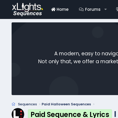
Home
Forums
A modern, easy to naviga
Not only that, we offer a mark
Sequences
Paid Halloween Sequences
Paid Sequence & Lyrics