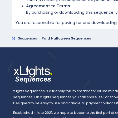
Agreement to Terms
By purchasing or downloading this sequence, y
You are responsible for paying for and downloading a
Sequences
Paid Halloween Sequences
xLights Sequences is a friendly forum created for all like mind
sequences. On xLights Sequences you can share, sell or sho
Designed to be easy to use and handle all payment options if y
Established in late 2021, we hope to become the first port of c