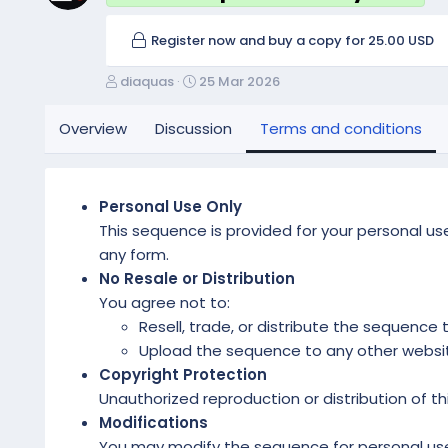
Register now and buy a copy for 25.00 USD
A
C
diaquas
25 Mar 2026
u
r
t
e
Overview
Discussion
Terms and conditions
h
a
o
t
r
i
o
Personal Use Only
n
This sequence is provided for your personal use.
d
any form.
a
No Resale or Distribution
t
e
You agree not to:
Resell, trade, or distribute the sequence t
Upload the sequence to any other website,
Copyright Protection
Unauthorized reproduction or distribution of thi
Modifications
You may modify the sequence for personal use 