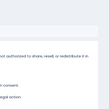
 authorized to share, resell, or redistribute it in
en consent.
legal action.