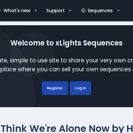
What's new
Support
Sequences
Welcome to xLights Sequences
te, simple to use site to share your very own c
etplace where you can sell your own sequence
Register
Log in
I Think We're Alone Now by 