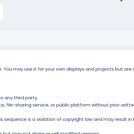
 You may use it for your own displays and projects but are not
o any third party.
 file-sharing service, or public platform without prior writt
s sequence is a violation of copyright law and may result in 
but may not share or sell modified versions.