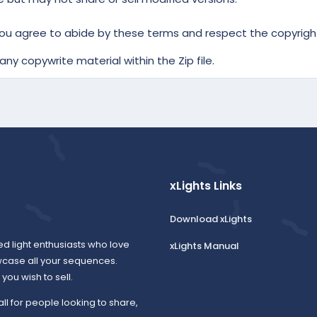
ou agree to abide by these terms and respect the copyright
ny copywrite material within the Zip file.
xLights Links
Download xLights
ed light enthusiasts who love
xLights Manual
wcase all your sequences.
ou wish to sell.
all for people looking to share,