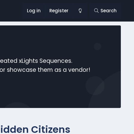
Log in
Register
Search
reated xLights Sequences.
s or showcase them as a vendor!
Hidden Citizens