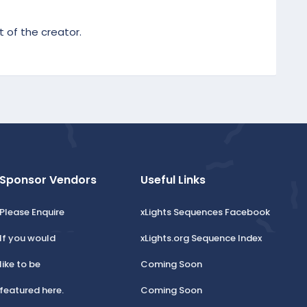
 of the creator.
Sponsor Vendors
Useful Links
Please Enquire
xLights Sequences Facebook
If you would
xLights.org Sequence Index
like to be
Coming Soon
featured here.
Coming Soon