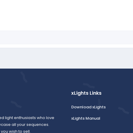
xLights Links
Download xLights
ed light enthusiasts who love
xLights Manual
wcase all your sequences.
ou wish to sell.