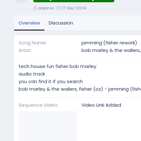
Resource icon
A
C
aajarvo
17 Dec 2024
u
r
t
e
Overview
Discussion
h
a
o
t
r
i
Song Name
jamming (fisher rework)
o
Artist
bob marley & the wailers, 
n
d
a
tech house fun fisher bob marley
t
audio track
e
you can find it if you search
bob marley & the wailers, fisher (oz) - jamming (fish
Sequence Video
Video Link Added