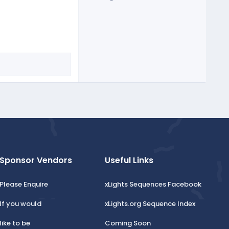
Sponsor Vendors
Useful Links
Please Enquire
xLights Sequences Facebook
If you would
xLights.org Sequence Index
like to be
Coming Soon