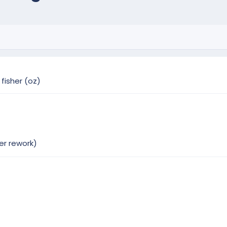
fisher (oz)
er rework)