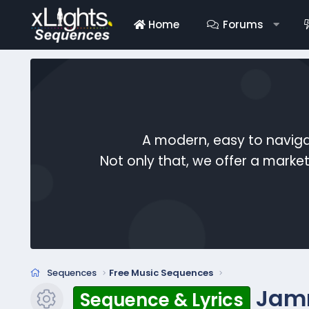
Home
Forums
A modern, easy to naviga
Not only that, we offer a mark
Sequences
Free Music Sequences
Jam
Sequence & Lyrics