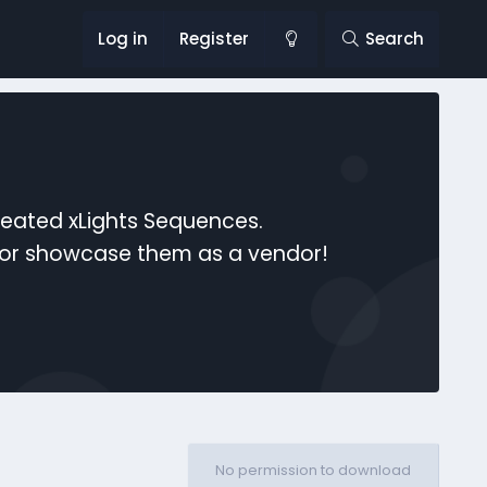
Log in
Register
Search
reated xLights Sequences.
s or showcase them as a vendor!
No permission to download