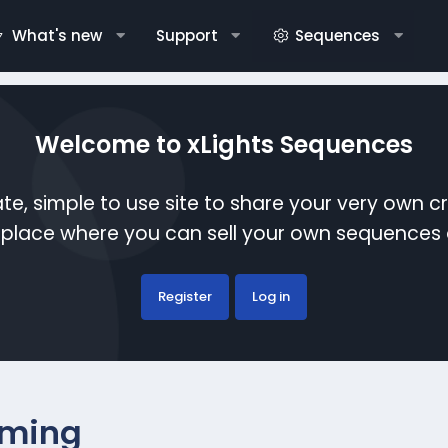
What's new
Support
Sequences
Welcome to xLights Sequences
te, simple to use site to share your very own c
etplace where you can sell your own sequence
Register
Log in
ming