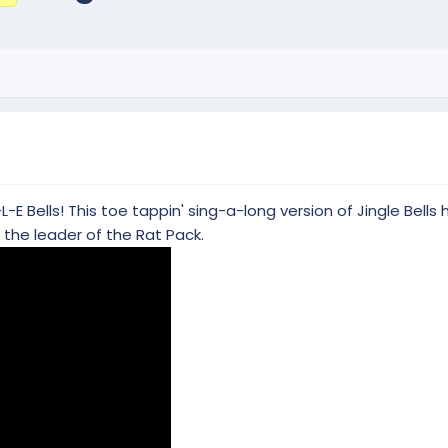
L-E Bells! This toe tappin' sing-a-long version of Jingle Bell
the leader of the Rat Pack.