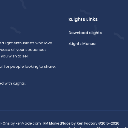
xLights Links
Download xLights
ed light enthusiasts who love
xLights Manual
wcase all your sequences.
ou wish to sell.
all for people looking to share,
d with xLights.
d-Ons
by xenMade.com |
RM MarketPlace by Xen Factory
©2015-2026