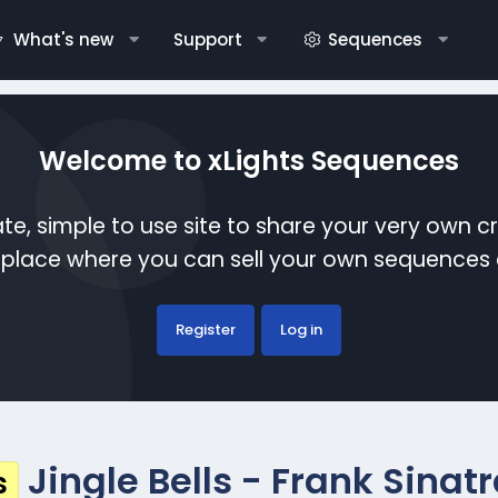
What's new
Support
Sequences
Welcome to xLights Sequences
te, simple to use site to share your very own c
etplace where you can sell your own sequence
Register
Log in
Jingle Bells - Frank Sinat
s