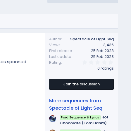
Author
Spectacle of Light Seq
Views
3,436
First release
25 Feb 2023
Last update
25 Feb 2023
s has spanned
0
Rating
.
0 ratings
0
0
s
t
Join the discussion
a
r
(
More sequences from
s
)
Spectacle of Light Seq
Hot
Paid Sequence & Lyrics
Chocolate (Tom Hanks)