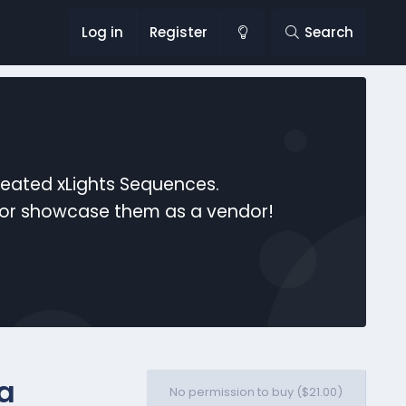
Log in
Register
Search
reated xLights Sequences.
s or showcase them as a vendor!
ra
No permission to buy ($21.00)