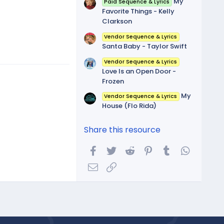
My
Paid Sequence & Lyrics
Favorite Things - Kelly
Clarkson
Vendor Sequence & Lyrics
Santa Baby - Taylor Swift
Vendor Sequence & Lyrics
Love Is an Open Door -
Frozen
My
Vendor Sequence & Lyrics
House (Flo Rida)
Share this resource
Facebook
Twitter
Reddit
Pinterest
Tumblr
WhatsA
Email
Link