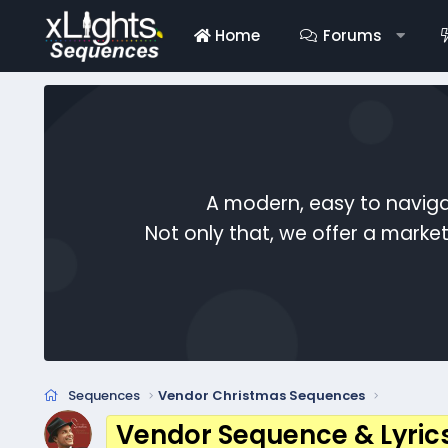
Home
Forums
A modern, easy to naviga
Not only that, we offer a mark
Sequences
Vendor Christmas Sequences
Vendor Sequence & Lyric