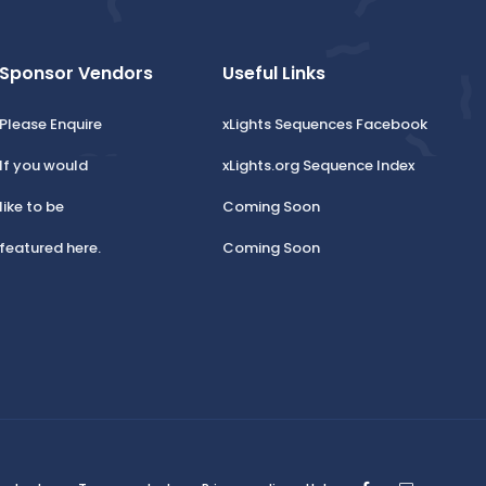
Sponsor Vendors
Useful Links
Please Enquire
xLights Sequences Facebook
If you would
xLights.org Sequence Index
like to be
Coming Soon
featured here.
Coming Soon