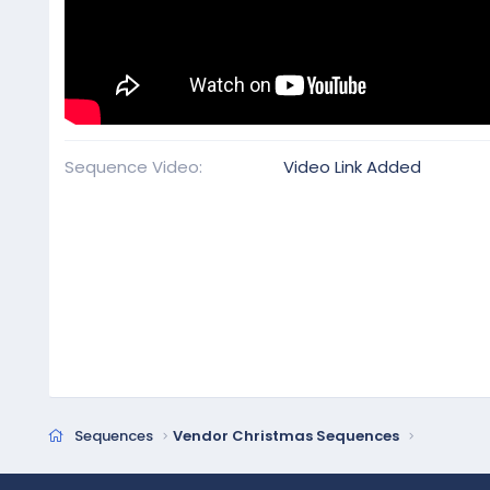
Sequence Video
Video Link Added
Sequences
Vendor Christmas Sequences