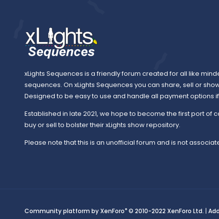
xLights Sequences is a friendly forum created for all like mind
sequences. On xLights Sequences you can share, sell or sho
Designed to be easy to use and handle all payment options if y
Established in late 2021, we hope to become the first port of c
buy or sell to bolster their xLights show repository.
Please note that this is an unofficial forum and is not associate
®
Community platform by XenForo
© 2010-2022 XenForo Ltd.
|
Ad