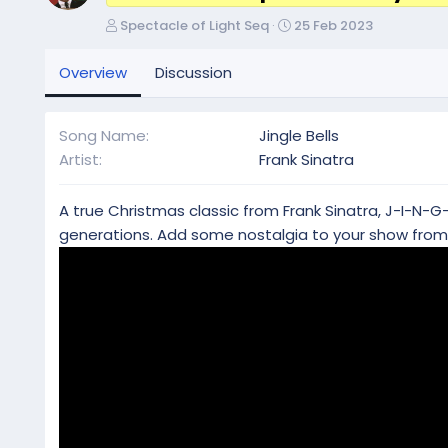
A
C
Spectacle of Light Seq
25 Feb 2023
u
r
t
e
Overview
Discussion
h
a
o
t
r
i
Song Name
Jingle Bells
o
Artist
Frank Sinatra
n
d
a
A true Christmas classic from Frank Sinatra, J-I-N-G-
t
generations. Add some nostalgia to your show from 
e