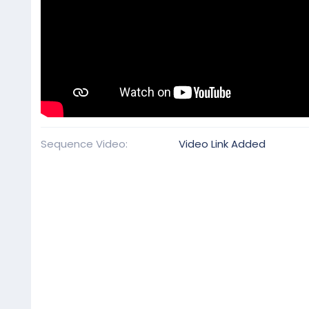
Sequence Video
Video Link Added