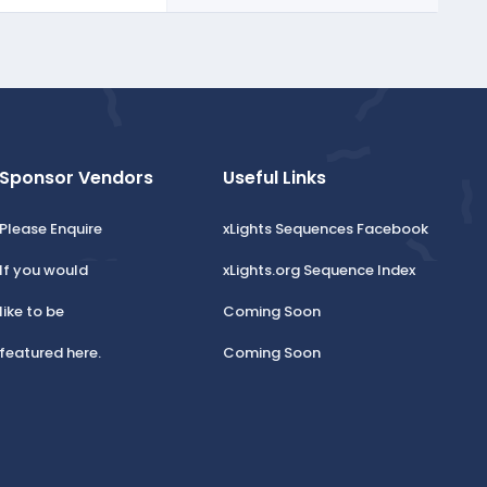
Sponsor Vendors
Useful Links
Please Enquire
xLights Sequences Facebook
If you would
xLights.org Sequence Index
like to be
Coming Soon
featured here.
Coming Soon