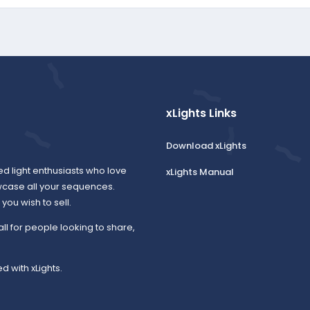
xLights Links
Download xLights
ed light enthusiasts who love
xLights Manual
wcase all your sequences.
ou wish to sell.
all for people looking to share,
d with xLights.