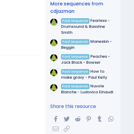
(
More sequences from
s
)
cdjazman
Fearless -
Paid Sequence
Drumsound & Bassline
Smith
Maneskin -
Paid Sequence
Beggin
Peaches -
Paid Sequence
Jack Black - Bowser
How to
Paid Sequence
make gravy - Paul Kelly
Nuvole
Paid Sequence
Bianche - Ludovico Einaudi
Share this resource
Facebook
Twitter
Reddit
Pinterest
Tumblr
WhatsA
Email
Link