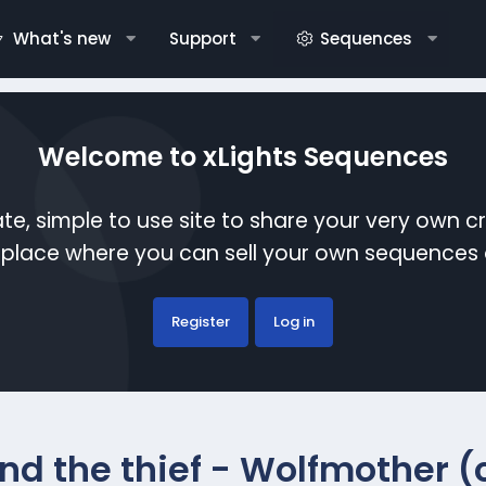
What's new
Support
Sequences
Welcome to xLights Sequences
te, simple to use site to share your very own c
etplace where you can sell your own sequence
Register
Log in
nd the thief - Wolfmother 