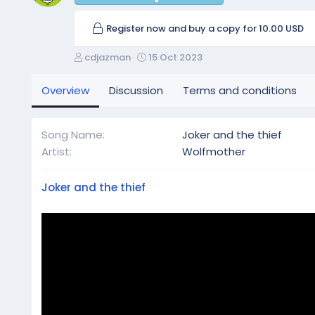
Register now and buy a copy for 10.00 USD
A
C
cdjazman
15 Oct 2023
u
r
t
e
Overview
Discussion
Terms and conditions
h
a
o
t
r
i
Song Name
Joker and the thief
o
Artist
Wolfmother
n
d
a
Joker and the thief
t
e