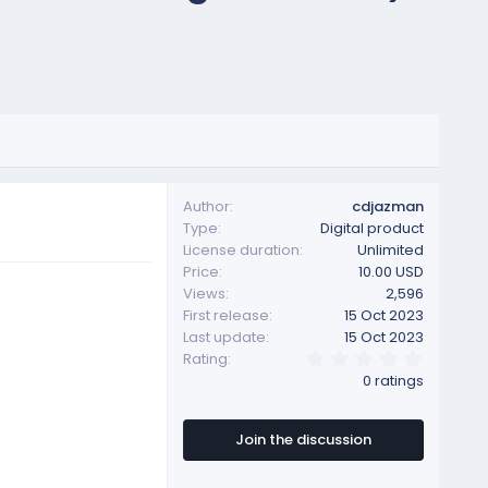
Author
cdjazman
Type
Digital product
License duration
Unlimited
Price
10.00 USD
Views
2,596
First release
15 Oct 2023
Last update
15 Oct 2023
0
Rating
.
0 ratings
0
0
s
t
Join the discussion
a
r