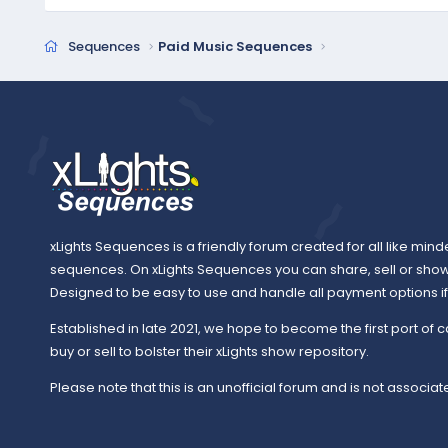
Sequences
Paid Music Sequences
xLights Sequences is a friendly forum created for all like mind
sequences. On xLights Sequences you can share, sell or sho
Designed to be easy to use and handle all payment options if y
Established in late 2021, we hope to become the first port of c
buy or sell to bolster their xLights show repository.
Please note that this is an unofficial forum and is not associate