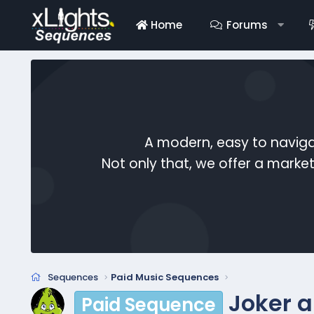
Home
Forums
A modern, easy to naviga
Not only that, we offer a mark
Sequences
Paid Music Sequences
Joker a
Paid Sequence