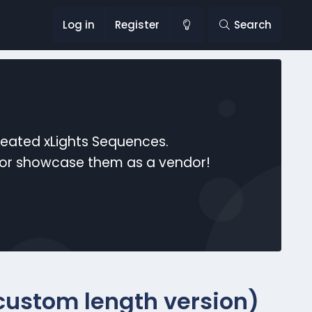
Log in
Register
Search
reated xLights Sequences.
s or showcase them as a vendor!
(custom length version)