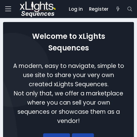
Log in
Register
Welcome to xLights
Sequences
A modern, easy to navigate, simple to
use site to share your very own
created xLights Sequences.
Not only that, we offer a marketplace
where you can sell your own
sequences or showcase them as a
vendor!