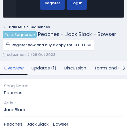
Register
Log in
Paid Music Sequences
Peaches - Jack Black - Bowser
Paid Sequence
Register now and buy a copy for 10.00 USD
A
C
cdjazman
26 Oct 2023
u
r
t
e
Overview
Updates (1)
Discussion
Terms and cond
h
a
o
t
r
i
Song Name
o
Peaches
n
d
Artist
a
Jack Black
t
e
Peaches - Jack Black - Bowser