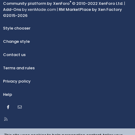
®
Community platform by XenForo
© 2010-2022 XenForo Ltd.
|
Add-Ons
by xenMade.com |
RM MarketPlace by Xen Factory
©2015-2026
Style chooser
Change style
Contact us
Terms and rules
Privacy policy
Help
Facebook
Contact us
R
S
S