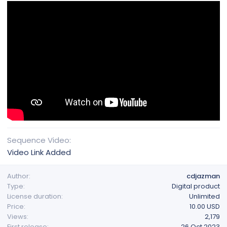
Sequence Video
Video Link Added
Author
cdjazman
Type
Digital product
License duration
Unlimited
Price
10.00 USD
Views
2,179
First release
26 Oct 2023