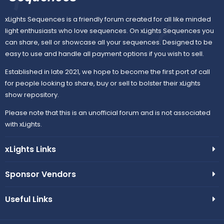
xLights Sequences is a friendly forum created for all like minded
light enthusiasts who love sequences. On xLights Sequences you
can share, sell or showcase all your sequences. Designed to be
easy to use and handle all payment options if you wish to sell.
Established in late 2021, we hope to become the first port of call
for people looking to share, buy or sell to bolster their xLights
show repository.
Please note that this is an unofficial forum and is not associated
with xLights.
xLights Links
Sponsor Vendors
Useful Links