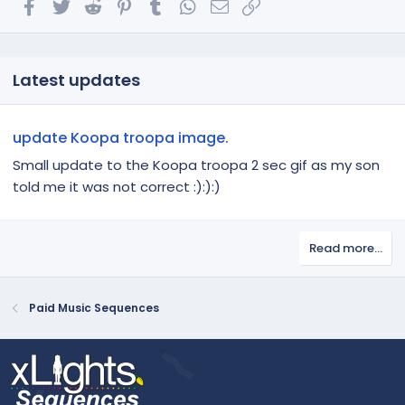
Facebook
Twitter
Reddit
Pinterest
Tumblr
WhatsApp
Email
Link
Latest updates
update Koopa troopa image.
Small update to the Koopa troopa 2 sec gif as my son
told me it was not correct :):):)
Read more…
Paid Music Sequences