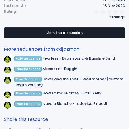
Last update
13 Nov 2023
0
Rating
.
0 ratings
0
0
s
t
Join the discussion
a
r
(
More sequences from cdjazman
s
)
Fearless - Drumsound & Bassline Smith
Paid Sequence
Maneskin - Beggin
Paid Sequence
Joker and the thief - Wolfmother (custom
Paid Sequence
length version)
How to make gravy - Paul Kelly
Paid Sequence
Nuvole Bianche - Ludovico Einaudi
Paid Sequence
Share this resource