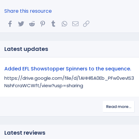
Share this resource
Facebook
Twitter
Reddit
Pinterest
Tumblr
WhatsApp
Email
Link
Latest updates
Added EFL Showstopper Spinners to the sequence.
https://drive.google.com/file/d/1AHHl6A0Eb_PFw0vevlS3
NshFcraWCWft/view?usp=sharing
Read more…
Latest reviews