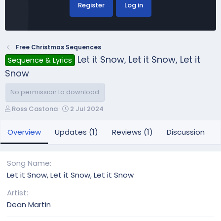
Register
Log in
Free Christmas Sequences
Let it Snow, Let it Snow, Let it
Sequence & Lyrics
Snow
No permission to download
A
C
Ross Castona
2 Jul 2024
u
r
t
e
Overview
Updates (1)
Reviews (1)
Discussion
h
a
o
t
r
i
Song Name
o
Let it Snow, Let it Snow, Let it Snow
n
d
Artist
a
Dean Martin
t
e