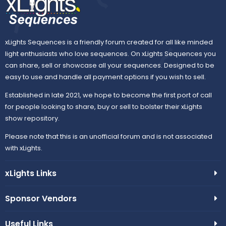
xLights Sequences is a friendly forum created for all like minded
light enthusiasts who love sequences. On xLights Sequences you
can share, sell or showcase all your sequences. Designed to be
easy to use and handle all payment options if you wish to sell.
Established in late 2021, we hope to become the first port of call
for people looking to share, buy or sell to bolster their xLights
show repository.
Please note that this is an unofficial forum and is not associated
with xLights.
xLights Links
Sponsor Vendors
Useful Links