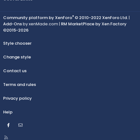
®
Community platform by XenForo
© 2010-2022 XenForo Ltd.
|
Add-Ons
by xenMade.com |
RM MarketPlace by Xen Factory
©2015-2026
Style chooser
Change style
Contact us
Terms and rules
Privacy policy
Help
Facebook
Contact us
R