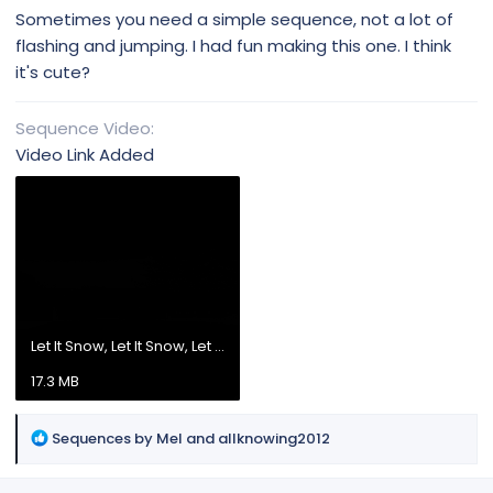
Sometimes you need a simple sequence, not a lot of
flashing and jumping. I had fun making this one. I think
it's cute?
Sequence Video
Video Link Added
Let It Snow, Let It Snow, Let It.mp4
17.3 MB
R
Sequences by Mel
and
allknowing2012
e
a