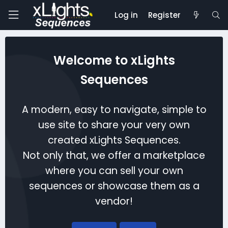
Log in
Register
Welcome to xLights
Sequences
A modern, easy to navigate, simple to
use site to share your very own
created xLights Sequences.
Not only that, we offer a marketplace
where you can sell your own
sequences or showcase them as a
vendor!