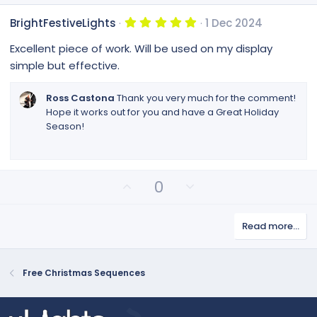
5
BrightFestiveLights
1 Dec 2024
.
0
Excellent piece of work. Will be used on my display
0
s
simple but effective.
t
a
r
Ross Castona
Thank you very much for the comment!
(
Hope it works out for you and have a Great Holiday
s
Season!
)
U
D
0
p
o
v
w
Read more…
o
n
t
v
e
o
Free Christmas Sequences
t
e