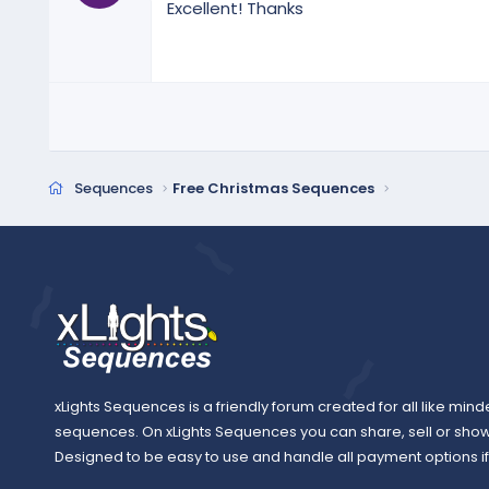
Excellent! Thanks
0
s
t
a
r
(
s
)
Sequences
Free Christmas Sequences
xLights Sequences is a friendly forum created for all like mind
sequences. On xLights Sequences you can share, sell or sho
Designed to be easy to use and handle all payment options if y