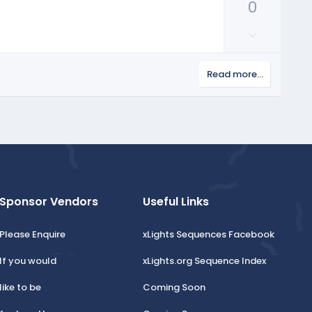
v
0
v
o
o
D
t
t
o
e
e
w
Read more…
n
v
o
t
e
Sponsor Vendors
Useful Links
Please Enquire
xLights Sequences Facebook
If you would
xLights.org Sequence Index
like to be
Coming Soon