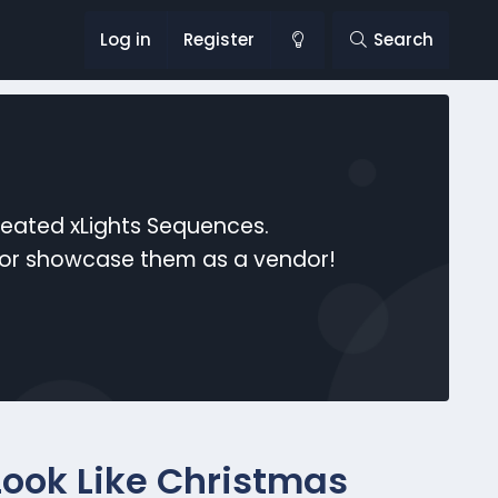
Log in
Register
Search
reated xLights Sequences.
s or showcase them as a vendor!
 Look Like Christmas