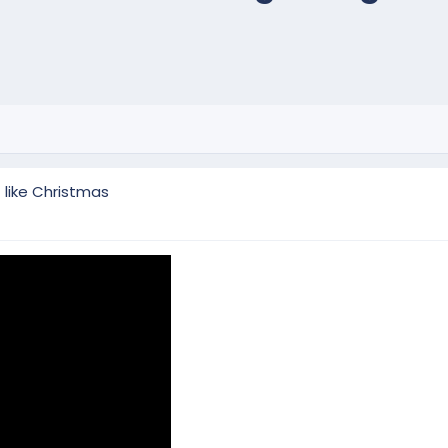
t like Christmas