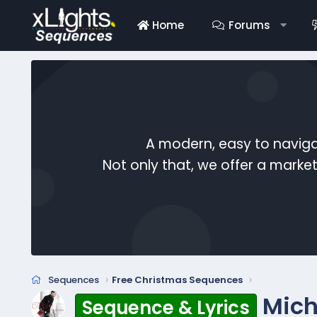
Home
Forums
A modern, easy to naviga
Not only that, we offer a mark
Sequences
Free Christmas Sequences
Mich
Sequence & Lyrics