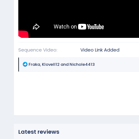
Sequence Video
Video Link Added
R
Fraka
,
Klovell12
and
Nichole4413
e
a
c
t
i
o
n
s
:
Latest reviews