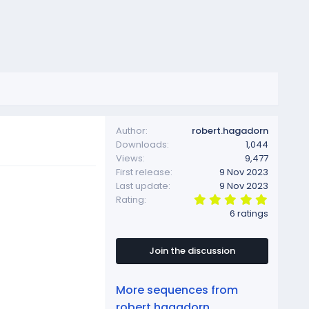
Author
robert.hagadorn
Downloads
1,044
Views
9,477
First release
9 Nov 2023
Last update
9 Nov 2023
5
Rating
.
6 ratings
0
0
s
t
Join the discussion
a
r
(
More sequences from
s
)
robert.hagadorn