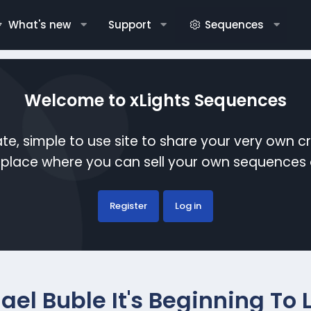
What's new
Support
Sequences
Welcome to xLights Sequences
te, simple to use site to share your very own c
etplace where you can sell your own sequence
Register
Log in
ael Buble It's Beginning To