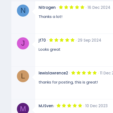
5
Nitrogen
16 Dec 2024
N
.
0
Thanks a lot!
0
s
t
a
r
(
5
jf70
29 Sep 2024
s
J
.
)
0
Looks great
0
s
t
a
r
(
5
lewislawrence2
11 Dec
s
L
.
)
0
thanks for posting, this is great!
0
s
t
a
r
(
5
MJSven
10 Dec 2023
s
M
.
)
0