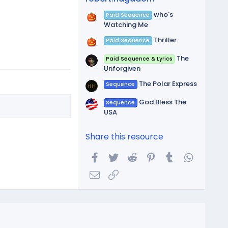
who's
Paid Sequence
Watching Me
Thriller
Paid Sequence
The
Paid Sequence & Lyrics
Unforgiven
The Polar Express
Sequence
God Bless The
Sequence
USA
Share this resource
Facebook
Twitter
Reddit
Pinterest
Tumblr
WhatsA
Email
Link