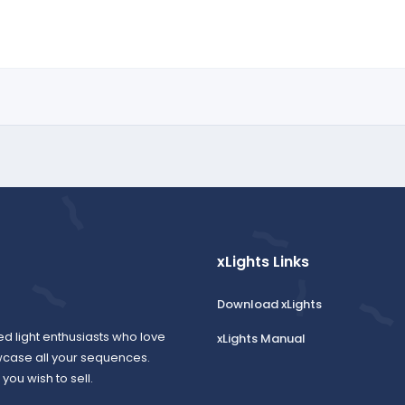
xLights Links
Download xLights
ed light enthusiasts who love
xLights Manual
wcase all your sequences.
ou wish to sell.