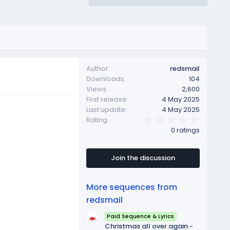
Author
redsmail
Downloads
104
Views
2,600
First release
4 May 2025
Last update
4 May 2025
0
Rating
.
0 ratings
0
0
s
t
Join the discussion
a
r
(
More sequences from
s
)
redsmail
Paid Sequence & Lyrics
Christmas all over again -