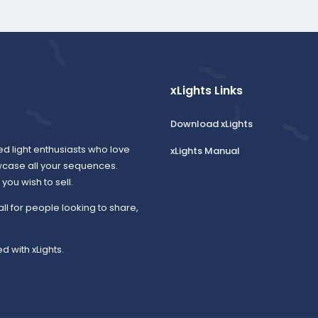
xLights Links
Download xLights
ed light enthusiasts who love
xLights Manual
wcase all your sequences.
ou wish to sell.
all for people looking to share,
d with xLights.