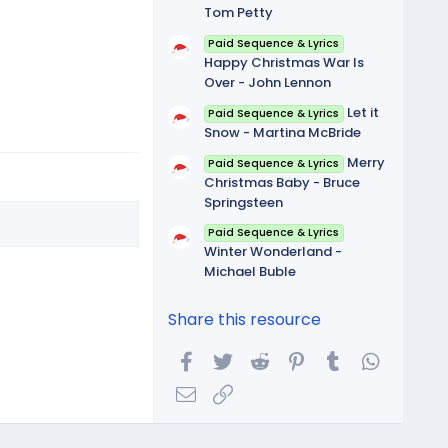
Tom Petty
Paid Sequence & Lyrics
Happy Christmas War Is
Over - John Lennon
Let it
Paid Sequence & Lyrics
Snow - Martina McBride
Merry
Paid Sequence & Lyrics
Christmas Baby - Bruce
Springsteen
Paid Sequence & Lyrics
Winter Wonderland -
Michael Buble
Share this resource
Facebook
Twitter
Reddit
Pinterest
Tumblr
WhatsA
Email
Link