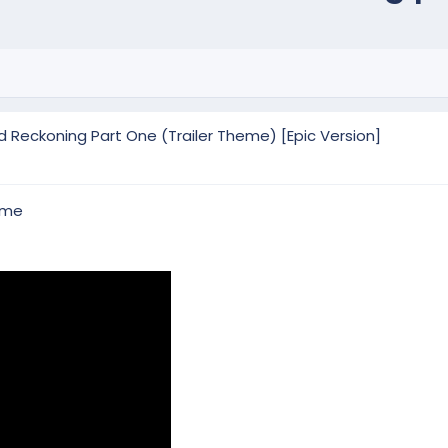
d Reckoning Part One (Trailer Theme) [Epic Version]
eme