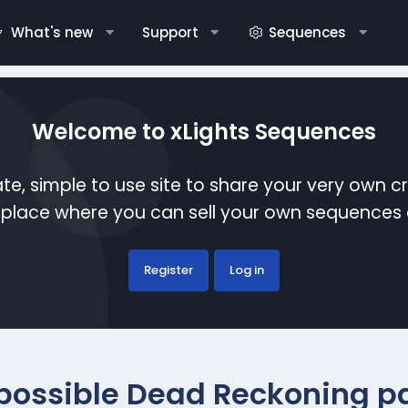
What's new
Support
Sequences
Welcome to xLights Sequences
te, simple to use site to share your very own c
etplace where you can sell your own sequence
Register
Log in
possible Dead Reckoning pa