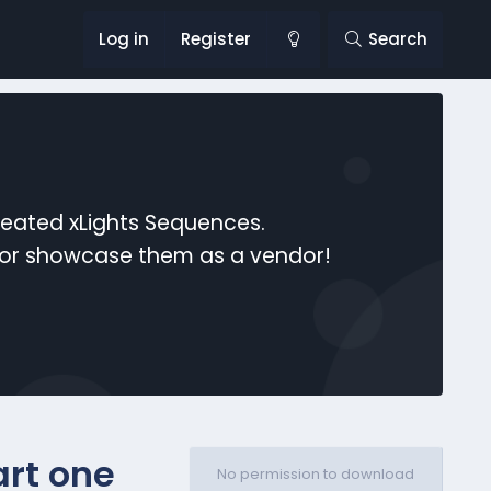
Log in
Register
Search
reated xLights Sequences.
s or showcase them as a vendor!
rt one
No permission to download