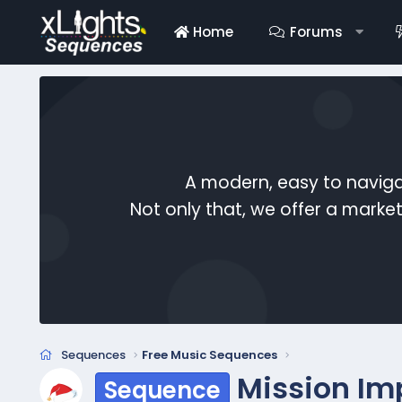
Home
Forums
A modern, easy to naviga
Not only that, we offer a mark
Sequences
Free Music Sequences
Mission Im
Sequence