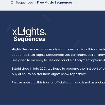
Sequences
Free Music Sequences
xLights Sequences is a friendly forum created for all like mind
sequences. On xLights Sequences you can share, sell or sho
Designed to be easy to use and handle all payment options if y
Established in late 2021, we hope to become the first port of c
buy or sell to bolster their xLights show repository.
Please note that this is an unofficial forum and is not associate