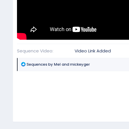
Sequence Video
Video Link Added
R
Sequences by Mel
and
mickeyger
e
a
c
t
i
o
n
s
: