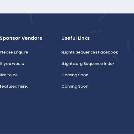
Sponsor Vendors
Useful Links
Please Enquire
xLights Sequences Facebook
If you would
xLights.org Sequence Index
like to be
Coming Soon
featured here.
Coming Soon