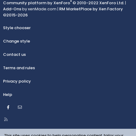
®
Community platform by XenForo
© 2010-2022 XenForo Ltd.
|
Add-Ons
by xenMade.com |
RM MarketPlace by Xen Factory
©2015-2026
Style chooser
Change style
Contact us
Terms and rules
Privacy policy
Help
Facebook
Contact us
R
S
S
This site uses cookies to help personalise content, tailor your