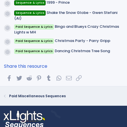
1999 - Prince
Sequence & Lyrics
Resource icon
Shake the Snow Globe - Gwen Stefani
Sequence & Lyrics
Resource icon
(AI)
Bingo and Blueys Crazy Christmas
Paid Sequence & Lyrics
Resource icon
Lights w MH
Christmas Party - Parry Gripp
Paid Sequence & Lyrics
Resource icon
Dancing Christmas Tree Song
Paid Sequence & Lyrics
Resource icon
Share this resource
Facebook
Twitter
Reddit
Pinterest
Tumblr
WhatsApp
Email
Link
Paid Miscellaneous Sequences