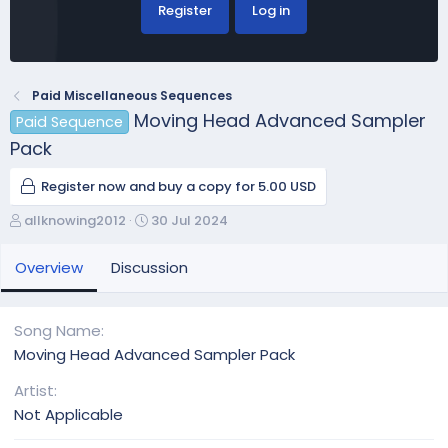
Register
Log in
Paid Miscellaneous Sequences
Moving Head Advanced Sampler
Paid Sequence
Pack
Register now and buy a copy for 5.00 USD
A
C
allknowing2012
30 Jul 2024
u
r
t
e
Overview
Discussion
h
a
o
t
r
i
Song Name
o
Moving Head Advanced Sampler Pack
n
d
Artist
a
Not Applicable
t
e