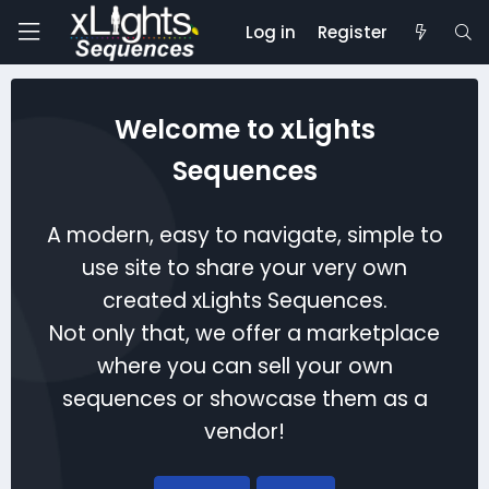
Log in
Register
Welcome to xLights
Sequences
A modern, easy to navigate, simple to
use site to share your very own
created xLights Sequences.
Not only that, we offer a marketplace
where you can sell your own
sequences or showcase them as a
vendor!