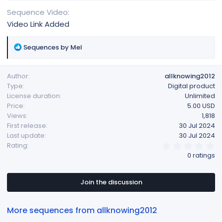
Sequence Video
Video Link Added
R
Sequences by Mel
e
a
Author
allknowing2012
c
Type
Digital product
t
License duration
Unlimited
i
Price
5.00 USD
o
Views
1,818
n
First release
30 Jul 2024
s
Last update
30 Jul 2024
:
0
Rating
.
0 ratings
0
0
s
t
Join the discussion
a
r
(
More sequences from allknowing2012
s
)