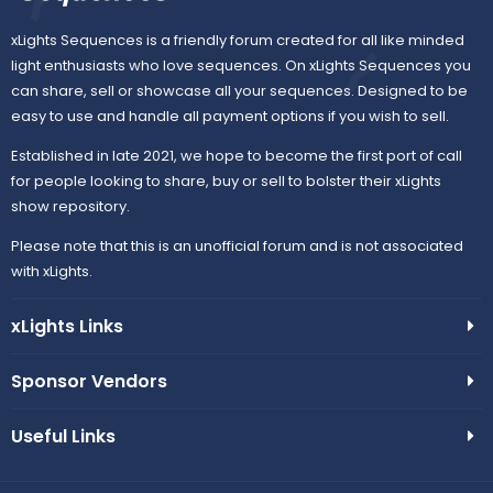
xLights Sequences is a friendly forum created for all like minded
light enthusiasts who love sequences. On xLights Sequences you
can share, sell or showcase all your sequences. Designed to be
easy to use and handle all payment options if you wish to sell.
Established in late 2021, we hope to become the first port of call
for people looking to share, buy or sell to bolster their xLights
show repository.
Please note that this is an unofficial forum and is not associated
with xLights.
xLights Links
Sponsor Vendors
Useful Links