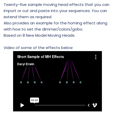
Twenty-five sample moving head effects that you can
import or cut and paste into your sequences. You can
extend them as required.
Also provides an example for the homing effect along
with how to set the dimmer/colors/gobo.
Based on 8 New Model Moving Heads.
Video of some of the effects below