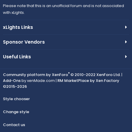
Please note that this is an unofficial forum and is not associated
with xLights.
xLights Links
Sponsor Vendors
Useful Links
®
Community platform by XenForo
© 2010-2022 XenForo Ltd.
|
Add-Ons
by xenMade.com |
RM MarketPlace by Xen Factory
©2015-2026
Style chooser
Change style
Contact us