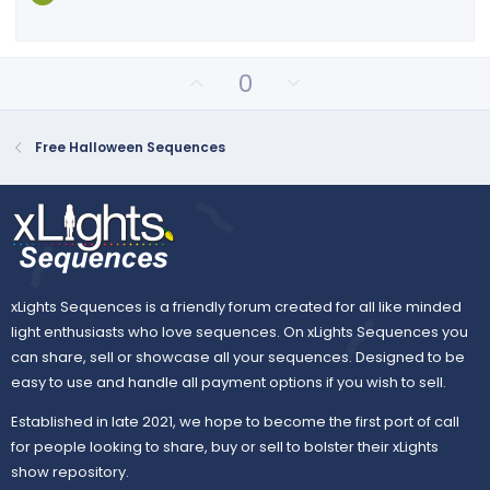
r
(
s
)
U
D
0
p
o
v
w
o
n
Free Halloween Sequences
t
v
e
o
t
e
xLights Sequences is a friendly forum created for all like minded
light enthusiasts who love sequences. On xLights Sequences you
can share, sell or showcase all your sequences. Designed to be
easy to use and handle all payment options if you wish to sell.
Established in late 2021, we hope to become the first port of call
for people looking to share, buy or sell to bolster their xLights
show repository.