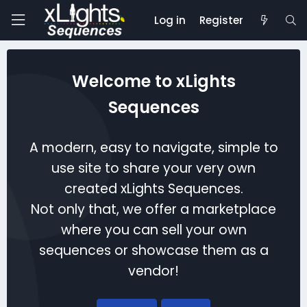
Log in
Register
Welcome to xLights
Sequences
A modern, easy to navigate, simple to
use site to share your very own
created xLights Sequences.
Not only that, we offer a marketplace
where you can sell your own
sequences or showcase them as a
vendor!